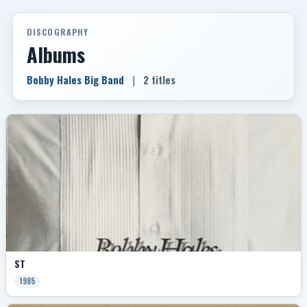
DISCOGRAPHY
Albums
Bobby Hales Big Band
|
2 titles
ST
1985