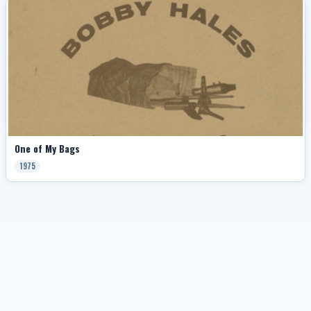
One of My Bags
1975