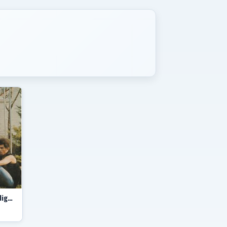
The Hitch-Hikers featuring The Mighty Pope