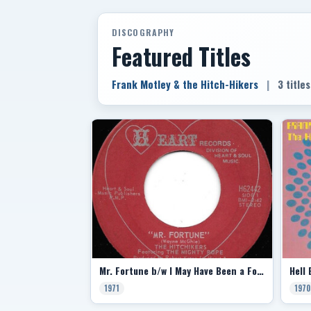
DISCOGRAPHY
Featured Titles
Frank Motley & the Hitch-Hikers
|
3 titles
Mr. Fortune b/w I May Have Been a Fool
1971
1970