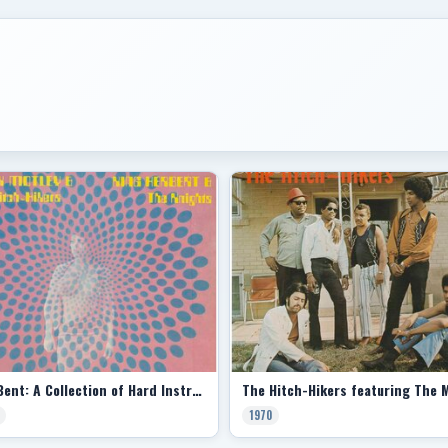
Hell Bent: A Collection of Hard Instrumentals (Split with King Herbert & the Knights)
1970