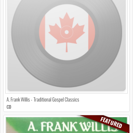
A. Frank Willis - Traditional Gospel Classics
CD
FEATURED