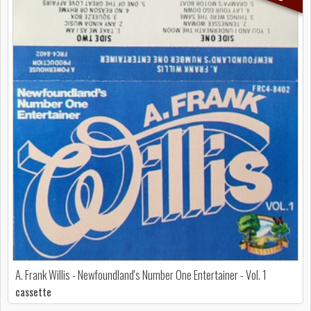
A. Frank Willis - Newfoundland's Number One Entertainer - Vol. 1
cassette