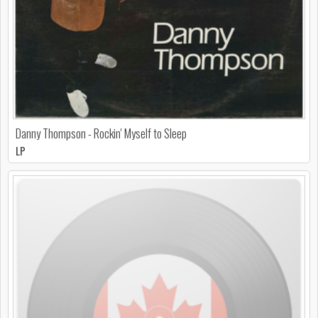
Danny Thompson - Rockin' Myself to Sleep
LP