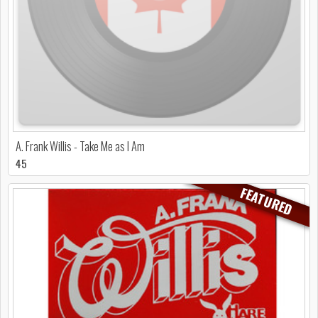
A. Frank Willis - Take Me as I Am
45
FEATURED