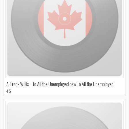
A. Frank Willis - To All the Unemployed b/w To All the Unemployed
45