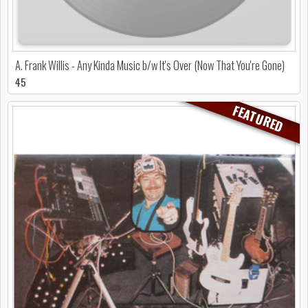
A. Frank Willis - Any Kinda Music b/w It's Over (Now That You're Gone)
45
FEATURED