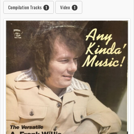
Compilation Tracks
Video
1
1