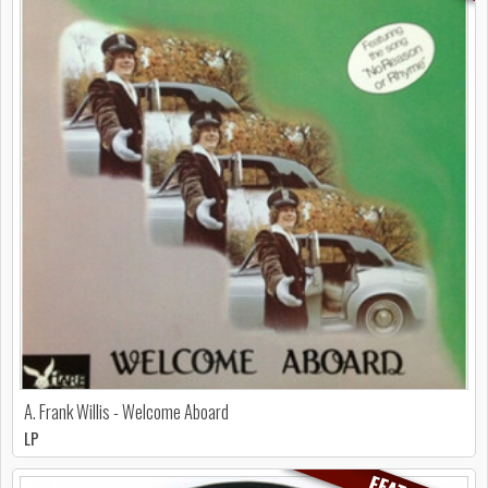
A. Frank Willis - Welcome Aboard
LP