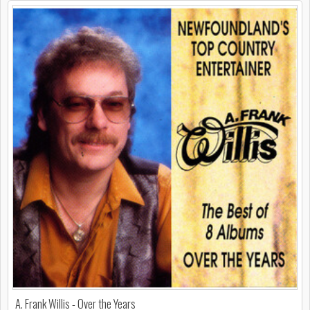
A. Frank Willis - Over the Years