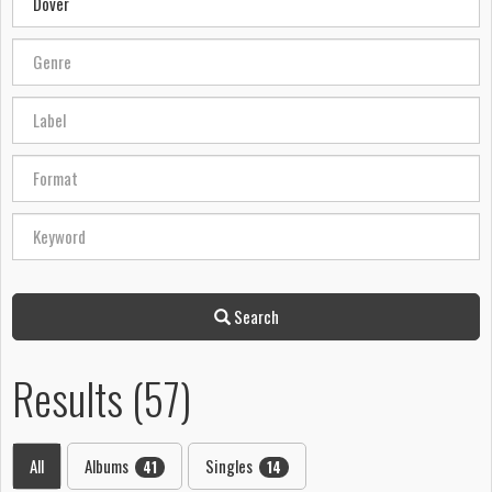
Search
Results (57)
All
Albums
Singles
41
14