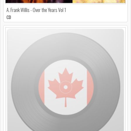
A. Frank Willis - Over the Years Vol 1
CD