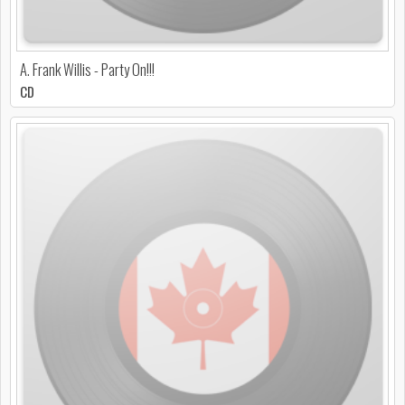
A. Frank Willis - Party On!!!
CD