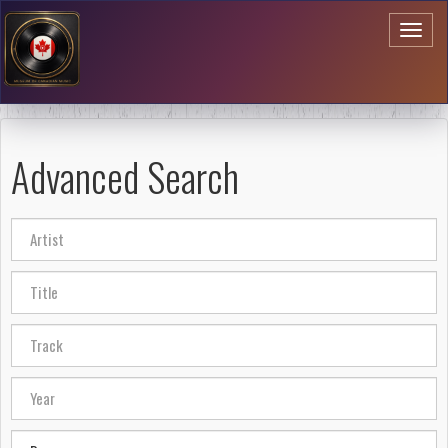
Toggl
naviga
Advanced Search