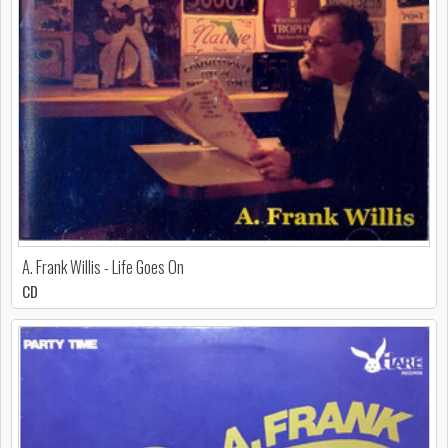
A. Frank Willis - Life Goes On
CD