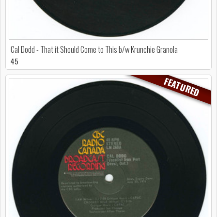
Cal Dodd - That it Should Come to This b/w Krunchie Granola
45
FEATURED