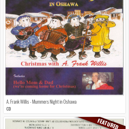
A. Frank Willis - Mummers Night in Oshawa
CD
FEATURED