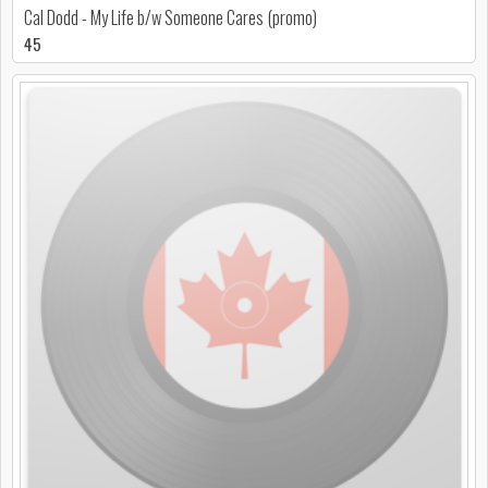
Cal Dodd - My Life b/w Someone Cares (promo)
45