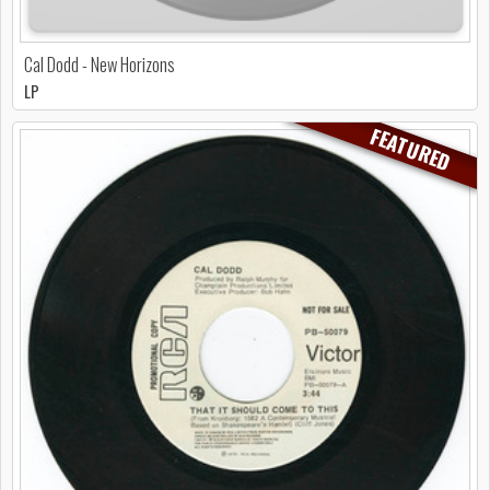
Cal Dodd - New Horizons
LP
FEATURED