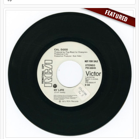
FEATURED