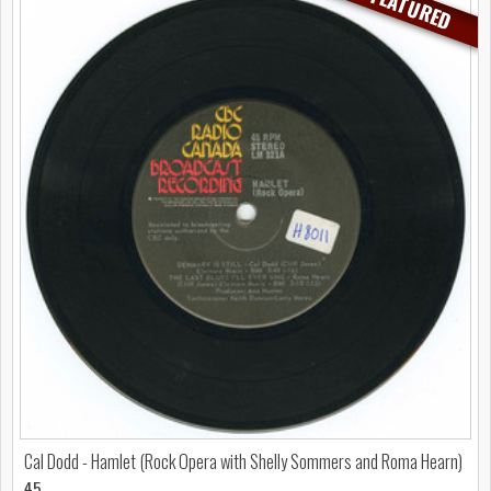
FEATURED
Cal Dodd - Hamlet (Rock Opera with Shelly Sommers and Roma Hearn)
45