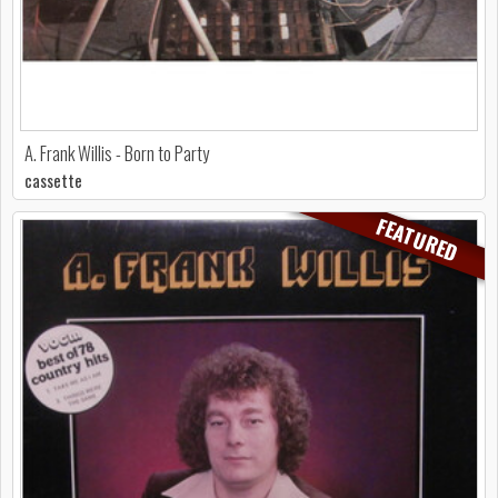
A. Frank Willis - Born to Party
cassette
FEATURED