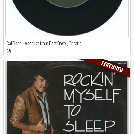
Cal Dodd - Vocalist from Port Dover, Ontario
45
FEATURED