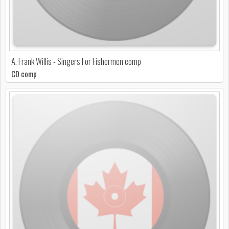
A. Frank Willis - Singers For Fishermen comp
CD comp