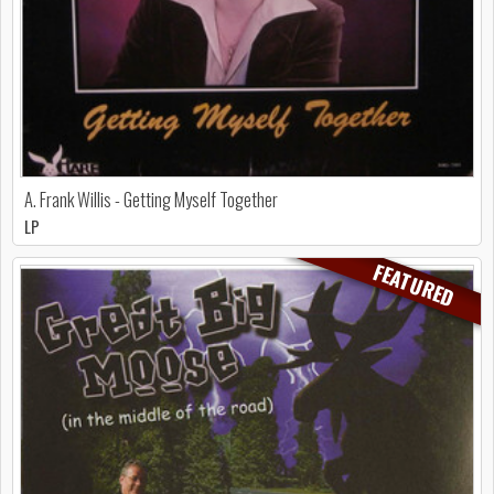
A. Frank Willis - Getting Myself Together
LP
FEATURED