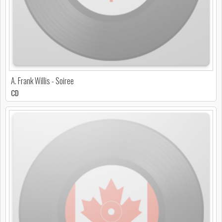
A. Frank Willis - Soiree
CD