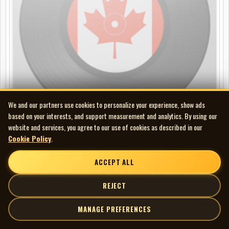
We and our partners use cookies to personalize your experience, show ads
based on your interests, and support measurement and analytics. By using our
website and services, you agree to our use of cookies as described in our
Cookie Policy
.
Fred Eaglesmith - Balin
CD
ACCEPT ALL
REJECT
MANAGE PREFERENCES