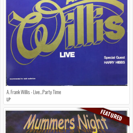
A. Frank Willis - Live...Party Time
LP
FEATURED