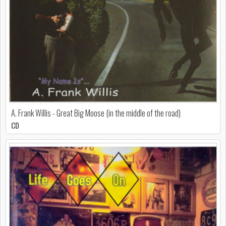
A. Frank Willis - Great Big Moose (in the middle of the road)
CD