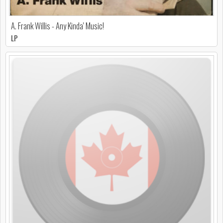
A. Frank Willis - Any Kinda' Music!
LP