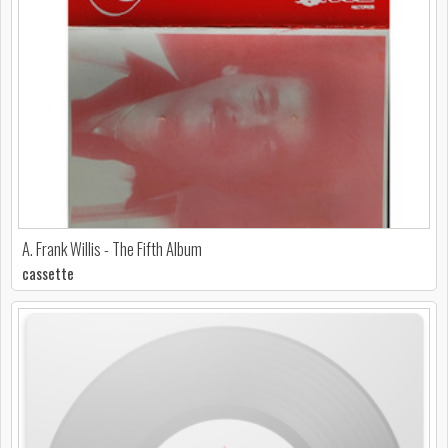
A. Frank Willis - The Fifth Album
cassette