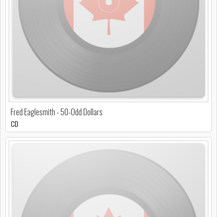
Fred Eaglesmith - 50-Odd Dollars
CD