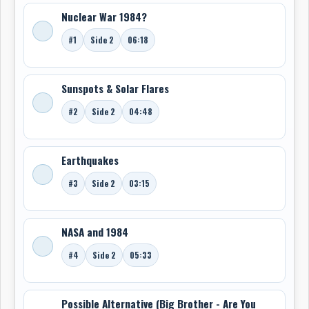
Nuclear War 1984?
#1
Side 2
06:18
Sunspots & Solar Flares
#2
Side 2
04:48
Earthquakes
#3
Side 2
03:15
NASA and 1984
#4
Side 2
05:33
Possible Alternative (Big Brother - Are You