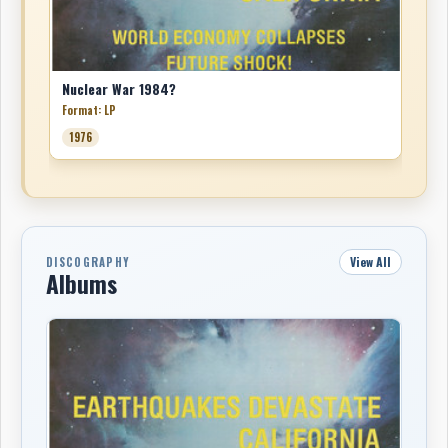
Nuclear War 1984?
Format: LP
1976
View All
DISCOGRAPHY
Albums