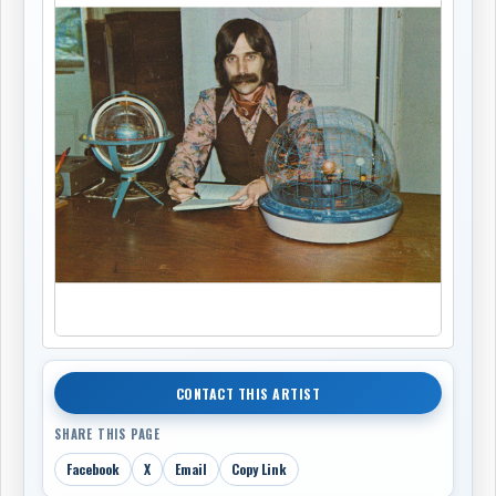
CONTACT THIS ARTIST
SHARE THIS PAGE
Facebook
X
Email
Copy Link