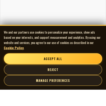
We and our partners use cookies to personalize your experience, show ads
based on your interests, and support measurement and analytics. By using our
website and services, you agree to our use of cookies as described in our
Cookie Policy
.
ACCEPT ALL
REJECT
MANAGE PREFERENCES
| MOCM |
Explore
Artists