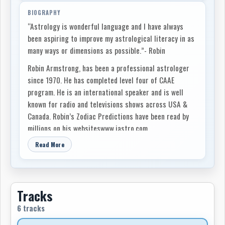
BIOGRAPHY
“Astrology is wonderful language and I have always
been aspiring to improve my astrological literacy in as
many ways or dimensions as possible.”- Robin
Robin Armstrong, has been a professional astrologer
since 1970. He has completed level four of CAAE
program. He is an international speaker and is well
known for radio and televisions shows across USA &
Canada. Robin’s Zodiac Predictions have been read by
millions on his websiteswww.iastro.com,
www.thewakingdream.net and on Sympatico. Both Robin
Read More
and the RASA School of Astrology have been approved
by PAI (Professional Astrologers Inc.). He has taught
astrology for over 38 years. He has been active in the
founding of several astrology organizations and has
Tracks
championed the formation of astrological libraries (IAO
6 tracks
Research Library of Divine Sciences, Parapsychology
and the Healing Arts; Project Alexandria (AFAN); the