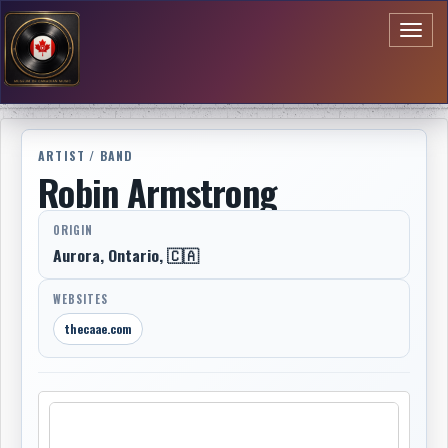
Toggl
naviga
ARTIST / BAND
Robin Armstrong
ORIGIN
Aurora, Ontario, 🇨🇦
WEBSITES
thecaae.com