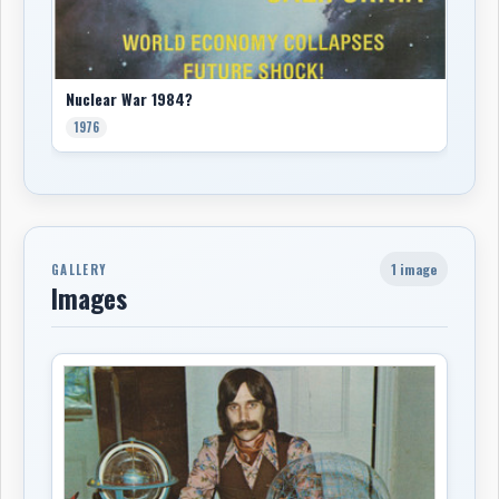
Nuclear War 1984?
1976
1 image
GALLERY
Images