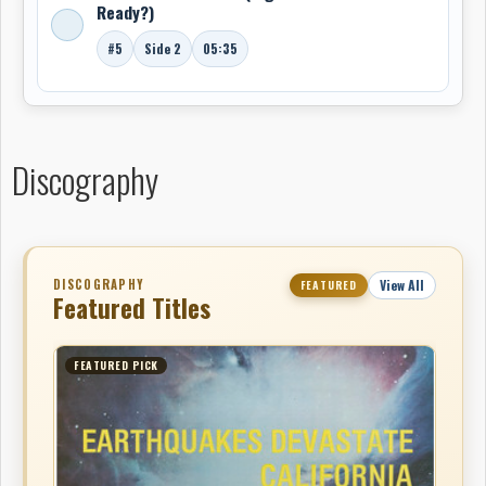
Ready?)
#5
Side 2
05:35
Discography
DISCOGRAPHY
View All
FEATURED
Featured Titles
FEATURED PICK