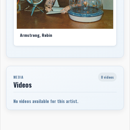
Armstrong, Robin
0 videos
MEDIA
Videos
No videos available for this artist.