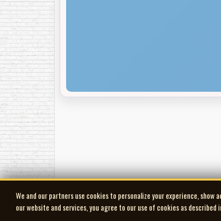
We and our partners use cookies to personalize your experience, show a
our website and services, you agree to our use of cookies as described 