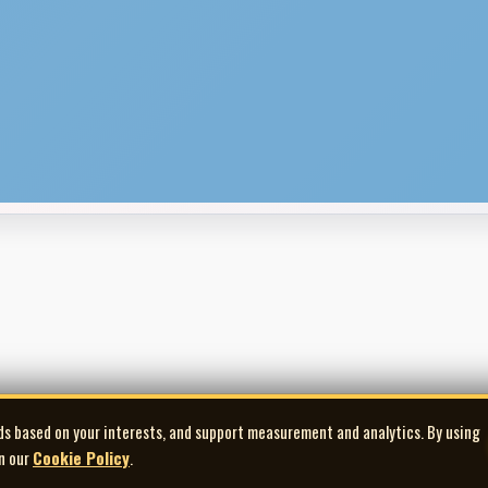
ds based on your interests, and support measurement and analytics. By using
in our
Cookie Policy
.