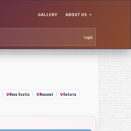
GALLERY
ABOUT US
Login
Nova Scotia
Nunavut
Ontario