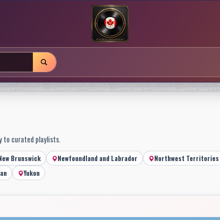
 to curated playlists.
New Brunswick
Newfoundland and Labrador
Northwest Territories
an
Yukon