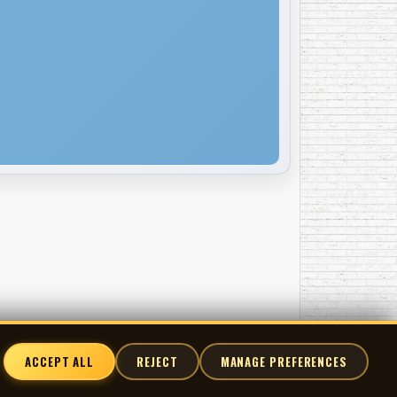
ACCEPT ALL
REJECT
MANAGE PREFERENCES