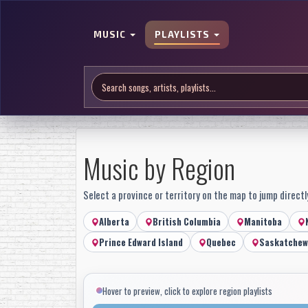
MUSIC
PLAYLISTS
Music by Region
Select a province or territory on the map to jump directly
Alberta
British Columbia
Manitoba
Prince Edward Island
Quebec
Saskatchew
Hover to preview, click to explore region playlists