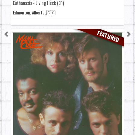
Euthanasia - Living Heck (EP)
Edmonton, Alberta, 🇨🇦
FEATURED