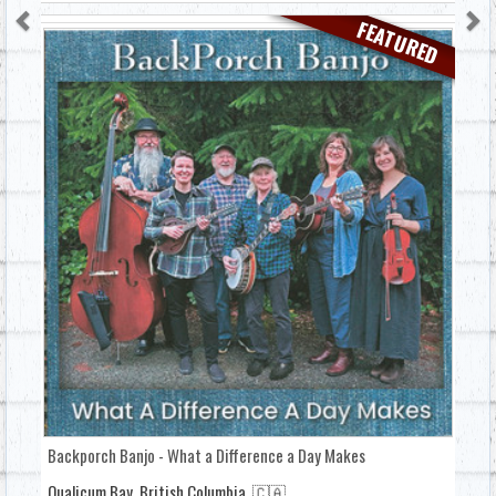
FEATURED
Backporch Banjo - What a Difference a Day Makes
Qualicum Bay, British Columbia, 🇨🇦