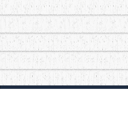
| MOCM |
Explore
Artists
Museum of Canadian Music
Gallery
© 2026 Museum of Canadian Music. All rights reserved.
Playlists