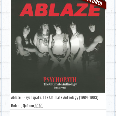
FEATURED
Ablaze - Psychopath: The Ultimate Anthology (1984-1993)
Beloeil, Québec, 🇨🇦