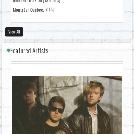
Montréal, Québec, 🇨🇦
View All
Featured Artists