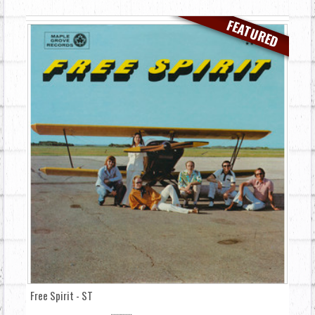
FEATURED
Free Spirit - ST