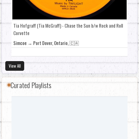
Tia Hofgraff (Tia McGraff) - Chase the Sun b/w Rock and Roll
Corvette
Simcoe → Port Dover, Ontario, 🇨🇦
View All
Curated Playlists