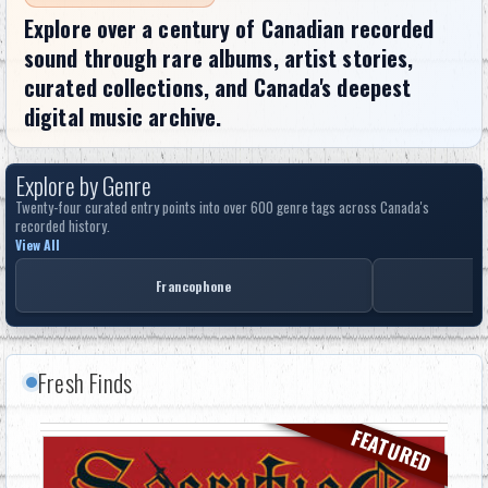
Explore over a century of Canadian recorded
sound through rare albums, artist stories,
curated collections, and Canada's deepest
digital music archive.
Explore by Genre
Twenty-four curated entry points into over 600 genre tags across Canada's
recorded history.
View All
Francophone
Fresh Finds
FEATURED