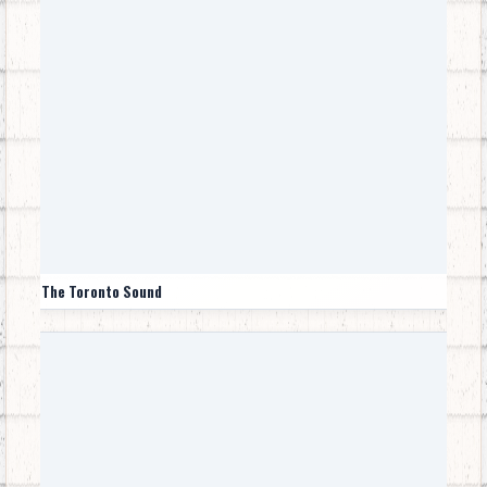
The Toronto Sound