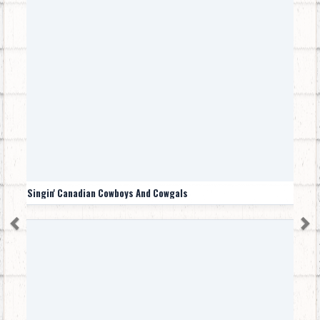
Singin' Canadian Cowboys And Cowgals