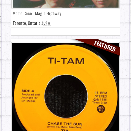
Mama Coco - Magic Highway
Toronto, Ontario, 🇨🇦
FEATURED