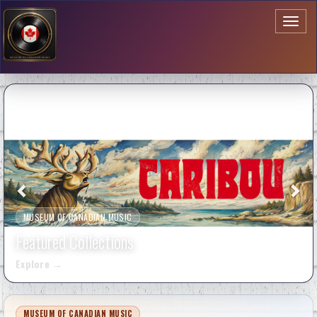
Toggl
naviga
MUSEUM OF CANADIAN MUSIC
Featured Collections
Explore
→
MUSEUM OF CANADIAN MUSIC