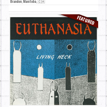
Brandon, Manitoba, 🇨🇦
FEATURED