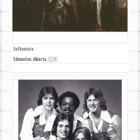
Euthanasia
Edmonton, Alberta, 🇨🇦