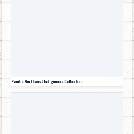
Pacific Northwest Indigenous Collection