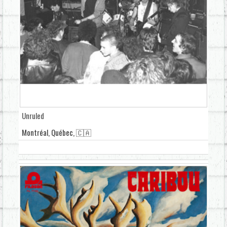
Unruled
Montréal, Québec, 🇨🇦