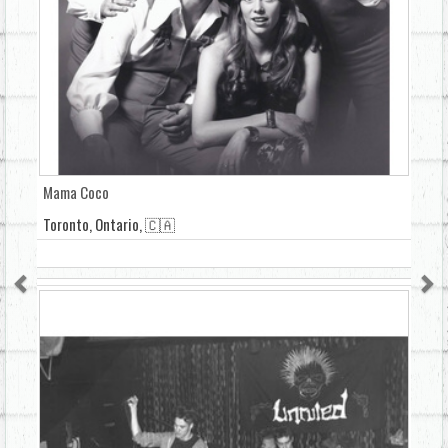
Mama Coco
Toronto, Ontario, 🇨🇦