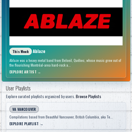
Ablaze
This Week
Ablaze was a heavy metal band from Beloeil, Québec, whose music grew out of
the flourishing Montréal-area hard-rock a...
EXPLORE ARTIST
→
User Playlists
Explore curated playlists organized by users.
Browse Playlists
VA VANCOUVER
Compilations based from Beautiful Vancouver, British Columbia, aka Te...
EXPLORE PLAYLIST
→