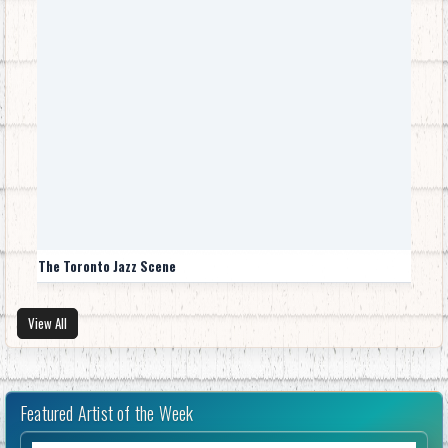
The Toronto Jazz Scene
View All
Featured Artist of the Week