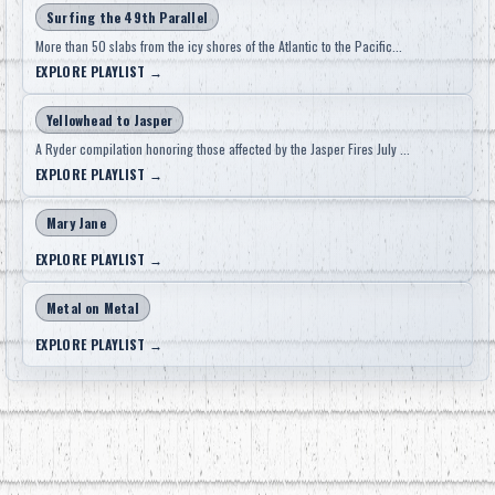
Surfing the 49th Parallel
More than 50 slabs from the icy shores of the Atlantic to the Pacific...
EXPLORE PLAYLIST
→
Yellowhead to Jasper
A Ryder compilation honoring those affected by the Jasper Fires July ...
EXPLORE PLAYLIST
→
Mary Jane
EXPLORE PLAYLIST
→
Metal on Metal
EXPLORE PLAYLIST
→