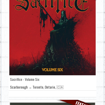
Sacrifice - Volume Six
Scarborough → Toronto, Ontario, 🇨🇦