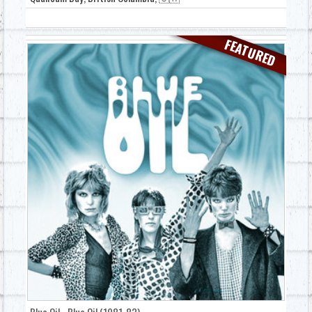
FEATURED
Blue Oil - Blue Oil (1981-83)