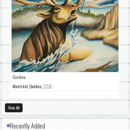
Caribou
Montréal, Québec, 🇨🇦
View All
Recently Added