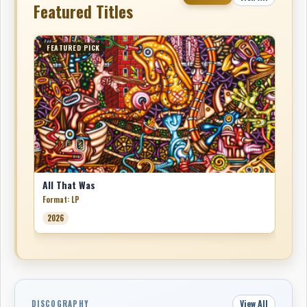
Featured Titles
FEATURED PICK
All That Was
Format: LP
2026
View All
DISCOGRAPHY