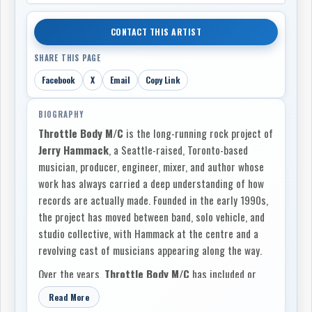
CONTACT THIS ARTIST
SHARE THIS PAGE
Facebook
X
Email
Copy Link
BIOGRAPHY
Throttle Body M/C
is the long-running rock project of
Jerry Hammack
, a Seattle-raised, Toronto-based
musician, producer, engineer, mixer, and author whose
work has always carried a deep understanding of how
records are actually made. Founded in the early 1990s,
the project has moved between band, solo vehicle, and
studio collective, with Hammack at the centre and a
revolving cast of musicians appearing along the way.
Over the years,
Throttle Body M/C
has included or
featured players such as
Zoro
,
Osama Afifi
,
Stephen
Read More
Dorocke
,
Rod Moody
, and
Aaron “Coleslaw” Taylor
.