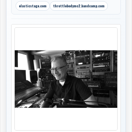
elasticstage.com
throttlebodymc2.bandcamp.com