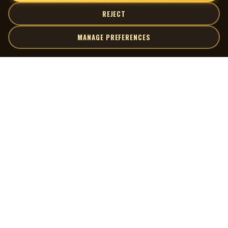
REJECT
MANAGE PREFERENCES
| MOCM |
Explore
Artists
Museum of Canadian Music
Gallery
© 2026 Museum of Canadian Music. All rights reserved.
Playlists
Donate
Quick Links
Connect
Contact Us
Terms of Use
X
Privacy Policy
Cookie Preferences