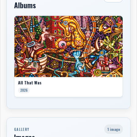
Albums
All That Was
2026
1 image
GALLERY