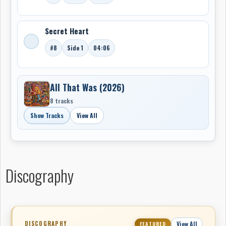
With
Super Hits Of The ’70s
and
All That Was
,
Throttle
Body M/C
has found a fitting home with
Green
Monkey Records
and now joins the
Museum of
Secret Heart
Canadian Music / CitizenFreak
as another example
#8
Side 1
04:06
of how Canadian-connected music history continues to
grow in unexpected, independent, and highly personal
ways..
All That Was (2026)
-Robert Williston
8 tracks
Show Tracks
View All
Discography
DISCOGRAPHY
View All
FEATURED