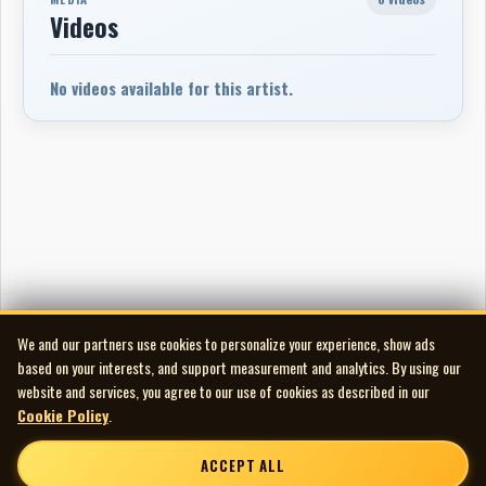
Videos
No videos available for this artist.
We and our partners use cookies to personalize your experience, show ads
based on your interests, and support measurement and analytics. By using our
website and services, you agree to our use of cookies as described in our
Cookie Policy
.
ACCEPT ALL