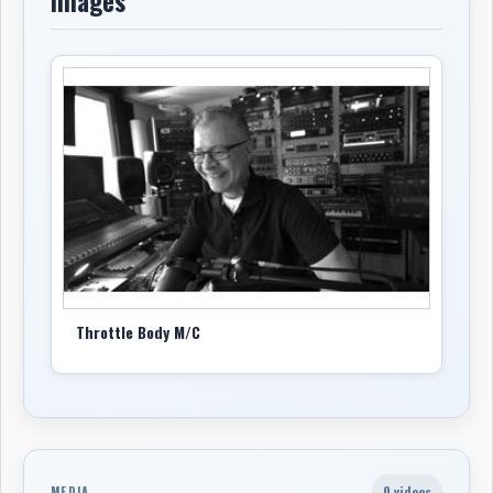
Images
Throttle Body M/C
0 videos
MEDIA