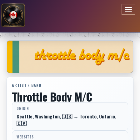
Toggl
naviga
ARTIST / BAND
Throttle Body M/C
ORIGIN
Seattle, Washington, 🇺🇸 → Toronto, Ontario,
🇨🇦
WEBSITES