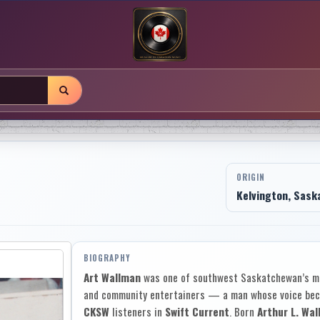
ORIGIN
Kelvington, Sask
BIOGRAPHY
Art Wallman
was one of southwest Saskatchewan’s mo
and community entertainers — a man whose voice beca
CKSW
listeners in
Swift Current
. Born
Arthur L. Wa