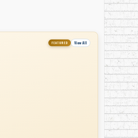
View All
FEATURED