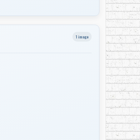
1 image