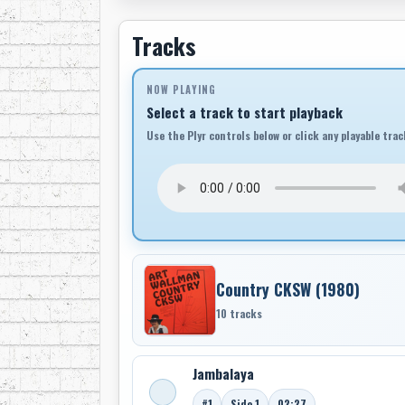
Tracks
NOW PLAYING
Select a track to start playback
Use the Plyr controls below or click any playable trac
Country CKSW (1980)
10 tracks
Jambalaya
#1
Side 1
02:27