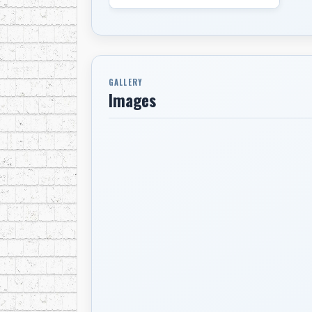
GALLERY
Images