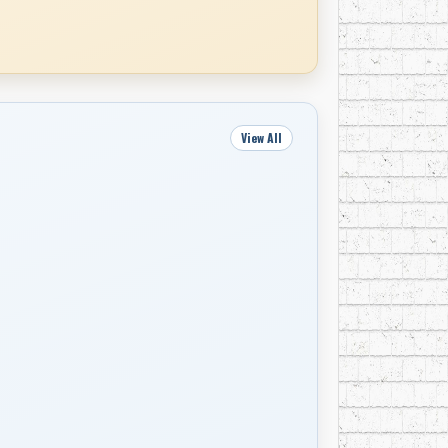
View All