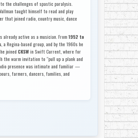
ite the challenges of spastic paralysis.
Wallman taught himself to read and play
er that joined radio, country music, dance
s already active as a musician. From
1952 to
s
, a Regina-based group, and by the 1960s he
 he joined
CKSW
in Swift Current, where for
h the warm invitation to “pull up a plank and
 radio presence was intimate and familiar —
ours, farmers, dancers, families, and
try CKSW
, Wallman’s privately released LP. In
es each afternoon, the faces on the street,
 and my life.” The album was dedicated to
wo decades. Its songs were not chosen for
 his audience over the years and loved to sing
such as
“Jambalaya,”
“Your Cheatin’ Heart,”
Keys In The Mailbox,”
“My Woman My