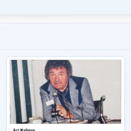
Art Wallman