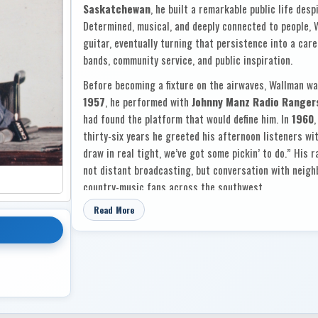
Saskatchewan
, he built a remarkable public life desp
Determined, musical, and deeply connected to people, 
guitar, eventually turning that persistence into a care
bands, community service, and public inspiration.
Before becoming a fixture on the airwaves, Wallman wa
1957
, he performed with
Johnny Manz Radio Ranger
had found the platform that would define him. In
1960
,
thirty-six years he greeted his afternoon listeners wit
draw in real tight, we’ve got some pickin’ to do.” His
not distant broadcasting, but conversation with neighb
country-music fans across the southwest.
That bond with his audience sits at the heart of
Coun
Read More
the liner notes, he writes of the voices in his earphon
and the people on crowded dance floors as “my friends
those listeners who had stood by him for more than t
novelty or fashion, but because he had played them for
them: country standards and sentimental favourites 
“Heartaches By The Number,”
“Crazy Arms,”
“The 