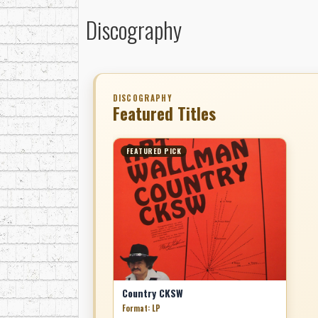
Discography
DISCOGRAPHY
Featured Titles
FEATURED PICK
Country CKSW
Format: LP