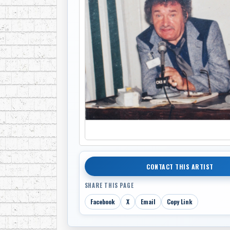
CONTACT THIS ARTIST
SHARE THIS PAGE
Facebook
X
Email
Copy Link