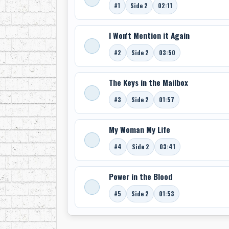
#1
Side 2
02:11
I Won't Mention it Again
#2
Side 2
03:50
The Keys in the Mailbox
#3
Side 2
01:57
My Woman My Life
#4
Side 2
03:41
Power in the Blood
#5
Side 2
01:53