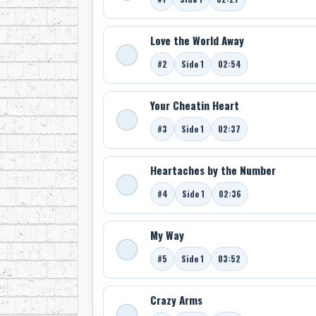
Love the World Away
#2
Side 1
02:54
Your Cheatin Heart
#3
Side 1
02:37
Heartaches by the Number
#4
Side 1
02:36
My Way
#5
Side 1
03:52
Crazy Arms