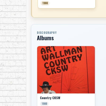
1980
DISCOGRAPHY
Albums
Country CKSW
1980