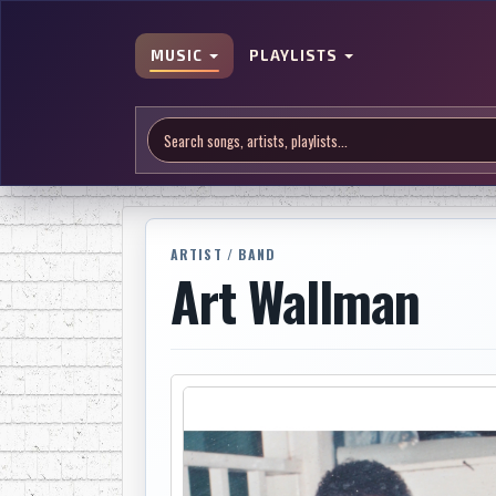
MUSIC
PLAYLISTS
ARTIST / BAND
Art Wallman