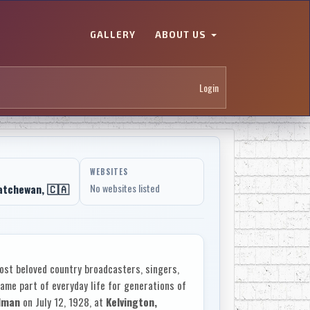
GALLERY
ABOUT US
Login
WEBSITES
atchewan, 🇨🇦
No websites listed
st beloved country broadcasters, singers,
me part of everyday life for generations of
llman
on July 12, 1928, at
Kelvington,