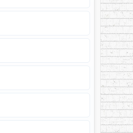
b
, received life membership in the
Western
rom the
Saskatchewan Country Music
man Place
, and he was also honoured by local
ted into the
Canadian Country Music Hall
e
Scotiabank Humanitarian Award for
ive
, a title that perfectly captured the spirit
ned by limitation, but by gratitude, humour,
l
, the love of his life, in
Las Vegas
in 1989,
beyond.
ains unusually broad: country singer, dance-
builder, and Hall of Fame broadcaster.
ory — the voice of a man who spent decades
west Saskatchewan, and who meant it when he