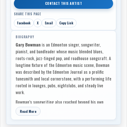
CONTACT THIS ARTIST
SHARE THIS PAGE
Facebook
X
Email
Copy Link
BIOGRAPHY
Gary Bowman
is an Edmonton singer, songwriter,
pianist, and bandleader whose music blended blues,
roots-rock, jazz-tinged pop, and roadhouse songcraft. A
longtime fixture of the Edmonton music scene, Bowman
was described by the Edmonton Journal as a prolific
tunesmith and local cornerstone, with a performing life
rooted in lounges, pubs, nightclubs, and steady live
work.
Bowman’s songwriting also reached beyond his own
recordings. He wrote
“Deliver Me,”
recorded by
One
Read More
Horse Blue
as the band’s first single, placing him
within the broader Alberta songwriting network that