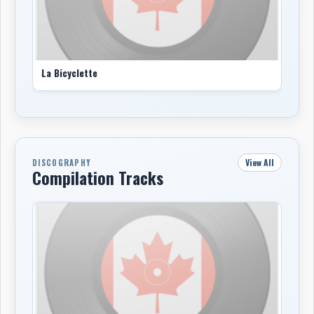
La Bicyclette
View All
DISCOGRAPHY
Compilation Tracks