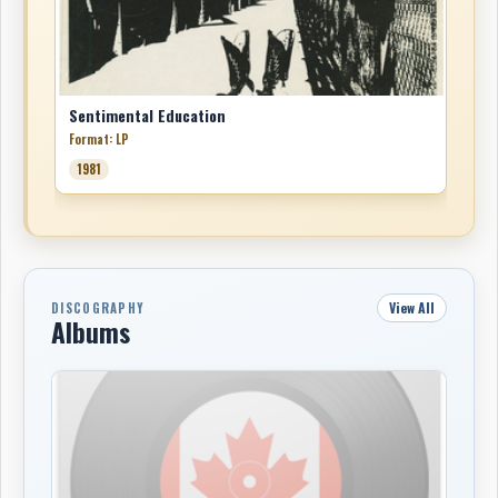
Sentimental Education
Format: LP
1981
View All
DISCOGRAPHY
Albums