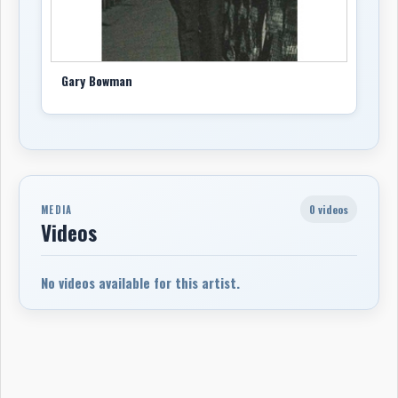
Gary Bowman
0 videos
MEDIA
Videos
No videos available for this artist.