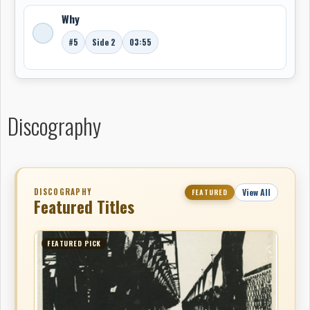
Why
#5
Side 2
03:55
Discography
DISCOGRAPHY
View All
FEATURED
Featured Titles
FEATURED PICK