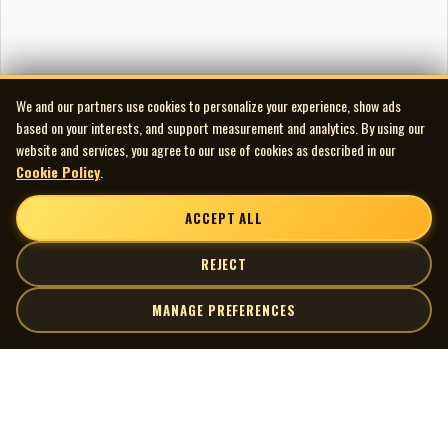
We and our partners use cookies to personalize your experience, show ads
based on your interests, and support measurement and analytics. By using our
website and services, you agree to our use of cookies as described in our
Cookie Policy
.
ACCEPT ALL
REJECT
MANAGE PREFERENCES
| MOCM |
Explore
Artists
Museum of Canadian Music
Gallery