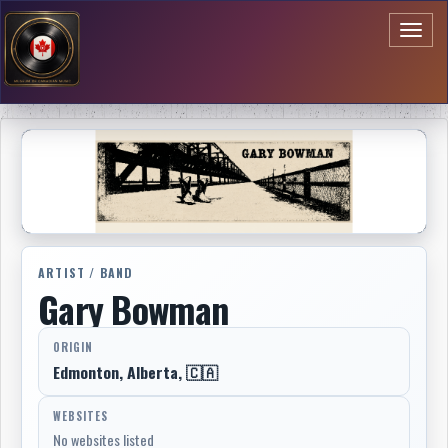
Toggl
naviga
ARTIST / BAND
Gary Bowman
ORIGIN
Edmonton, Alberta, 🇨🇦
WEBSITES
No websites listed