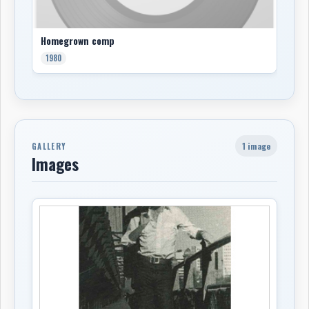
Homegrown comp
1980
1 image
GALLERY
Images