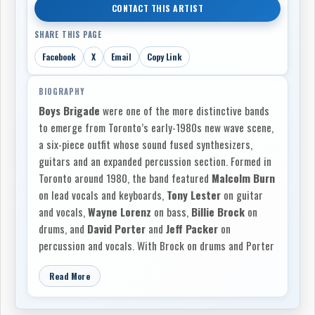
CONTACT THIS ARTIST
SHARE THIS PAGE
Facebook
X
Email
Copy Link
BIOGRAPHY
Boys Brigade
were one of the more distinctive bands
to emerge from Toronto’s early-1980s new wave scene,
a six-piece outfit whose sound fused synthesizers,
guitars and an expanded percussion section. Formed in
Toronto around 1980, the band featured
Malcolm Burn
on lead vocals and keyboards,
Tony Lester
on guitar
and vocals,
Wayne Lorenz
on bass,
Billie Brock
on
drums, and
David Porter
and
Jeff Packer
on
percussion and vocals. With Brock on drums and Porter
and Packer forming an additional percussion section,
Read More
Boys Brigade stood apart from many of their Toronto
contemporaries, creating a rhythmic, atmospheric
sound built on guitar and synthesizer textures, layered