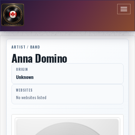
Toggl
naviga
ARTIST / BAND
Anna Domino
ORIGIN
Unknown
WEBSITES
No websites listed