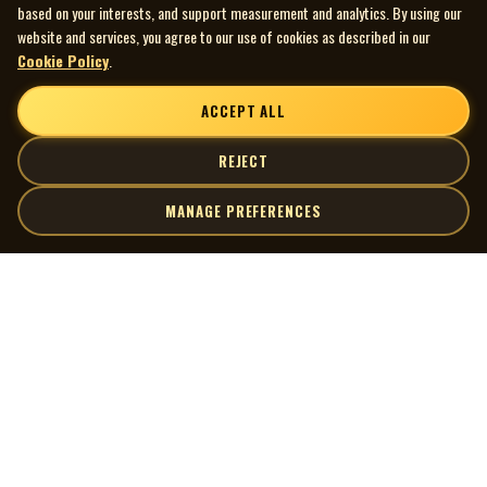
based on your interests, and support measurement and analytics. By using our
website and services, you agree to our use of cookies as described in our
Cookie Policy
.
ACCEPT ALL
REJECT
MANAGE PREFERENCES
| MOCM |
Explore
Artists
Museum of Canadian Music
Gallery
© 2026 Museum of Canadian Music. All rights reserved.
Playlists
Donate
Quick Links
Connect