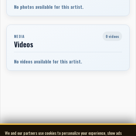
No photos available for this artist.
0 videos
MEDIA
Videos
No videos available for this artist.
We and our partners use cookies to personalize your experience, show ads