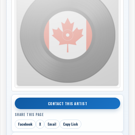
CONTACT THIS ARTIST
SHARE THIS PAGE
Facebook
X
Email
Copy Link