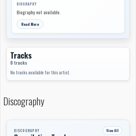
BIOGRAPHY
Biography not available.
Read More
Tracks
0 tracks
No tracks available for this artist.
Discography
View All
DISCOGRAPHY