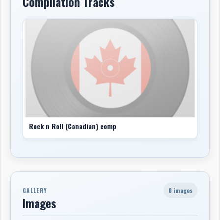
Compilation Tracks
Rock n Roll (Canadian) comp
0 images
GALLERY
Images