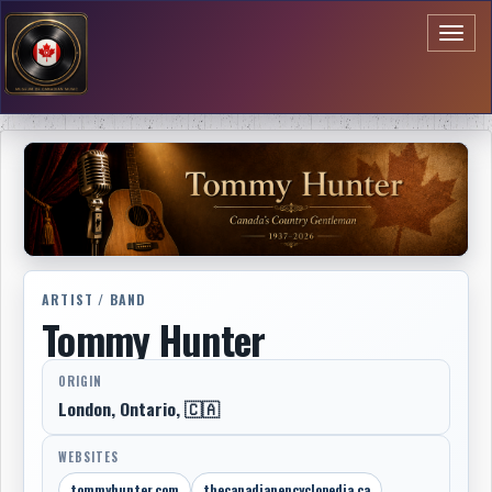
Toggl
naviga
ARTIST / BAND
Tommy Hunter
ORIGIN
London, Ontario, 🇨🇦
WEBSITES
tommyhunter.com
thecanadianencyclopedia.ca