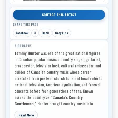
CONTACT THIS ARTIST
SHARE THIS PAGE
Facebook
X
Email
Copy Link
BIOGRAPHY
Tommy Hunter
was one of the great national figures
in Canadian popular music: a country singer, guitarist,
broadcaster, television host, cultural ambassador, and
builder of Canadian country music whose career
stretched from postwar church halls and local radio to
national television, American syndication, and farewell
concerts before four generations of fans. Known
across the country as
“Canada’s Country
Gentleman,”
Hunter brought country music into
Canadian living rooms with dignity, warmth,
Read More
professionalism, and an instinctive respect for