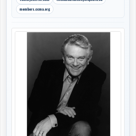
members.ccma.org