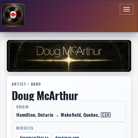
Toggl
naviga
ARTIST / BAND
Doug McArthur
ORIGIN
Hamilton, Ontario → Wakefield, Quebec, 🇨🇦
WEBSITES
dougmcarthur.ca
dougimac.com