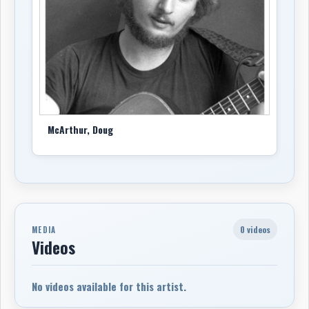
Garnet Rogers slated as producer, but the sessions
became troubled and Rogers left after about a week.
McArthur continued, bringing in Tom Leighton to
strengthen many of the tracks. Jeffra contributed
piano, keyboards, and vocals, including a lead vocal on
‘Heaven Only Knows’; other musicians included Corey
Thompson, Paul Loeffelholtz, Margaret Voorhaar, Mark
Haines, Walter Maynard, and Garnet Rogers on acoustic
McArthur, Doug
guitar on one cut. Dave Brodbeck engineered at dB
Studios in London and Brian Burnes mastered the
project. Snow Goose declined to release it, so McArthur
issued cassette copies himself. Several songs later
remained important in his catalogue, especially ‘Boots
& Saddles’, which was covered by Mark Haines and Tom
0 videos
MEDIA
Leighton and also performed by Nancy White.
Videos
McArthur’s California connection with Jeffra came into
fuller focus on
Angels of the Mission Trail
, released
No videos available for this artist.
in 1996 by Doug McArthur & Jeffra. The album explored