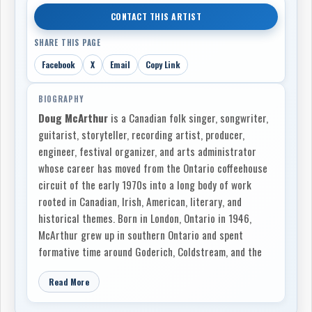
CONTACT THIS ARTIST
SHARE THIS PAGE
Facebook
X
Email
Copy Link
BIOGRAPHY
Doug McArthur
is a Canadian folk singer, songwriter,
guitarist, storyteller, recording artist, producer,
engineer, festival organizer, and arts administrator
whose career has moved from the Ontario coffeehouse
circuit of the early 1970s into a long body of work
rooted in Canadian, Irish, American, literary, and
historical themes. Born in London, Ontario in 1946,
McArthur grew up in southern Ontario and spent
formative time around Goderich, Coldstream, and the
Lake Huron region. Country music, old ballads,
Read More
historical narratives, and the romance of travelling
songwriters all fed into his early imagination, and by