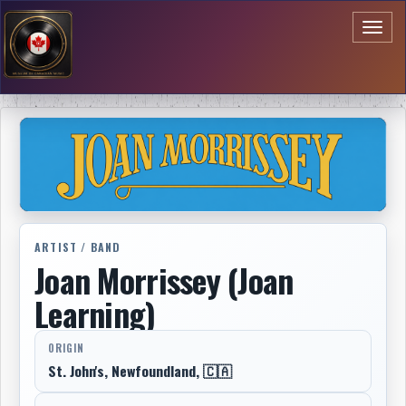
Toggl
naviga
ARTIST / BAND
Joan Morrissey (Joan
Learning)
ORIGIN
St. John's, Newfoundland, 🇨🇦