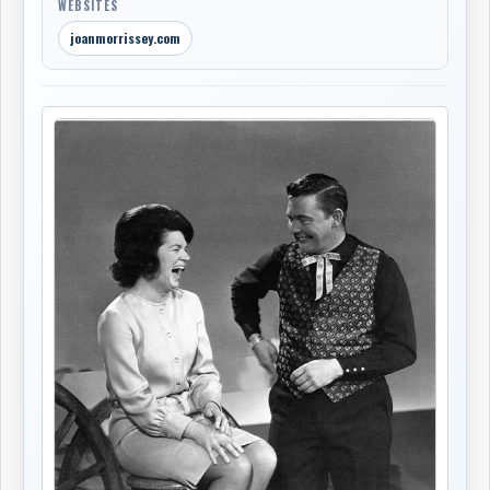
WEBSITES
joanmorrissey.com