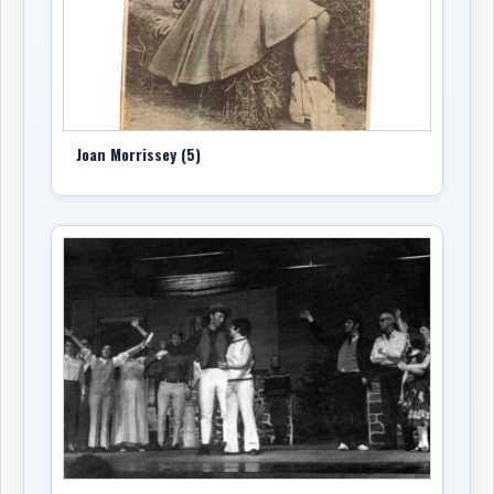
the arrangement of
“My Ding-A-Ling.”
Family
accounts state that
Home Brew
sold more than
50,000 copies in less than a year and went gold.
Home Brew
is central to understanding why Morrissey
mattered. It was not simply a novelty record, though it
Joan Morrissey (5)
had comic songs. It was a record of Newfoundland self-
recognition at a time when local performers were
beginning to assert a stronger cultural presence in
Canadian popular music. The album gave listeners a
version of Newfoundland life that was funny, direct,
topical, and proudly local. Morrissey’s delivery made the
songs feel lived-in rather than performed from a
distance.
Also in 1973, Morrissey released
Headin’ Eastbound
on
Marathon
. The album returned more strongly to
country material, pairing songs by
Bill Johnson
with
country standards associated with the broader North