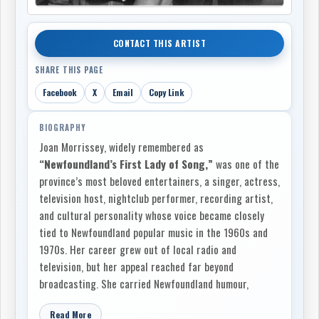
CONTACT THIS ARTIST
SHARE THIS PAGE
Facebook
X
Email
Copy Link
BIOGRAPHY
Joan Morrissey, widely remembered as
“Newfoundland’s First Lady of Song,”
was one of the
province’s most beloved entertainers, a singer, actress,
television host, nightclub performer, recording artist,
and cultural personality whose voice became closely
tied to Newfoundland popular music in the 1960s and
1970s. Her career grew out of local radio and
television, but her appeal reached far beyond
broadcasting. She carried Newfoundland humour,
country music, sentimental ballads, theatrical timing,
Read More
and the sound of everyday island speech into