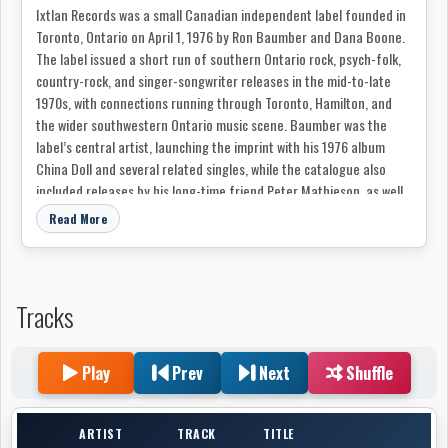
Ixtlan Records was a small Canadian independent label founded in
Toronto, Ontario on April 1, 1976 by Ron Baumber and Dana Boone.
The label issued a short run of southern Ontario rock, psych-folk,
country-rock, and singer-songwriter releases in the mid-to-late
1970s, with connections running through Toronto, Hamilton, and
the wider southwestern Ontario music scene. Baumber was the
label’s central artist, launching the imprint with his 1976 album
China Doll and several related singles, while the catalogue also
included releases by his long-time friend Peter Mathieson, as well
as Melissa Pedersen, Falcon, and Tony Quarrington.
Read More
Tracks
Play
Prev
Next
Shuffle
ARTIST
TRACK
TITLE