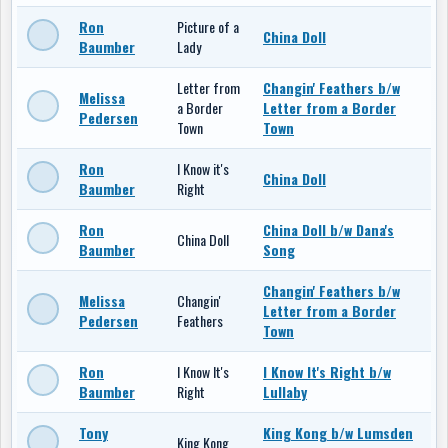
Ron
Picture of a
China Doll
Baumber
Lady
Letter from
Changin' Feathers b/w
Melissa
a Border
Letter from a Border
Pedersen
Town
Town
Ron
I Know it's
China Doll
Baumber
Right
Ron
China Doll b/w Dana's
China Doll
Baumber
Song
Changin' Feathers b/w
Melissa
Changin'
Letter from a Border
Pedersen
Feathers
Town
Ron
I Know It's
I Know It's Right b/w
Baumber
Right
Lullaby
Tony
King Kong b/w Lumsden
King Kong