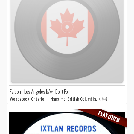
Falcon - Los Angeles b/w I Do It For
Woodstock, Ontario → Nanaimo, British Columbia, 🇨🇦
FEATURED