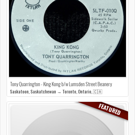
Tony Quarrington - King Kong b/w Lumsden Street Beanery
Saskatoon, Saskatchewan → Toronto, Ontario, 🇨🇦
FEATURED