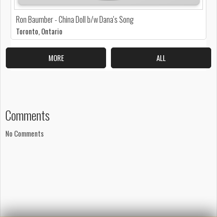
Ron Baumber - China Doll b/w Dana's Song
Toronto, Ontario
MORE
ALL
Comments
No Comments