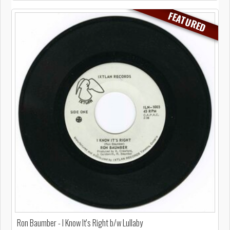
FEATURED
Ron Baumber - I Know It's Right b/w Lullaby