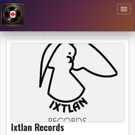
Toggl
naviga
Ixtlan Records