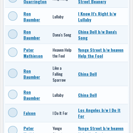
Quarrington
Street Beanery
Ron
I Know It's Right b/w
Lullaby
Baumber
Lullaby
Ron
China Doll b/w Dana's
Dana's Song
Baumber
Song
Peter
Heaven Help
Yonge Street b/w heaven
Mathieson
the Fool
Help the Fool
Like a
Ron
Falling
China Doll
Baumber
Sparrow
Ron
Lullaby
China Doll
Baumber
Los Angeles b/w I Do It
Falcon
I Do It For
For
Peter
Yonge
Yonge Street b/w heaven