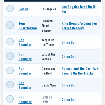
Los Angeles b/w I Do It
Falcon
Los Angeles
For
Lumsden
Tony
King Kong b/w Lumsden
Street
Quarrington
Street Beanery
Beanery
Ron
Keep it On
China Doll
Baumber
the Tracks
Ron
East of the
China Doll
Baumber
Rockies
Ron
Duncan and
Duncan and the Devil b/w
Baumber
the Devil
Keep it On the Tracks
Ron
Dana's Song
China Doll
Baumber
Ron
Little by
China Doll
Baumber
Little