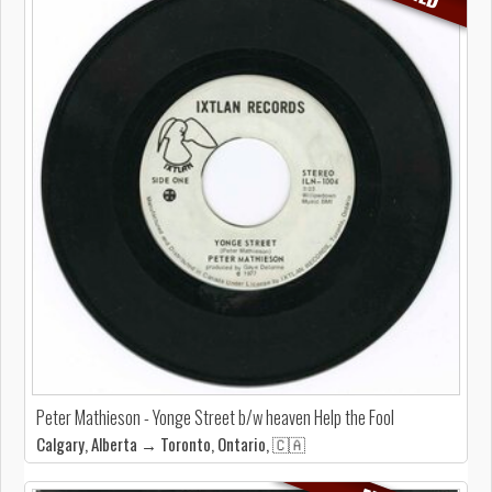
Peter Mathieson - Yonge Street b/w heaven Help the Fool
Calgary, Alberta → Toronto, Ontario, 🇨🇦