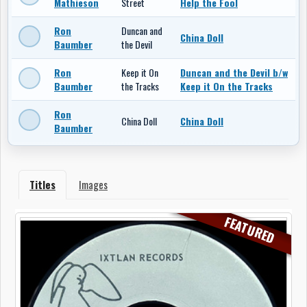
Mathieson
Street
Help the Fool
Ron
Duncan and
China Doll
Baumber
the Devil
Ron
Keep it On
Duncan and the Devil b/w
Baumber
the Tracks
Keep it On the Tracks
Ron
China Doll
China Doll
Baumber
Titles
Images
FEATURED