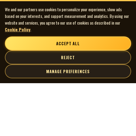
We and our partners use cookies to personalize your experience, show ads
based on your interests, and support measurement and analytics. By using our
website and services, you agree to our use of cookies as described in our
Cookie Policy
.
ACCEPT ALL
REJECT
MANAGE PREFERENCES
| MOCM |
Explore
Artists
Museum of Canadian Music
Gallery
© 2026 Museum of Canadian Music. All rights reserved.
Playlists
Donate