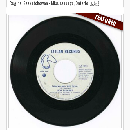
Regina, Saskatchewan - Mississauaga, Ontario, 🇨🇦
FEATURED