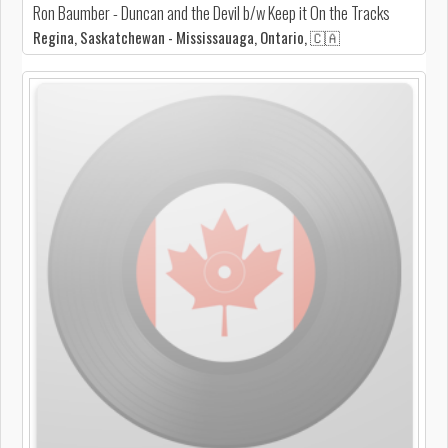
Ron Baumber - Duncan and the Devil b/w Keep it On the Tracks
Regina, Saskatchewan - Mississauaga, Ontario, 🇨🇦