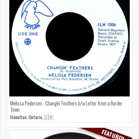
Melissa Pedersen - Changin' Feathers b/w Letter from a Border
Town
Hamilton, Ontario, 🇨🇦
FEATURED