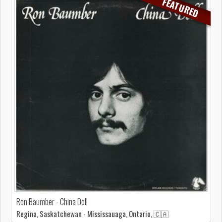
FEATURED
Ron Baumber - China Doll
Regina, Saskatchewan - Mississauaga, Ontario, 🇨🇦