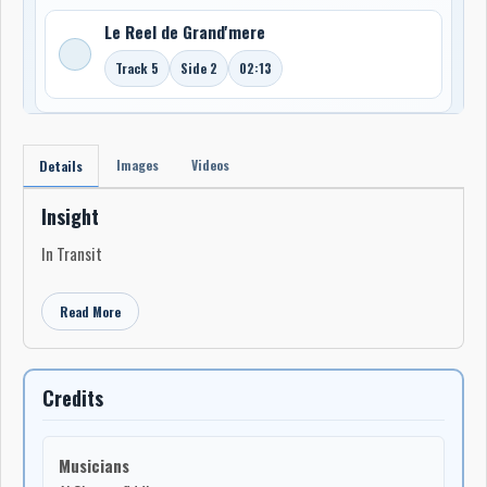
Le Reel de Grand'mere
Track 5
Side 2
02:13
Images
Videos
Details
Insight
In Transit
Read More
Credits
Musicians