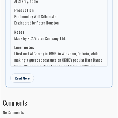
Al Cherny: fiddle
Production
Produced by Wilf Gillmeister
Engineered by Peter Houston
Notes
Made by RCA Victor Company, Ltd.
Liner notes
I first met Al Cherny in 1955, in Wingham, Ontario, while
making a guest appearance on CKNX’s popular Barn Dance
Show. We became close friends, and later, in 1961, we
became working buddies on a CBC television show called
Read More
“Country Hoedown”. From the start I recognized Al as
someone who wasn’t merely content to play his best. He
must always strive to improve. This sort of determination
won him the 1959 novelty-class prize at Shelburne,
Comments
Ontario, home of North America’s top fiddling contest, and
further showed itself evident in 1960 and 1961 when he
No Comments
reentered and — for those consecutive years — won