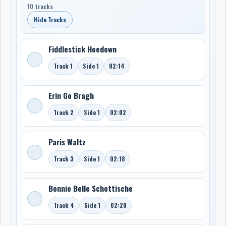
10 tracks
Hide Tracks
Fiddlestick Hoedown
Track 1
Side 1
02:14
Erin Go Bragh
Track 2
Side 1
02:02
Paris Waltz
Track 3
Side 1
02:18
Bonnie Belle Schottische
Track 4
Side 1
02:20