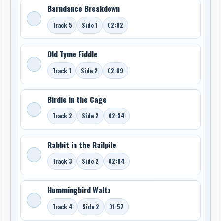
Barndance Breakdown
Track 5
Side 1
02:02
Old Tyme Fiddle
Track 1
Side 2
02:09
Birdie in the Cage
Track 2
Side 2
02:34
Rabbit in the Railpile
Track 3
Side 2
02:04
Hummingbird Waltz
Track 4
Side 2
01:57