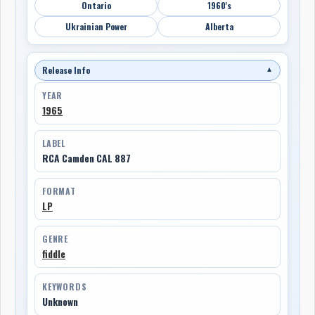
Ontario
1960's
Ukrainian Power
Alberta
Release Info
▼
YEAR
1965
LABEL
RCA Camden CAL 887
FORMAT
LP
GENRE
fiddle
KEYWORDS
Unknown