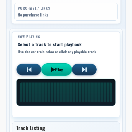
PURCHASE / LINKS
No purchase links
NOW PLAYING
Select a track to start playback
Use the controls below or click any playable track.
Play
Track Listing