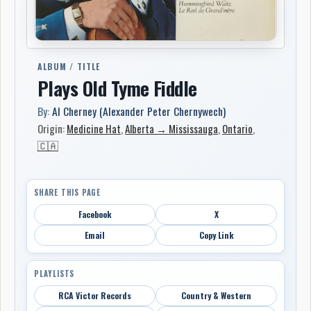
ALBUM / TITLE
Plays Old Tyme Fiddle
By:
Al Cherney (Alexander Peter Chernywech)
Origin:
Medicine Hat
,
Alberta → Mississauga
,
Ontario
,
🇨🇦
SHARE THIS PAGE
Facebook
X
Email
Copy Link
PLAYLISTS
RCA Victor Records
Country & Western