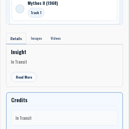
Mythos II (1968)
Track 1
Images
Videos
Details
Insight
In Transit
Read More
Credits
In Transit