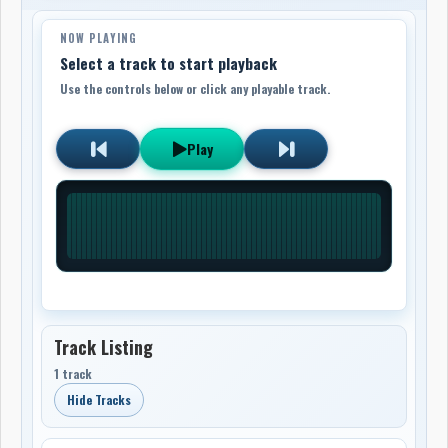
NOW PLAYING
Select a track to start playback
Use the controls below or click any playable track.
Play
Track Listing
1 track
Hide Tracks