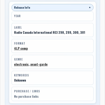
Release Info
▼
YEAR
LABEL
Radio Canada International RCI 298, 299, 300, 301
FORMAT
4LP comp
GENRE
electronic
,
avant-garde
KEYWORDS
Unknown
PURCHASE / LINKS
No purchase links