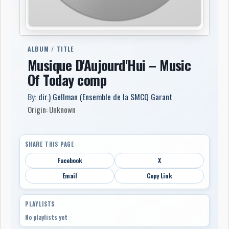
ALBUM / TITLE
Musique D'Aujourd'Hui – Music
Of Today comp
By:
dir.) Gellman (Ensemble de la SMCQ Garant
Origin: Unknown
SHARE THIS PAGE
Facebook
X
Email
Copy Link
PLAYLISTS
No playlists yet