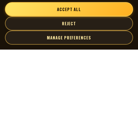
ACCEPT ALL
REJECT
MANAGE PREFERENCES
| MOCM |
Explore
Artists
Museum of Canadian Music
Gallery
© 2026 Museum of Canadian Music. All rights reserved.
Playlists
Donate
Quick Links
Connect
Contact Us
Terms of Use
X