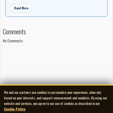
Read More
Comments
No Comments
We and our partners use cookies to personalize your experience, show ads
based on your interests, and support measurement and analytics. By using our
website and services, you agree to our use of cookies as described in our
Cookie Policy
.