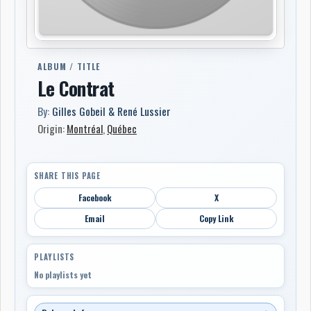
ALBUM / TITLE
Le Contrat
By:
Gilles Gobeil & René Lussier
Origin:
Montréal
,
Québec
SHARE THIS PAGE
Facebook
X
Email
Copy Link
PLAYLISTS
No playlists yet