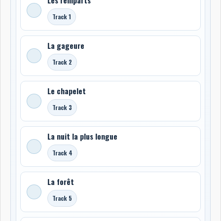
Track 1
La gageure
Track 2
Le chapelet
Track 3
La nuit la plus longue
Track 4
La forêt
Track 5