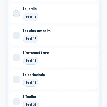
Le jardin
Track 16
Les chevaux noirs
Track 17
L’entremetteuse
Track 18
La cathédrale
Track 19
L’écolier
Track 20