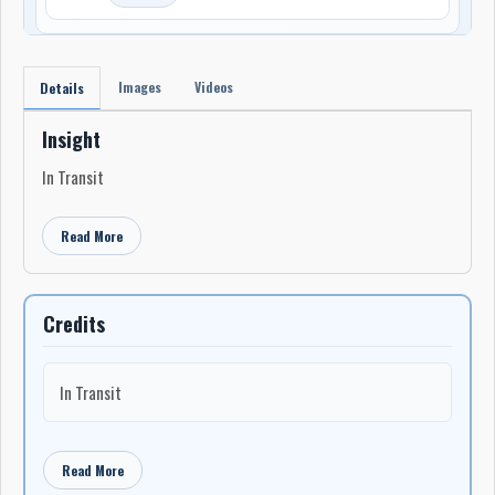
Images
Videos
Details
Insight
In Transit
Read More
Credits
In Transit
Read More