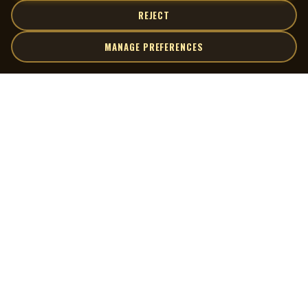
REJECT
MANAGE PREFERENCES
| MOCM |
Explore
Artists
Museum of Canadian Music
Gallery
© 2026 Museum of Canadian Music. All rights reserved.
Playlists
Donate
Quick Links
Connect
Contact Us
Terms of Use
X
Privacy Policy
Cookie Preferences