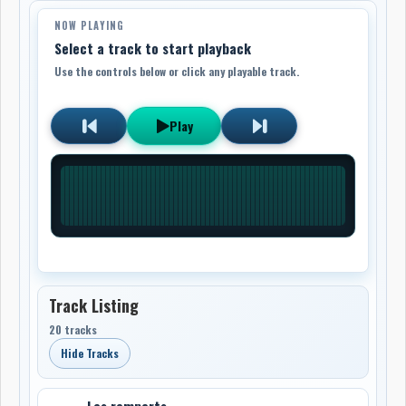
NOW PLAYING
Select a track to start playback
Use the controls below or click any playable track.
Play
Track Listing
20 tracks
Hide Tracks
Les remparts