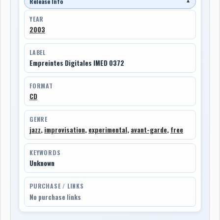
Release Info
▼
YEAR
2003
LABEL
Empreintes Digitales IMED 0372
FORMAT
CD
GENRE
jazz
,
improvisation
,
experimental
,
avant-garde
,
free
KEYWORDS
Unknown
PURCHASE / LINKS
No purchase links