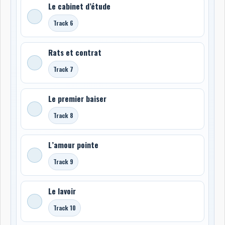
Le cabinet d’étude
Track 6
Rats et contrat
Track 7
Le premier baiser
Track 8
L’amour pointe
Track 9
Le lavoir
Track 10