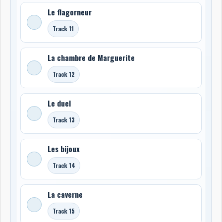
Le flagorneur
Track 11
La chambre de Marguerite
Track 12
Le duel
Track 13
Les bijoux
Track 14
La caverne
Track 15