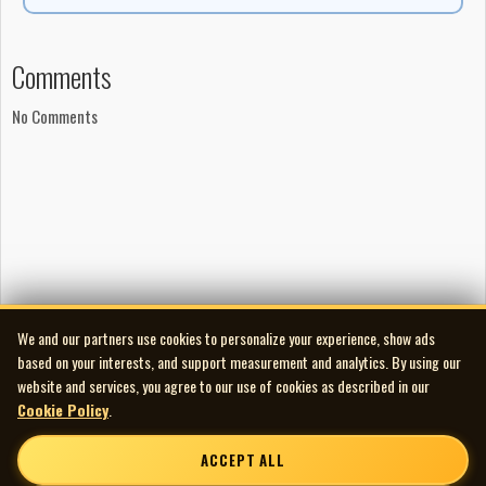
Comments
No Comments
We and our partners use cookies to personalize your experience, show ads
based on your interests, and support measurement and analytics. By using our
website and services, you agree to our use of cookies as described in our
Cookie Policy
.
ACCEPT ALL