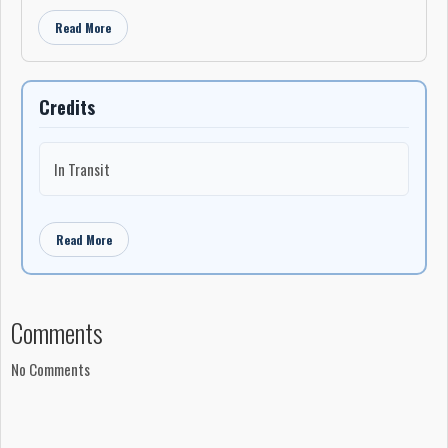
Read More
Credits
In Transit
Read More
Comments
No Comments