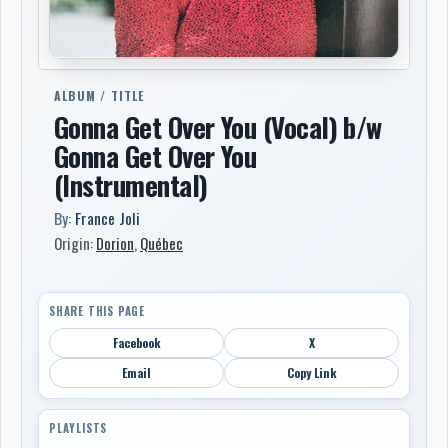
ALBUM / TITLE
Gonna Get Over You (Vocal) b/w
Gonna Get Over You
(Instrumental)
By:
France Joli
Origin:
Dorion
,
Québec
SHARE THIS PAGE
Facebook
X
Email
Copy Link
PLAYLISTS