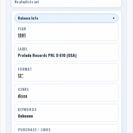
No playlists yet
Release Info
▼
YEAR
1981
LABEL
Prelude Records PRL D 610 (USA)
FORMAT
12"
GENRE
disco
KEYWORDS
Unknown
PURCHASE / LINKS