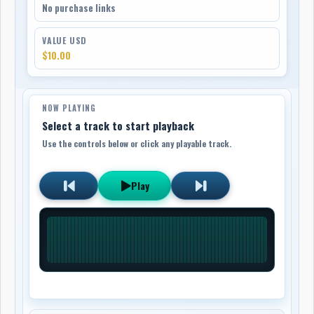
No purchase links
VALUE USD
$10.00
NOW PLAYING
Select a track to start playback
Use the controls below or click any playable track.
Play