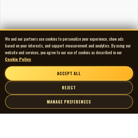
We and our partners use cookies to personalize your experience, show ads
based on your interests, and support measurement and analytics. By using our
website and services, you agree to our use of cookies as described in our
Cookie Policy
.
ACCEPT ALL
REJECT
MANAGE PREFERENCES
| MOCM |
Explore
Artists
Museum of Canadian Music