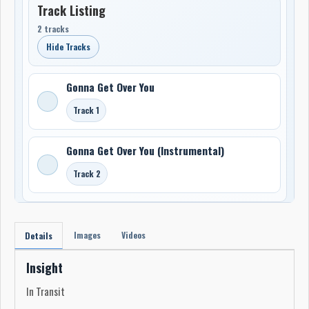
Track Listing
2 tracks
Hide Tracks
Gonna Get Over You
Track 1
Gonna Get Over You (Instrumental)
Track 2
Images
Videos
Details
Insight
In Transit