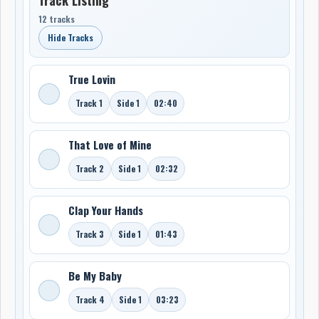
12 tracks
Hide Tracks
True Lovin
Track 1
Side 1
02:40
That Love of Mine
Track 2
Side 1
02:32
Clap Your Hands
Track 3
Side 1
01:43
Be My Baby
Track 4
Side 1
03:23