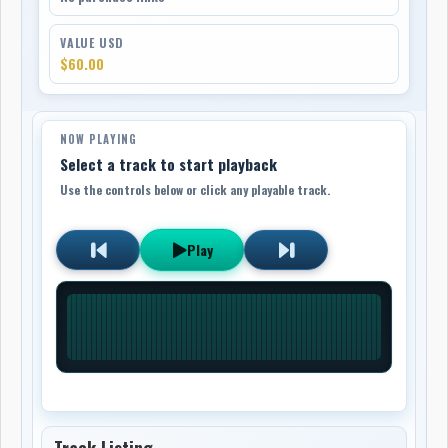
VALUE USD
$60.00
NOW PLAYING
Select a track to start playback
Use the controls below or click any playable track.
Play
Track Listing