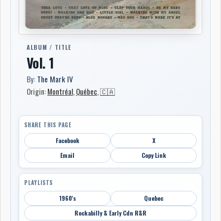
ALBUM / TITLE
Vol. 1
By:
The Mark IV
Origin:
Montréal
,
Québec
,
🇨🇦
SHARE THIS PAGE
Facebook
X
Email
Copy Link
PLAYLISTS
1960's
Quebec
Rockabilly & Early Cdn R&R