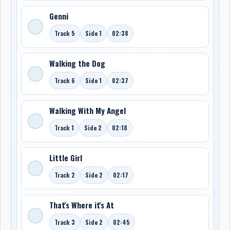
Genni
Track 5
Side 1
02:38
Walking the Dog
Track 6
Side 1
02:37
Walking With My Angel
Track 1
Side 2
02:18
Little Girl
Track 2
Side 2
02:17
That's Where it's At
Track 3
Side 2
02:45