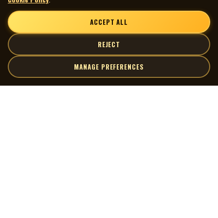
ACCEPT ALL
REJECT
MANAGE PREFERENCES
| MOCM |
Explore
Artists
Museum of Canadian Music
Gallery
© 2026 Museum of Canadian Music. All rights reserved.
Playlists
Donate
Quick Links
Connect
Contact Us
Terms of Use