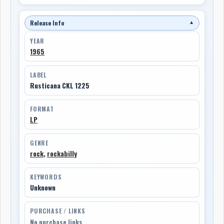
Release Info
▼
YEAR
1965
LABEL
Rusticana CKL 1225
FORMAT
LP
GENRE
rock
,
rockabilly
KEYWORDS
Unknown
PURCHASE / LINKS
No purchase links