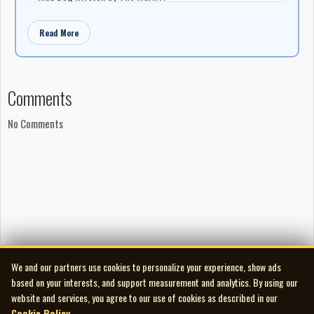
Blue Monday written by Fats Domino
Read More
Production
Produced by Roger Miron
Manufactured by Entreprises Roger Miron
Distributed by London Records of Canada Ltd.
Comments
No Comments
We and our partners use cookies to personalize your experience, show ads
based on your interests, and support measurement and analytics. By using our
website and services, you agree to our use of cookies as described in our
Cookie Policy
.