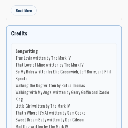
Read More
Credits
Songwriting
True Lovin written by The Mark IV
That Love of Mine written by The Mark IV
Be My Baby written by Ellie Greenwich, Jeff Barry, and Phil
Spector
Walking the Dog written by Rufus Thomas
Walking with My Angel written by Gerry Goffin and Carole
King
Little Girl written by The Mark IV
That’s Where It’s At written by Sam Cooke
Sweet Dream Baby written by Don Gibson
Mad Dog written by The Mark IV