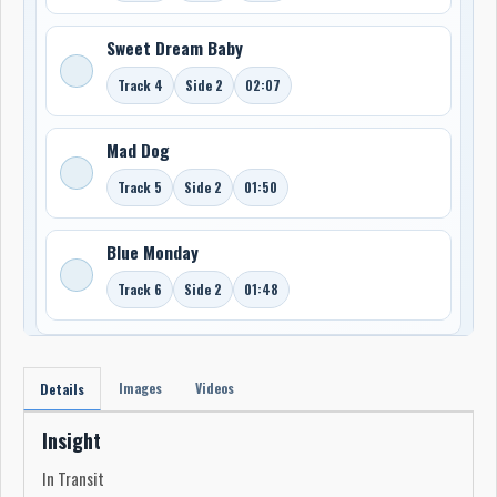
Sweet Dream Baby
Track 4
Side 2
02:07
Mad Dog
Track 5
Side 2
01:50
Blue Monday
Track 6
Side 2
01:48
Images
Videos
Details
Insight
In Transit