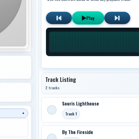
Play
Track Listing
2 tracks
Souris Lighthouse
Track 1
▼
By The Fireside