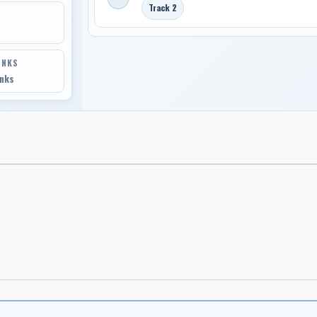
Track 2
INKS
inks