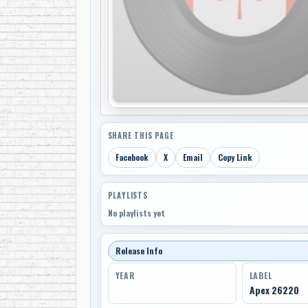
SHARE THIS PAGE
Facebook
X
Email
Copy Link
PLAYLISTS
No playlists yet
Release Info
YEAR
LABEL
Apex 26220