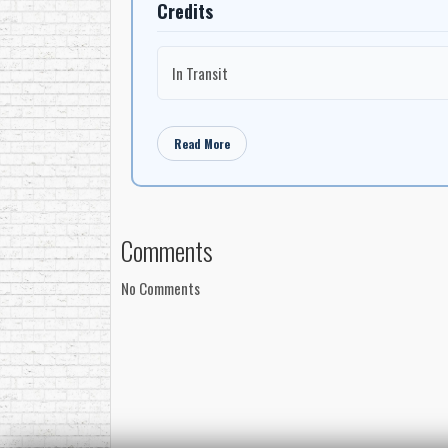
Credits
In Transit
Read More
Comments
No Comments