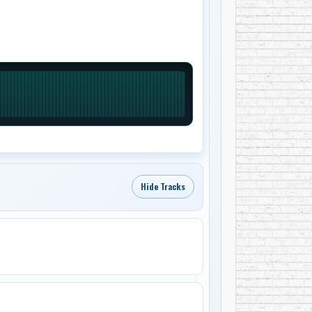
Hide Tracks