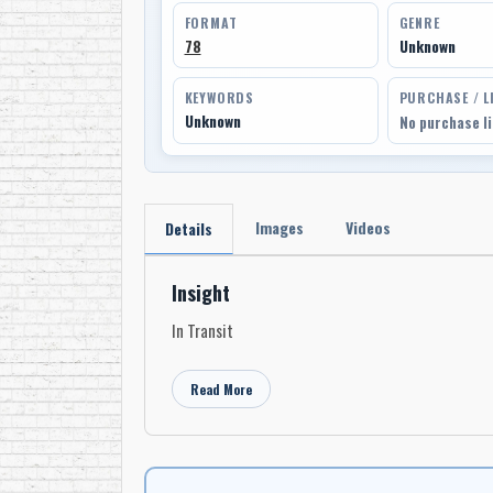
FORMAT
GENRE
78
Unknown
KEYWORDS
PURCHASE / L
Unknown
No purchase l
Images
Videos
Details
Insight
In Transit
Read More