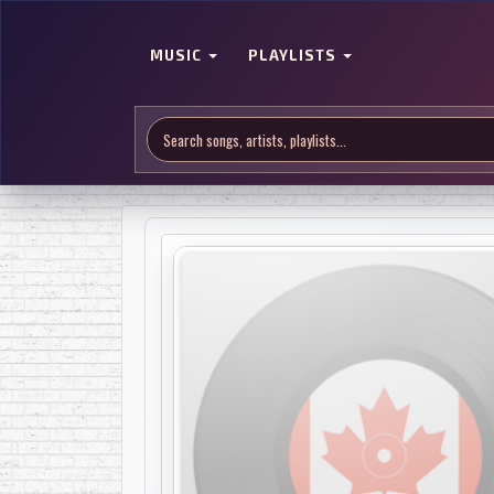
MUSIC
PLAYLISTS