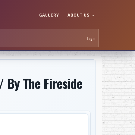
GALLERY
ABOUT US
Login
/ By The Fireside