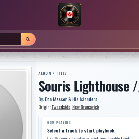
ALBUM / TITLE
Souris Lighthouse /
By:
Don Messer & His Islanders
Origin:
Tweedside
,
New Brunswick
NOW PLAYING
Select a track to start playback
Use the controls below or click any playable track.