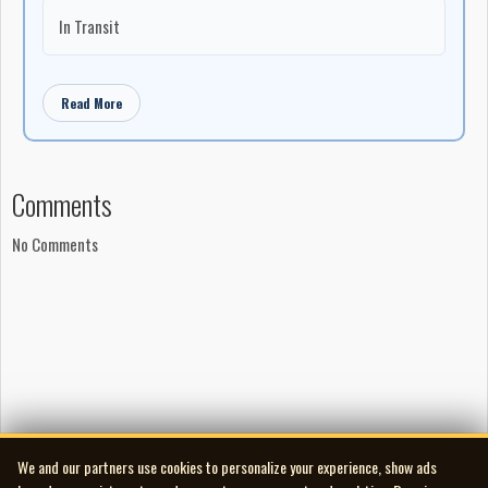
In Transit
Read More
Comments
No Comments
We and our partners use cookies to personalize your experience, show ads