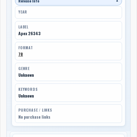
Release Info
▼
YEAR
LABEL
Apex 26343
FORMAT
78
GENRE
Unknown
KEYWORDS
Unknown
PURCHASE / LINKS
No purchase links