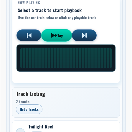
NOW PLAYING
Select a track to start playback
Use the controls below or click any playable track.
Play
Track Listing
2 tracks
Hide Tracks
Twilight Reel