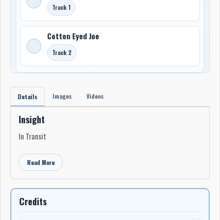
Track 1
Cotton Eyed Joe
Track 2
Images
Videos
Details
Insight
In Transit
Read More
Credits