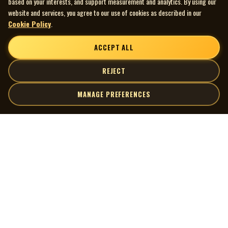
based on your interests, and support measurement and analytics. By using our
website and services, you agree to our use of cookies as described in our
Cookie Policy
.
ACCEPT ALL
REJECT
MANAGE PREFERENCES
| MOCM |
Explore
Artists
Museum of Canadian Music
Gallery
© 2026 Museum of Canadian Music. All rights reserved.
Playlists
Donate
Quick Links
Connect