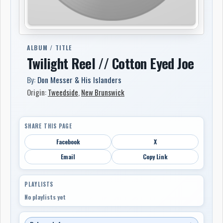
ALBUM / TITLE
Twilight Reel // Cotton Eyed Joe
By:
Don Messer & His Islanders
Origin:
Tweedside
,
New Brunswick
SHARE THIS PAGE
Facebook
X
Email
Copy Link
PLAYLISTS
No playlists yet