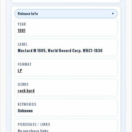
Release Info
▼
YEAR
1981
LABEL
Mustard M 1005, World Record Corp. WRC1-1836
FORMAT
LP
GENRE
rock hard
KEYWORDS
Unknown
PURCHASE / LINKS
No purchase links