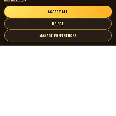
Publishing
Published by 3PM Music
ACCEPT ALL
All tunes MAPL
Rights society: CAPAC
REJECT
Manufacturing
MANAGE PREFERENCES
Manufactured in Canada by Damon Productions Ltd.,
Edmonton, Alberta
Made by World Records – WRC1-1836
| MOCM |
Explore
Release Info
Artists
Museum of Canadian Music
Stereo
Gallery
33 1/3 RPM
© 2026 Museum of Canadian Music. All rights reserved.
Playlists
Audio and Artwork Restoration
Donate
Audio Transfer/Restoration by Scott Edward
spinningmywheelsinternational@gmail.com
Quick Links
Connect
226-235-6005
Contact Us
Terms of Use