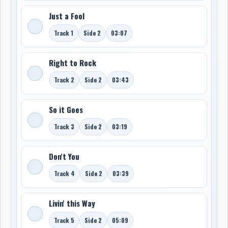
Just a Fool
Track 1
Side 2
03:07
Right to Rock
Track 2
Side 2
03:43
So it Goes
Track 3
Side 2
03:19
Don't You
Track 4
Side 2
03:39
Livin' this Way
Track 5
Side 2
05:09