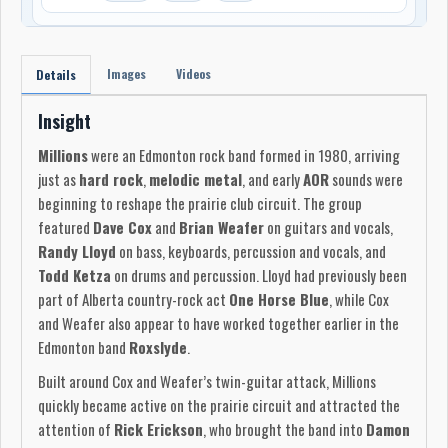
Images
Videos
Details
Insight
Millions
were an Edmonton rock band formed in 1980, arriving
just as
hard rock
,
melodic metal
, and early
AOR
sounds were
beginning to reshape the prairie club circuit. The group
featured
Dave Cox
and
Brian Weafer
on guitars and vocals,
Randy Lloyd
on bass, keyboards, percussion and vocals, and
Todd Ketza
on drums and percussion. Lloyd had previously been
part of Alberta country-rock act
One Horse Blue
, while Cox
and Weafer also appear to have worked together earlier in the
Edmonton band
Roxslyde
.
Built around Cox and Weafer’s twin-guitar attack, Millions
quickly became active on the prairie circuit and attracted the
attention of
Rick Erickson
, who brought the band into
Damon