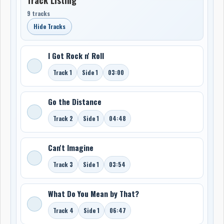
9 tracks
Hide Tracks
I Got Rock n' Roll
Track 1
Side 1
03:00
Go the Distance
Track 2
Side 1
04:48
Can't Imagine
Track 3
Side 1
03:54
What Do You Mean by That?
Track 4
Side 1
06:47