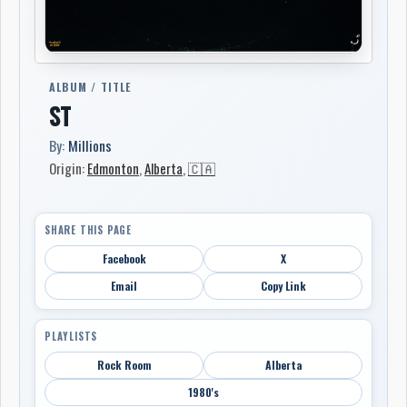
ALBUM / TITLE
ST
By:
Millions
Origin:
Edmonton
,
Alberta
,
🇨🇦
SHARE THIS PAGE
Facebook
X
Email
Copy Link
PLAYLISTS
Rock Room
Alberta
1980's