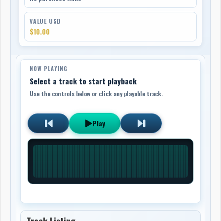
VALUE USD
$10.00
NOW PLAYING
Select a track to start playback
Use the controls below or click any playable track.
Play
Track Listing