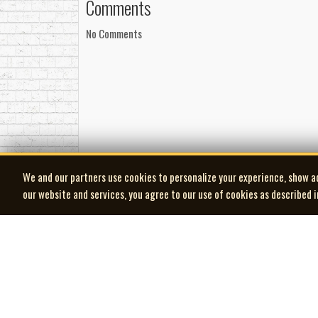
Comments
No Comments
We and our partners use cookies to personalize your experience, show a
our website and services, you agree to our use of cookies as described 
| MOCM |