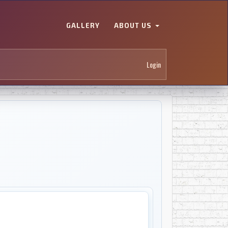
GALLERY
ABOUT US
Login