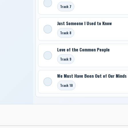
Track 7
Just Someone I Used to Know
Track 8
Love of the Common People
Track 9
We Must Have Been Out of Our Minds
Track 10