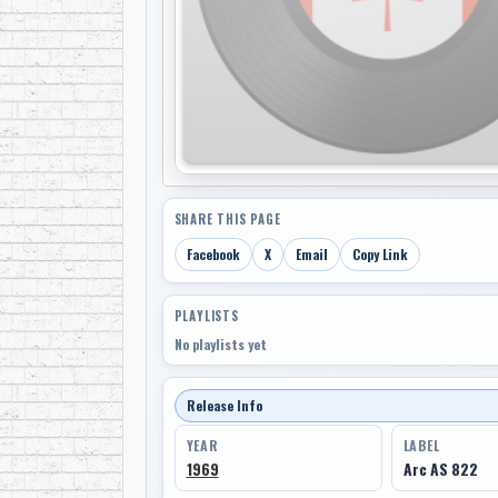
SHARE THIS PAGE
Facebook
X
Email
Copy Link
PLAYLISTS
No playlists yet
Release Info
YEAR
LABEL
1969
Arc AS 822