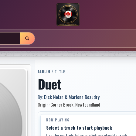
ALBUM / TITLE
Duet
By:
Dick Nolan & Marlene Beaudry
Origin:
Corner Brook
,
Newfoundland
NOW PLAYING
Select a track to start playback
Use the controls below or click any playable track.