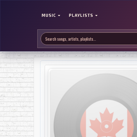
MUSIC
PLAYLISTS