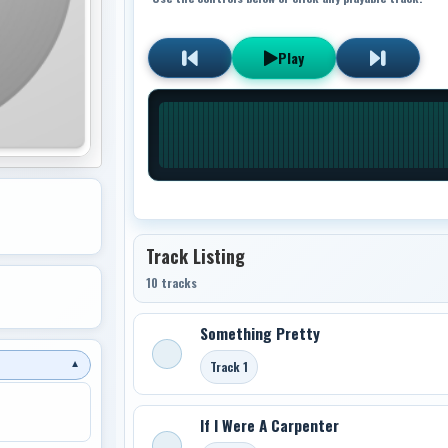
Play
Track Listing
10 tracks
Something Pretty
Track 1
▼
If I Were A Carpenter