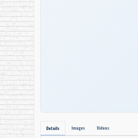
Images
Videos
Details