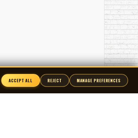
ACCEPT ALL
REJECT
MANAGE PREFERENCES
nnect