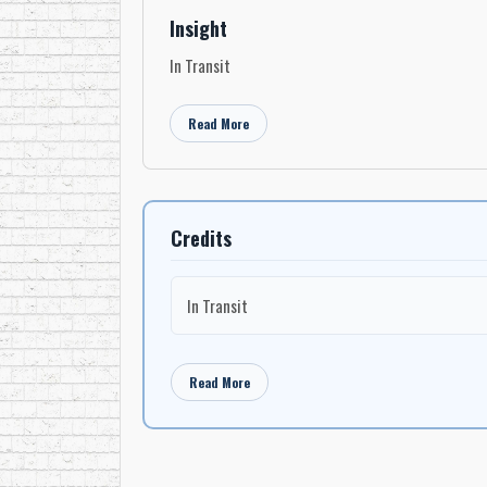
Insight
In Transit
Read More
Credits
In Transit
Read More