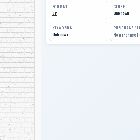
FORMAT
GENRE
LP
Unknown
KEYWORDS
PURCHASE / L
Unknown
No purchase l