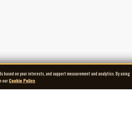
ds based on your interests, and support measurement and analytics. By using
in our
Cookie Policy
.
Explore
Quick Links
Co
Artists
Contact Us