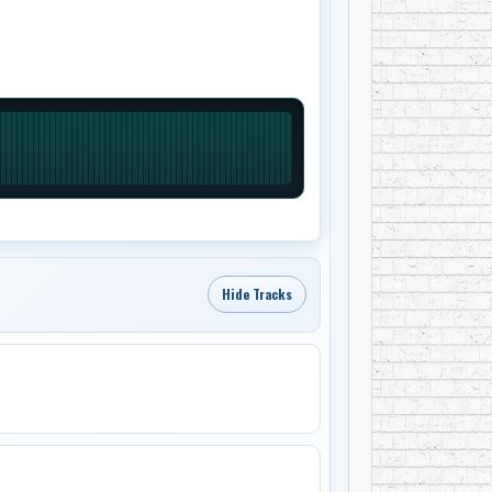
Hide Tracks