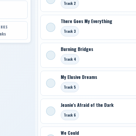
Track 2
There Goes My Everything
INKS
Track 3
inks
Burning Bridges
Track 4
My Elusive Dreams
Track 5
Jeanie's Afraid of the Dark
Track 6
We Could