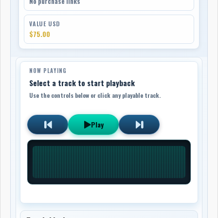
No purchase links
VALUE USD
$75.00
NOW PLAYING
Select a track to start playback
Use the controls below or click any playable track.
Play