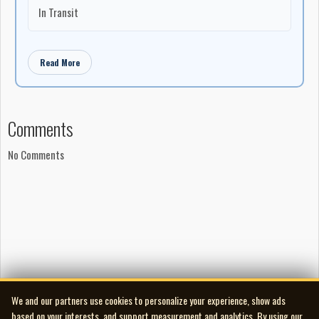
In Transit
Read More
Comments
No Comments
We and our partners use cookies to personalize your experience, show ads
based on your interests, and support measurement and analytics. By using our