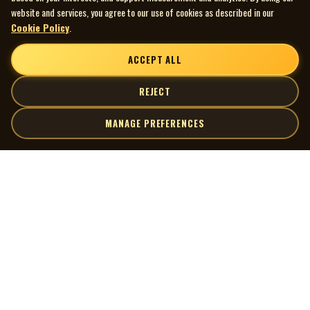
website and services, you agree to our use of cookies as described in our
Cookie Policy
.
ACCEPT ALL
REJECT
MANAGE PREFERENCES
| MOCM |
Explore
Artists
Museum of Canadian Music
Gallery
© 2026 Museum of Canadian Music. All rights reserved.
Playlists
Donate
Quick Links
Connect