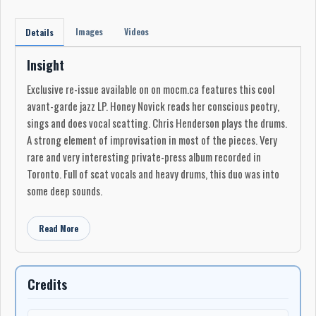
Images
Videos
Details
Insight
Exclusive re-issue available on on mocm.ca features this cool
avant-garde jazz LP. Honey Novick reads her conscious peotry,
sings and does vocal scatting. Chris Henderson plays the drums.
A strong element of improvisation in most of the pieces. Very
rare and very interesting private-press album recorded in
Toronto. Full of scat vocals and heavy drums, this duo was into
some deep sounds.
Read More
Credits