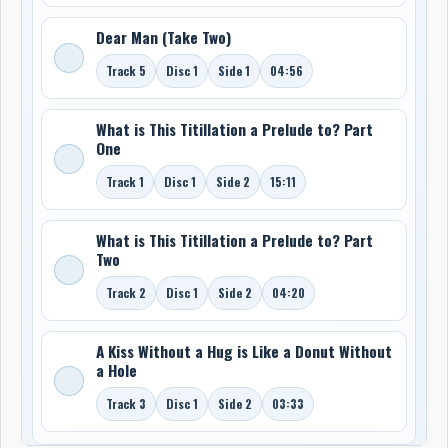
Dear Man (Take Two)
Track 5
Disc 1
Side 1
04:56
What is This Titillation a Prelude to? Part
One
Track 1
Disc 1
Side 2
15:11
What is This Titillation a Prelude to? Part
Two
Track 2
Disc 1
Side 2
04:20
A Kiss Without a Hug is Like a Donut Without
a Hole
Track 3
Disc 1
Side 2
03:33