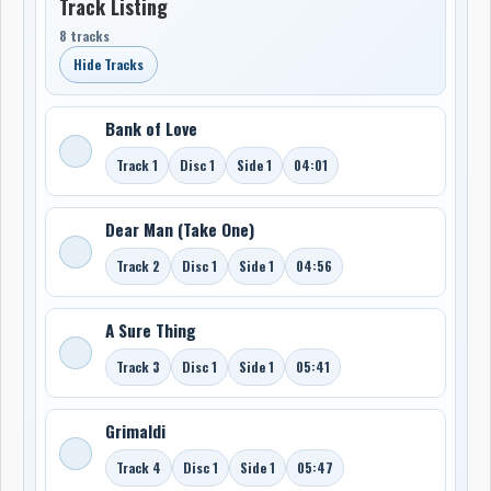
Track Listing
8 tracks
Hide Tracks
Bank of Love
Track 1
Disc 1
Side 1
04:01
Dear Man (Take One)
Track 2
Disc 1
Side 1
04:56
A Sure Thing
Track 3
Disc 1
Side 1
05:41
Grimaldi
Track 4
Disc 1
Side 1
05:47