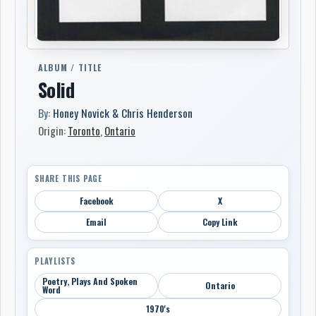
ALBUM / TITLE
Solid
By:
Honey Novick & Chris Henderson
Origin:
Toronto
,
Ontario
SHARE THIS PAGE
Facebook
X
Email
Copy Link
PLAYLISTS
Poetry, Plays And Spoken
Ontario
Word
1970's