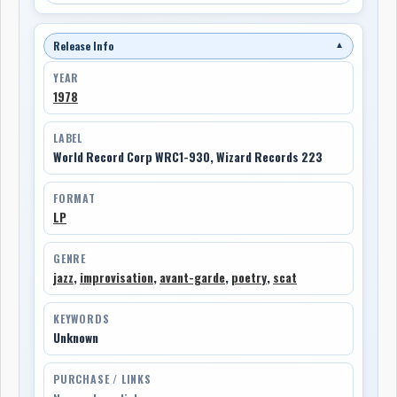
Release Info
▼
YEAR
1978
LABEL
World Record Corp WRC1-930, Wizard Records 223
FORMAT
LP
GENRE
jazz
,
improvisation
,
avant-garde
,
poetry
,
scat
KEYWORDS
Unknown
PURCHASE / LINKS