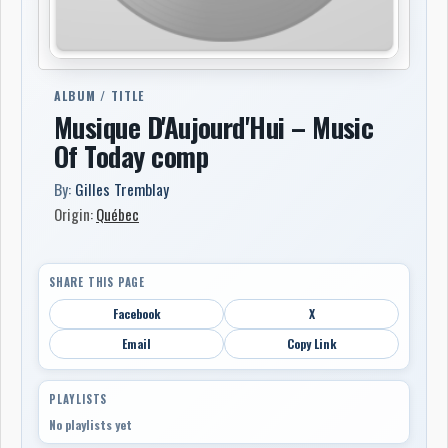
ALBUM / TITLE
Musique D'Aujourd'Hui – Music
Of Today comp
By:
Gilles Tremblay
Origin:
Québec
SHARE THIS PAGE
Facebook
X
Email
Copy Link
PLAYLISTS
No playlists yet