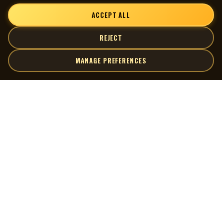
ACCEPT ALL
REJECT
MANAGE PREFERENCES
| MOCM |
Explore
Artists
Museum of Canadian Music
Gallery
© 2026 Museum of Canadian Music. All rights reserved.
Playlists
Donate
Quick Links
Connect
Contact Us
Terms of Use
X