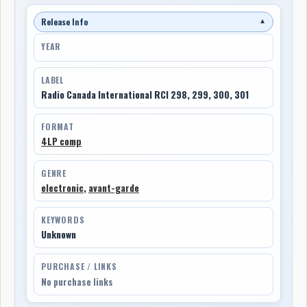
Release Info
▼
YEAR
LABEL
Radio Canada International RCI 298, 299, 300, 301
FORMAT
4LP comp
GENRE
electronic
,
avant-garde
KEYWORDS
Unknown
PURCHASE / LINKS
No purchase links