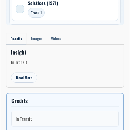
Solstices (1971)
Track 1
Images
Videos
Details
Insight
In Transit
Read More
Credits
In Transit