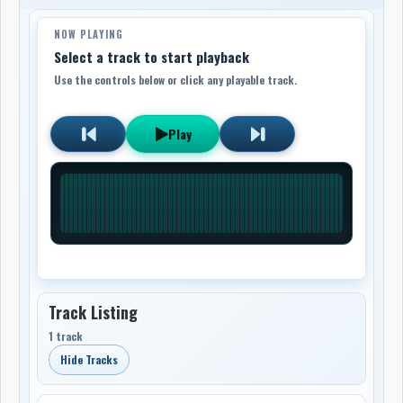
NOW PLAYING
Select a track to start playback
Use the controls below or click any playable track.
Play
Track Listing
1 track
Hide Tracks