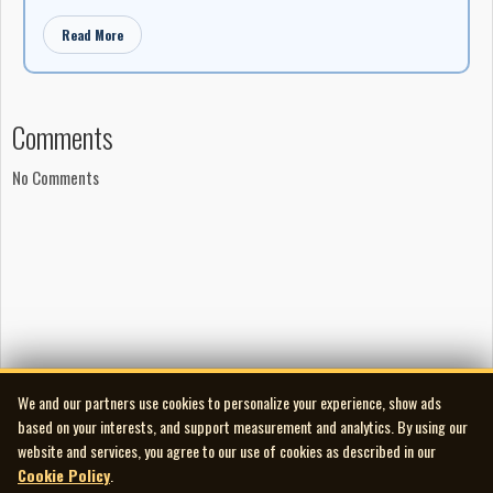
Read More
Comments
No Comments
We and our partners use cookies to personalize your experience, show ads
based on your interests, and support measurement and analytics. By using our
website and services, you agree to our use of cookies as described in our
Cookie Policy
.