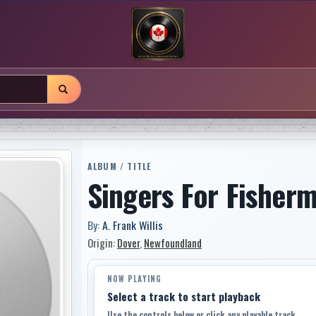
ALBUM / TITLE
Singers For Fisher
By:
A. Frank Willis
Origin:
Dover
,
Newfoundland
NOW PLAYING
Select a track to start playback
Use the controls below or click any playable track.