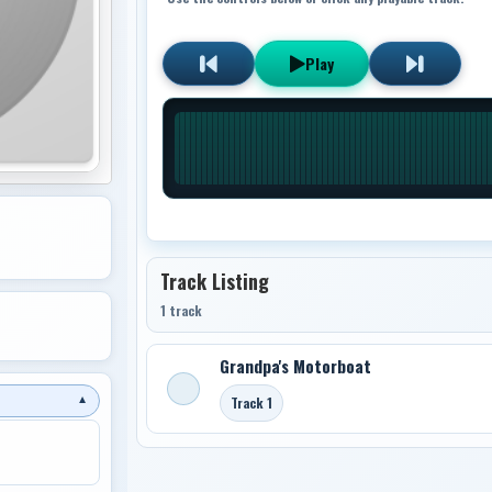
Play
Track Listing
1 track
Grandpa's Motorboat
Track 1
▼