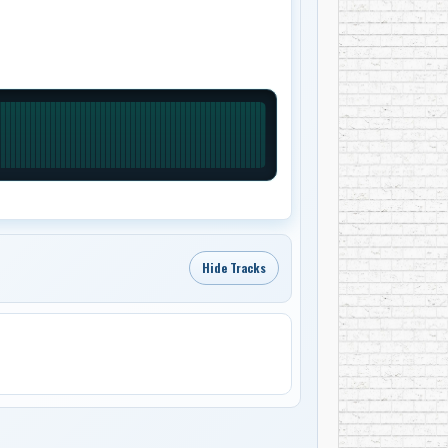
Hide Tracks