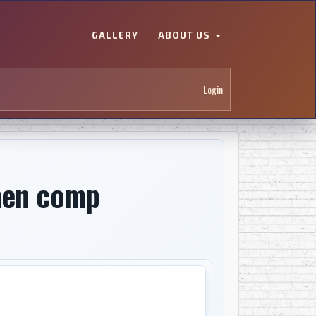
GALLERY
ABOUT US
Login
men comp