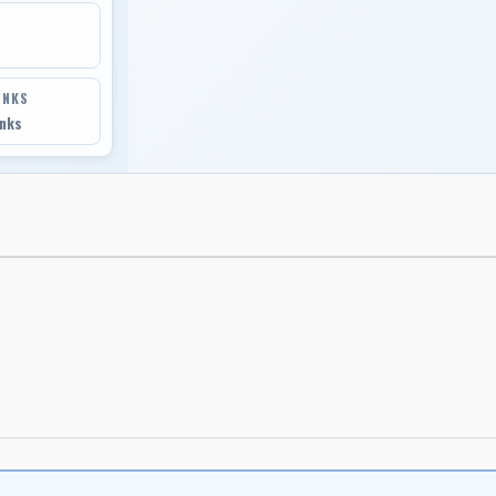
INKS
inks