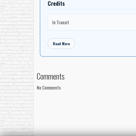
Credits
In Transit
Read More
Comments
No Comments