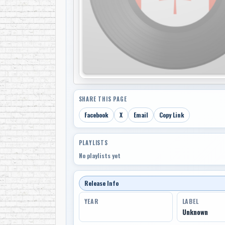
SHARE THIS PAGE
Facebook
X
Email
Copy Link
PLAYLISTS
No playlists yet
Release Info
YEAR
LABEL
Unknown