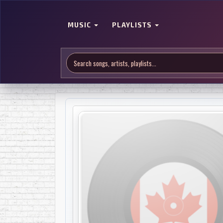
MUSIC
PLAYLISTS