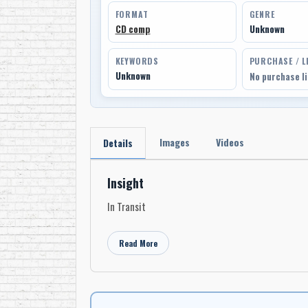
FORMAT
GENRE
CD comp
Unknown
KEYWORDS
PURCHASE / L
Unknown
No purchase l
Images
Videos
Details
Insight
In Transit
Read More