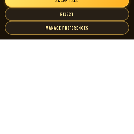
ACCEPT ALL
REJECT
MANAGE PREFERENCES
| MOCM |
Explore
Artists
Museum of Canadian Music
Gallery
© 2026 Museum of Canadian Music. All rights reserved.
Playlists
Donate
Quick Links
Connect
Contact Us
Terms of Use
X
Privacy Policy