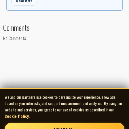
Read More
Comments
No Comments
We and our partners use cookies to personalize your experience, show ads
based on your interests, and support measurement and analytics. By using our
website and services, you agree to our use of cookies as described in our
Cookie Policy
.