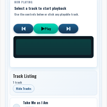
NOW PLAYING
Select a track to start playback
Use the controls below or click any playable track.
Play
Track Listing
1 track
Hide Tracks
Take Me as I Am