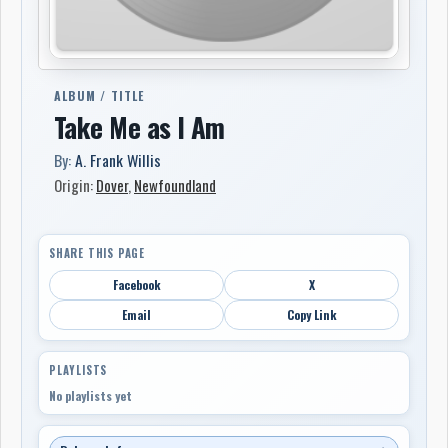
ALBUM / TITLE
Take Me as I Am
By:
A. Frank Willis
Origin:
Dover
,
Newfoundland
SHARE THIS PAGE
Facebook
X
Email
Copy Link
PLAYLISTS
No playlists yet