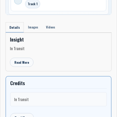
Track 1
Images
Videos
Details
Insight
In Transit
Read More
Credits
In Transit