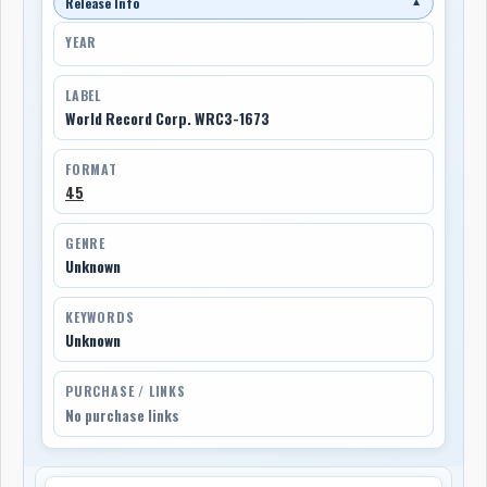
Release Info
▼
YEAR
LABEL
World Record Corp. WRC3-1673
FORMAT
45
GENRE
Unknown
KEYWORDS
Unknown
PURCHASE / LINKS
No purchase links