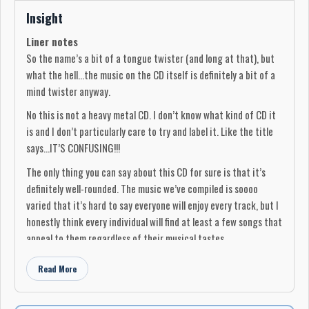
Insight
Liner notes
So the name’s a bit of a tongue twister (and long at that), but
what the hell...the music on the CD itself is definitely a bit of a
mind twister anyway.
No this is not a heavy metal CD. I don’t know what kind of CD it
is and I don’t particularly care to try and label it. Like the title
says...IT’S CONFUSING!!!
The only thing you can say about this CD for sure is that it’s
definitely well-rounded. The music we’ve compiled is soooo
varied that it’s hard to say everyone will enjoy every track, but I
honestly think every individual will find at least a few songs that
appeal to them regardless of their musical tastes.
I guess you could say it’s a CD for people with open minds who
Read More
are willing to give all genres of music a chance.
These songs were narrowed down by many judges who had to