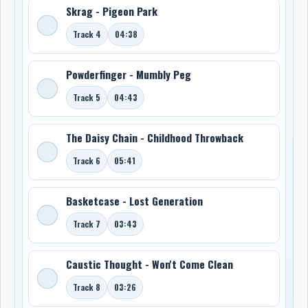
Skrag - Pigeon Park
Track 4
04:38
Powderfinger - Mumbly Peg
Track 5
04:43
The Daisy Chain - Childhood Throwback
Track 6
05:41
Basketcase - Lost Generation
Track 7
03:43
Caustic Thought - Won't Come Clean
Track 8
03:26