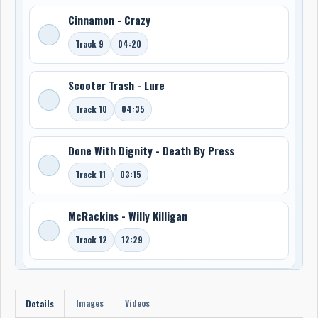
Cinnamon - Crazy
Track 9
04:20
Scooter Trash - Lure
Track 10
04:35
Done With Dignity - Death By Press
Track 11
03:15
McRackins - Willy Killigan
Track 12
12:29
Images
Videos
Details