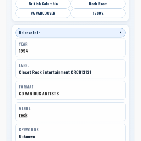
British Columbia
Rock Room
VA VANCOUVER
1990's
Release Info
▼
YEAR
1994
LABEL
Closet Rock Entertainment CRCD13131
FORMAT
CD VARIOUS ARTISTS
GENRE
rock
KEYWORDS
Unknown