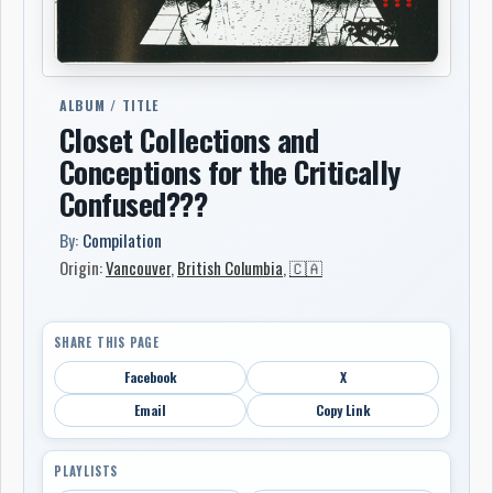
ALBUM / TITLE
Closet Collections and
Conceptions for the Critically
Confused???
By:
Compilation
Origin:
Vancouver
,
British Columbia
,
🇨🇦
SHARE THIS PAGE
Facebook
X
Email
Copy Link
PLAYLISTS