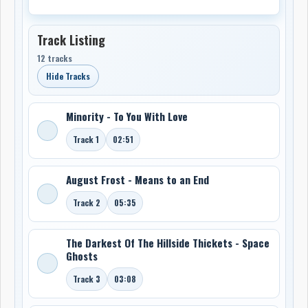
Track Listing
12 tracks
Hide Tracks
Minority - To You With Love
Track 1
02:51
August Frost - Means to an End
Track 2
05:35
The Darkest Of The Hillside Thickets - Space
Ghosts
Track 3
03:08