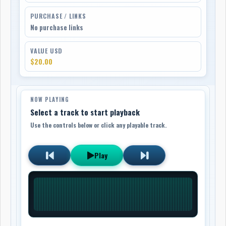
PURCHASE / LINKS
No purchase links
VALUE USD
$20.00
NOW PLAYING
Select a track to start playback
Use the controls below or click any playable track.
Play