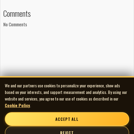
August Frost
Comments
‘Means To An End’
Mark Fraser: vocals, guitar
No Comments
Julian Schamp: drums
Scott Fraser: bass
Jordan Burgess: guitar
Produced by Michelle Gariuk and August Frost
Recorded at 8th Ave. Sound and Fiasco Bros. Studio
Mixed by Michelle Gariuk and Gary Winger at The
Warehouse
Available on the
State Of Mind
6-song cassette
Tremendous thanks to George Bucci
We and our partners use cookies to personalize your experience, show ads
based on your interests, and support measurement and analytics. By using our
The Darkest Of The Hillside Thickets
website and services, you agree to our use of cookies as described in our
‘Space Ghosts’
Cookie Policy
.
Jordan Pratt: skin
Warren Banks: veins
ACCEPT ALL
Toren G. Atkinson: throat
Boob Fustie: tendons
REJECT