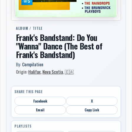
ALBUM / TITLE
Frank's Bandstand: Do You
"Wanna" Dance (The Best of
Frank's Bandstand)
By:
Compilation
Origin:
Halifax
,
Nova Scotia
,
🇨🇦
SHARE THIS PAGE
Facebook
X
Email
Copy Link
PLAYLISTS