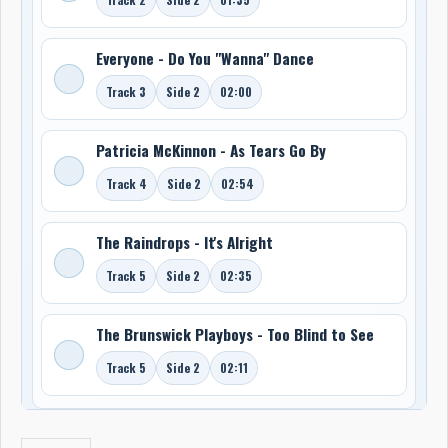
Everyone - Do You "Wanna" Dance
Track 3
Side 2
02:00
Patricia McKinnon - As Tears Go By
Track 4
Side 2
02:54
The Raindrops - It's Alright
Track 5
Side 2
02:35
The Brunswick Playboys - Too Blind to See
Track 5
Side 2
02:11