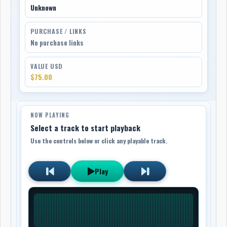
Unknown
PURCHASE / LINKS
No purchase links
VALUE USD
$75.00
NOW PLAYING
Select a track to start playback
Use the controls below or click any playable track.
Play