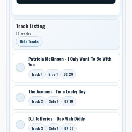
Track Listing
12 tracks
Hide Tracks
Patricia McKinnon - I Only Want To Be With
You
Track 1
Side 1
02:28
The Axemen - I'm a Lucky Guy
Track 2
Side 1
02:10
D.J. Jefferies - Doo Wah Diddy
Track 3
Side 1
02:32