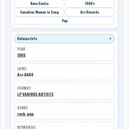
Nova Scotia
1960's
Canadian Women in Song
Arc Records
Pop
Release Info
▼
YEAR
1965
LABEL
Arc A669
FORMAT
LP VARIOUS ARTISTS
GENRE
rock
,
pop
KEYWORDS