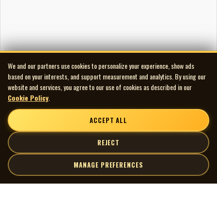
Artwork
Cover photo by Wambolt-Waterfield Photography
Publishing
‘I Only Want To Be With You’ — ASCAP
‘I’m A Lucky Guy’ — Canint / CAPAC
We and our partners use cookies to personalize your experience, show ads
‘Do Wah Diddy’ — BMI
based on your interests, and support measurement and analytics. By using our
‘I Think I’m Goin’ Out of My Head’ — BMI
website and services, you agree to our use of cookies as described in our
‘Wild Weekend’ — BMI
Cookie Policy
.
‘What Can You Do’ — Canint / CAPAC
‘He’s a Rebel’ — BMI
ACCEPT ALL
‘Swingin’ Shepherd Blues’ — BMI
‘Do You “Wanna” Dance’ — BMI
REJECT
‘As Tears Go By’ — CAPAC
MANAGE PREFERENCES
‘It’s Alright’ — BMI
‘Too Blind To See’ — Canint / CAPAC
Audio and Artwork Restoration
| MOCM |
Explore
Audio Transfer/Restoration by Scott Edward
Artists