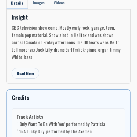
Images
Videos
Details
Insight
CBC television show comp. Mostly early rock, garage, teen,
female pop material. Show aired in Halifax and was shown
across Canada on Friday afternoons The Offbeats were: Keith
Jollimore: sax Jack Lilly: drums Earl Fralick: piano, organ Jimmy
White: bass
Read More
Credits
Track Artists
‘I Only Want To Be With You’ performed by Patricia
‘I’m A Lucky Guy’ performed by The Axemen