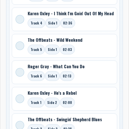
Karen Oxley - I Think I'm Goin' Out Of My Head
Track 4
Side 1
02:36
The Offbeats - Wild Weekend
Track 5
Side 1
02:03
Roger Gray - What Can You Do
Track 6
Side 1
02:13
Karen Oxley - He's a Rebel
Track 1
Side 2
02:08
The Offbeats - Swingin' Shepherd Blues
Track 2
Side 2
01:35