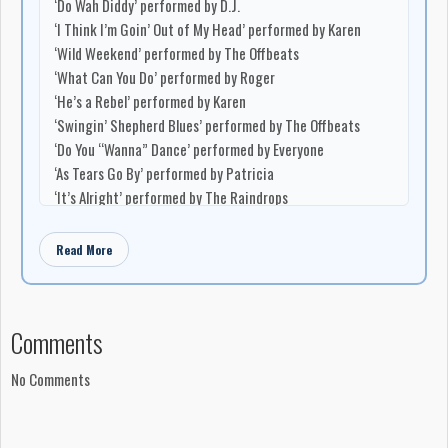
‘Do Wah Diddy’ performed by D.J.
‘I Think I’m Goin’ Out of My Head’ performed by Karen
‘Wild Weekend’ performed by The Offbeats
‘What Can You Do’ performed by Roger
‘He’s a Rebel’ performed by Karen
‘Swingin’ Shepherd Blues’ performed by The Offbeats
‘Do You “Wanna” Dance’ performed by Everyone
‘As Tears Go By’ performed by Patricia
‘It’s Alright’ performed by The Raindrops
‘Too Blind To See’ performed by The Brunswick Playboys
Read More
Musicians
Brian Ahern: musical direction
Keith Jollimore: saxophone
Jack Lilly: drums
Comments
Earl Fralick: piano and organ
Jimmy White: bass
No Comments
Production
Produced in Canada by Arc Sound Ltd., Toronto, Ontario