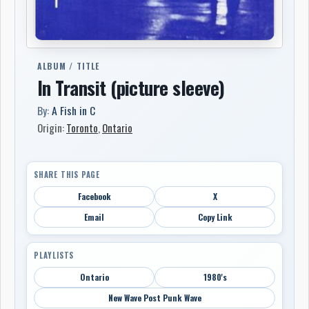
ALBUM / TITLE
In Transit (picture sleeve)
By:
A Fish in C
Origin:
Toronto
,
Ontario
SHARE THIS PAGE
Facebook
X
Email
Copy Link
PLAYLISTS
Ontario
1980's
New Wave Post Punk Wave