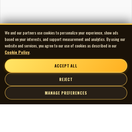
We and our partners use cookies to personalize your experience, show ads
based on your interests, and support measurement and analytics. By using our
website and services, you agree to our use of cookies as described in our
Cookie Policy
.
ACCEPT ALL
REJECT
MANAGE PREFERENCES
| MOCM |
Explore
Artists
Museum of Canadian Music
Gallery