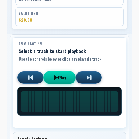
VALUE USD
$20.00
NOW PLAYING
Select a track to start playback
Use the controls below or click any playable track.
Play
Track Listing