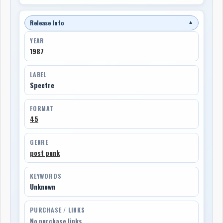
Release Info
▼
YEAR
1987
LABEL
Spectre
FORMAT
45
GENRE
post punk
KEYWORDS
Unknown
PURCHASE / LINKS
No purchase links