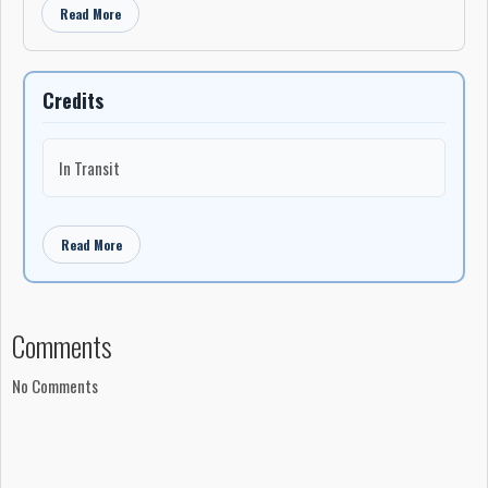
Read More
Credits
In Transit
Read More
Comments
No Comments