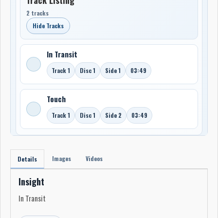
2 tracks
Hide Tracks
In Transit
Track 1
Disc 1
Side 1
03:49
Touch
Track 1
Disc 1
Side 2
03:49
Images
Videos
Details
Insight
In Transit