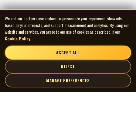
We and our partners use cookies to personalize your experience, show ads
based on your interests, and support measurement and analytics. By using our
website and services, you agree to our use of cookies as described in our
Cookie Policy
.
ACCEPT ALL
REJECT
MANAGE PREFERENCES
| MOCM |
Explore
Artists
Museum of Canadian Music
Gallery
© 2026 Museum of Canadian Music. All rights reserved.
Playlists