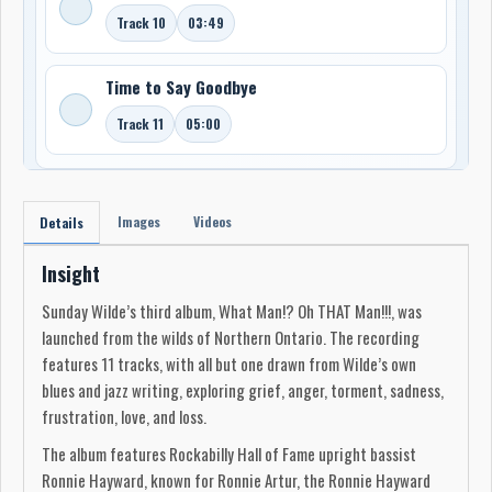
Track 10
03:49
Time to Say Goodbye
Track 11
05:00
Images
Videos
Details
Insight
Sunday Wilde’s third album, What Man!? Oh THAT Man!!!, was
launched from the wilds of Northern Ontario. The recording
features 11 tracks, with all but one drawn from Wilde’s own
blues and jazz writing, exploring grief, anger, torment, sadness,
frustration, love, and loss.
The album features Rockabilly Hall of Fame upright bassist
Ronnie Hayward, known for Ronnie Artur, the Ronnie Hayward