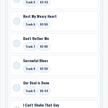
Track 5
03:43
Rest My Weary Heart
Track 6
03:50
Don't Bother Me
Track 7
02:00
Sorrowful Blues
Track 8
02:58
Our Deal is Done
Track 9
05:44
I Can't Shake That Guy