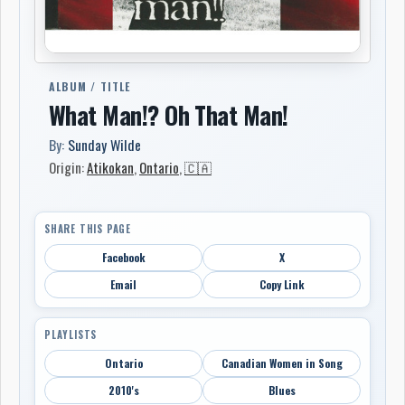
ALBUM / TITLE
What Man!? Oh That Man!
By:
Sunday Wilde
Origin:
Atikokan
,
Ontario
,
🇨🇦
SHARE THIS PAGE
Facebook
X
Email
Copy Link
PLAYLISTS
Ontario
Canadian Women in Song
2010's
Blues