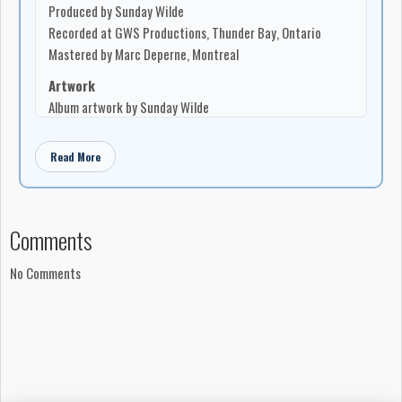
Produced by Sunday Wilde
four Ontario Arts Council grants and has shared stages with
Recorded at GWS Productions, Thunder Bay, Ontario
artists including Nick Moss and the Flip Tops, Fathead, and
Mastered by Marc Deperne, Montreal
Little Miss Higgins.
Artwork
Album artwork by Sunday Wilde
Photography by Jeremiah McBride and Janice Matichuk
Read More
Notes
Made in Canada, 2011
All rights reserved
Comments
No Comments