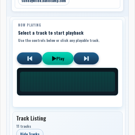
sundaywilde.bandcamp.com
NOW PLAYING
Select a track to start playback
Use the controls below or click any playable track.
Play
Track Listing
11 tracks
Hide Tracks