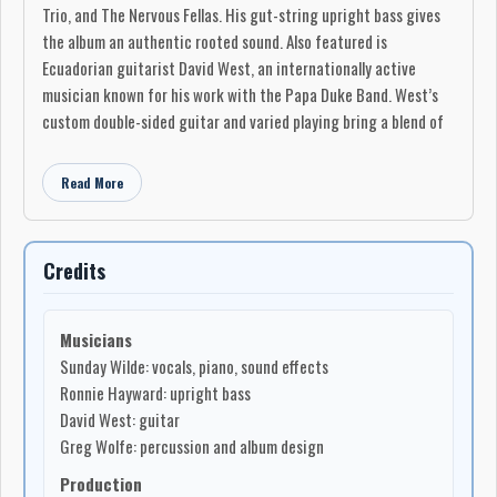
Trio, and The Nervous Fellas. His gut-string upright bass gives
the album an authentic rooted sound. Also featured is
Ecuadorian guitarist David West, an internationally active
musician known for his work with the Papa Duke Band. West’s
custom double-sided guitar and varied playing bring a blend of
modern, international, and old-world textures to the recording.
Read More
The album opens with “That Man Drives Me Mad,” a forceful,
dirty honky-tonk blues about the madness of love. “Sunday’s
Midnight Blues” moves into slow jazz-blues territory, built
around the feeling that no one is immune to the midnight blues.
Credits
“My Baby’s Dead” is a gypsy-blues piece about a woman’s
nightmare after loss, while the closing track, “Time to Say
Musicians
Goodbye,” is a haunting blues ballad about reaching the point
Sunday Wilde: vocals, piano, sound effects
where one must move on.
Ronnie Hayward: upright bass
Sunday Wilde is an intense musician, vocalist, and writer who
David West: guitar
lives in the wilderness and has performed everywhere from
Greg Wolfe: percussion and album design
funeral parlours and small logging towns to blues festivals.
Production
What Man!? Oh THAT Man!!! is her third album. She has received