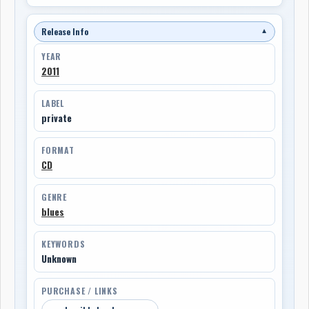
Release Info
▼
YEAR
2011
LABEL
private
FORMAT
CD
GENRE
blues
KEYWORDS
Unknown
PURCHASE / LINKS