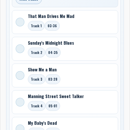
That Man Drives Me Mad
Track 1
03:36
Sunday's Midnight Blues
Track 2
04:35
Show Me a Man
Track 3
03:28
Manning Street Sweet Talker
Track 4
05:01
My Baby's Dead