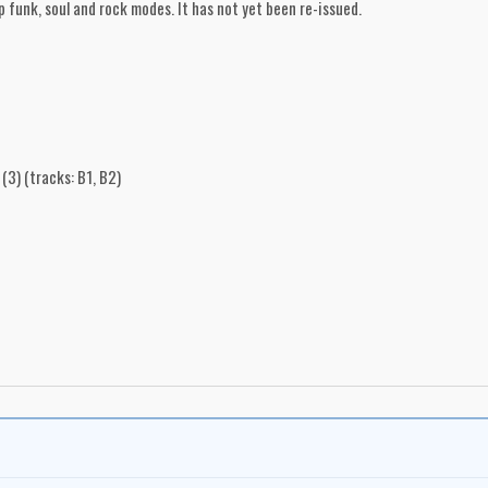
p funk, soul and rock modes. It has not yet been re-issued.
(3) (tracks: B1, B2)
on Searles
nto, Ontario