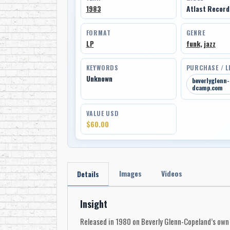
1983
Atlast Recor
FORMAT
GENRE
LP
funk
,
jazz
KEYWORDS
PURCHASE / L
Unknown
beverlyglenn
dcamp.com
VALUE USD
$60.00
Images
Videos
Details
Insight
Released in 1980 on Beverly Glenn-Copeland’s own l