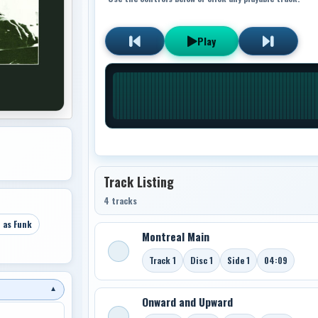
Play
Track Listing
4 tracks
 as Funk
Montreal Main
Track 1
Disc 1
Side 1
04:09
▼
Onward and Upward