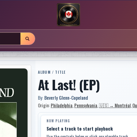
ALBUM / TITLE
At Last! (EP)
By:
Beverly Glenn-Copeland
Origin:
Philadelphia
,
Pennsylvania
,
🇺🇸 → Montréal
,
Qu
NOW PLAYING
Select a track to start playback
Use the controls below or click any playable track.