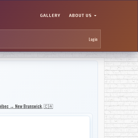
GALLERY
ABOUT US
Login
ébec → New Brunswick
,
🇨🇦