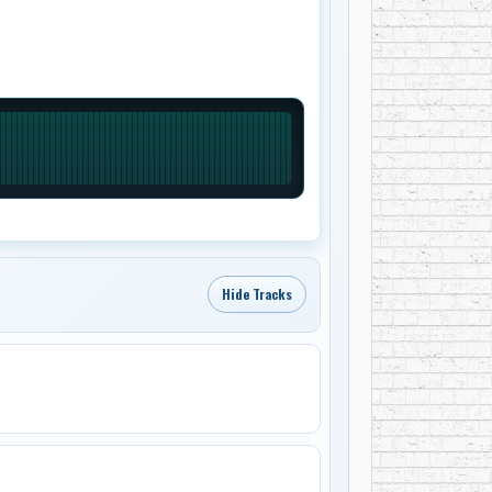
Hide Tracks