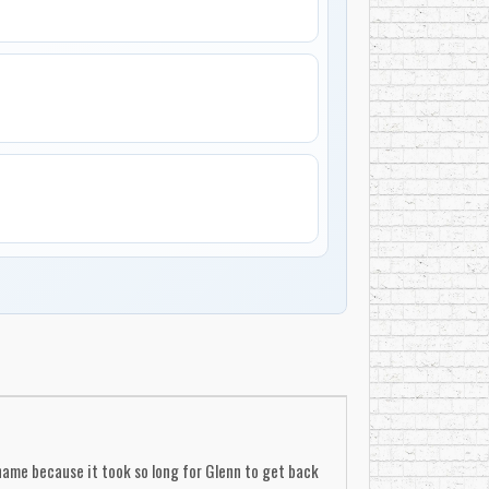
 name because it took so long for Glenn to get back