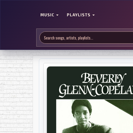
MUSIC
PLAYLISTS