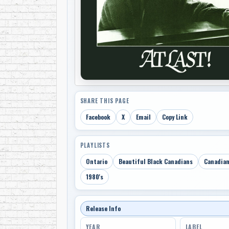
SHARE THIS PAGE
Facebook
X
Email
Copy Link
PLAYLISTS
Ontario
Beautiful Black Canadians
Canadian
1980's
Release Info
YEAR
LABEL