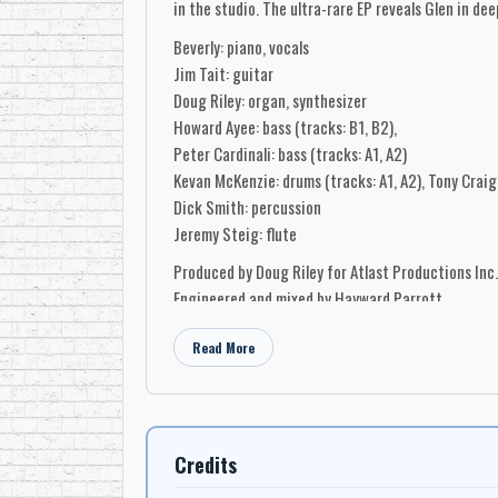
in the studio. The ultra-rare EP reveals Glen in dee
Beverly: piano, vocals
Jim Tait: guitar
Doug Riley: organ, synthesizer
Howard Ayee: bass (tracks: B1, B2),
Peter Cardinali: bass (tracks: A1, A2)
Kevan McKenzie: drums (tracks: A1, A2), Tony Craig 
Dick Smith: percussion
Jeremy Steig: flute
Produced by Doug Riley for Atlast Productions Inc.
Engineered and mixed by Hayward Parrott
Engineer and mixing assistants: Nick Starks and R
Read More
Recorded and mixed at Manta Sound Studios, Toro
Credits