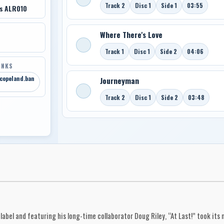
Track 2
Disc 1
Side 1
03:55
ds ALR010
Where There's Love
Track 1
Disc 1
Side 2
04:06
INKS
-copeland.ban
Journeyman
Track 2
Disc 1
Side 2
03:48
abel and featuring his long-time collaborator Doug Riley, “At Last!” took its