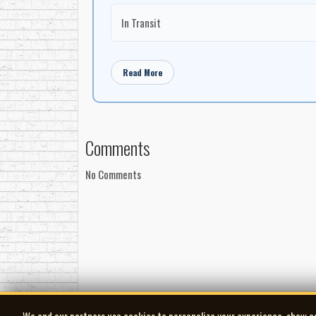
In Transit
Read More
Comments
No Comments