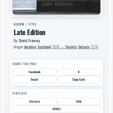
ALBUM / TITLE
Late Edition
By:
David Francey
Origin:
Ayrshire
,
Scotland
,
🇬🇧 → Toronto
,
Ontario
,
🇨🇦
SHARE THIS PAGE
Facebook
X
Email
Copy Link
PLAYLISTS
Ontario
Folk
2010's