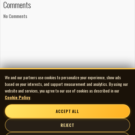
Comments
No Comments
We and our partners use cookies to personalize your experience, show ads
based on your interests, and support measurement and analytics. By using our
website and services, you agree to our use of cookies as described in our
Cookie Policy
.
ACCEPT ALL
REJECT