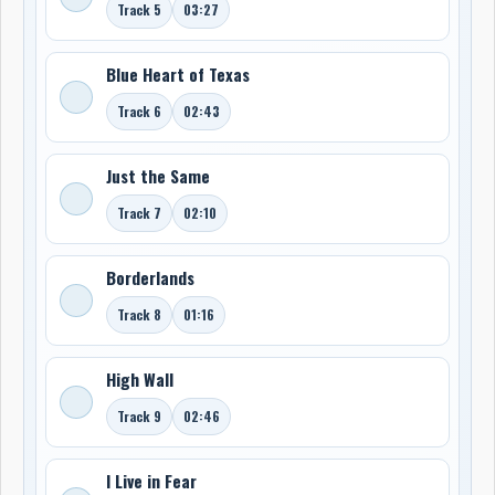
Track 5
03:27
Blue Heart of Texas
Track 6
02:43
Just the Same
Track 7
02:10
Borderlands
Track 8
01:16
High Wall
Track 9
02:46
I Live in Fear