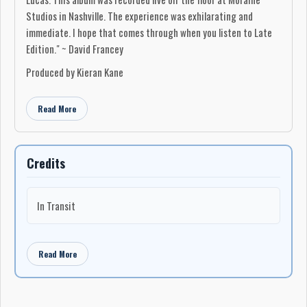
Studios in Nashville. The experience was exhilarating and
immediate. I hope that comes through when you listen to Late
Edition." ~ David Francey
Produced by Kieran Kane
Read More
Credits
In Transit
Read More