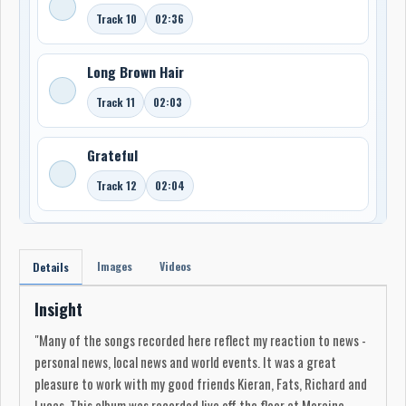
Track 10
02:36
Long Brown Hair
Track 11
02:03
Grateful
Track 12
02:04
Images
Videos
Details
Insight
"Many of the songs recorded here reflect my reaction to news -
personal news, local news and world events. It was a great
pleasure to work with my good friends Kieran, Fats, Richard and
Lucas. This album was recorded live off the floor at Moraine