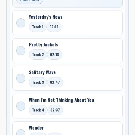
Yesterday's News
Track 1
03:13
Pretty Jackals
Track 2
02:18
Solitary Wave
Track 3
02:47
When I'm Not Thinking About You
Track 4
02:37
Wonder