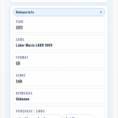
Release Info
▼
YEAR
2011
LABEL
Laker Music LAKR 1009
FORMAT
CD
GENRE
folk
KEYWORDS
Unknown
PURCHASE / LINKS