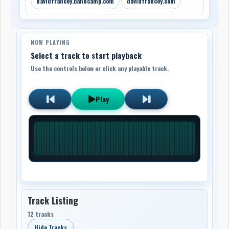
davidfrancey.bandcamp.com
davidfrancey.com
NOW PLAYING
Select a track to start playback
Use the controls below or click any playable track.
Play
Track Listing
12 tracks
Hide Tracks