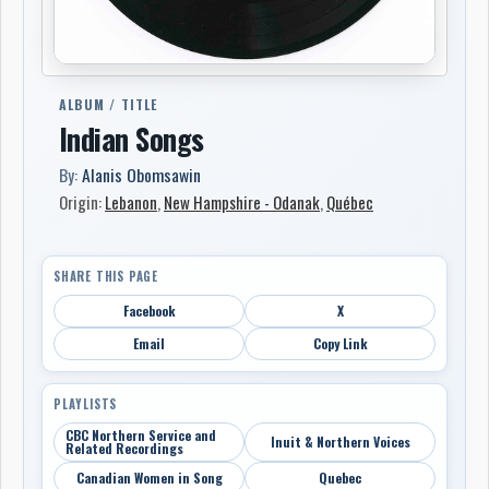
ALBUM / TITLE
Indian Songs
By:
Alanis Obomsawin
Origin:
Lebanon
,
New Hampshire - Odanak
,
Québec
SHARE THIS PAGE
Facebook
X
Email
Copy Link
PLAYLISTS
CBC Northern Service and
Inuit & Northern Voices
Related Recordings
Canadian Women in Song
Quebec