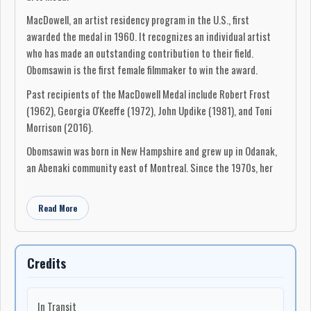
MacDowell, an artist residency program in the U.S., first
awarded the medal in 1960. It recognizes an individual artist
who has made an outstanding contribution to their field.
Obomsawin is the first female filmmaker to win the award.
Past recipients of the MacDowell Medal include Robert Frost
(1962), Georgia O'Keeffe (1972), John Updike (1981), and Toni
Morrison (2016).
Obomsawin was born in New Hampshire and grew up in Odanak,
an Abenaki community east of Montreal. Since the 1970s, her
work in documentary film has given Indigenous peoples a voice.
She has made 56 films, including Incident at Restigouche and
Read More
Kanehsatake: 270 Years of Resistance, and at 90, continues to
produce films.
Credits
"My main battle from the beginning was really to fight against
the educational system, which was for so many generations,
teaching the history of this country, really, against us," she
In Transit