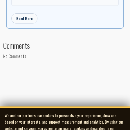
said.
"I'm ... honoured, not just for me, but for all the people that work
with me and that are in all those documentaries, it's also in
Read More
their honour."
She said she has seen a dramatic shift in how Indigenous people
are portrayed in media and the opportunities available to them
Comments
since she first began working in film.
No Comments
"You know, we went from the time that all the doors were closed
on our people no matter what it is they wanted to do, and now
it's totally the opposite. It's open," said Obomsawin.
Jesse Wente, who is board chair of the Canada Council for the
Arts and a former co-executive director of the Indigenous
Screen Office, will introduce Obomsawin at the July ceremony in
Peterborough, N.H.
He said he remembers watching Incident at Restigouche as a
We and our partners use cookies to personalize your experience, show ads
child in 1984.
based on your interests, and support measurement and analytics. By using our
website and services, you agree to our use of cookies as described in our