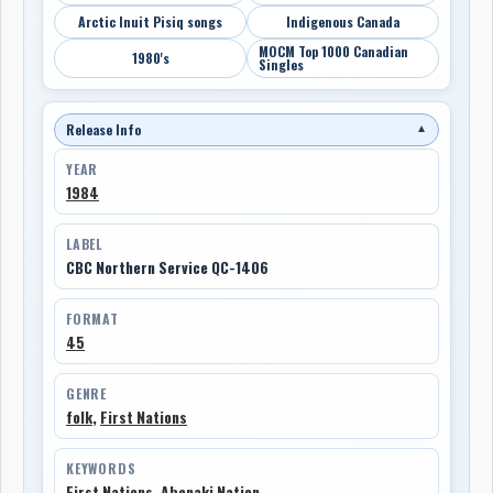
Arctic Inuit Pisiq songs
Indigenous Canada
MOCM Top 1000 Canadian
1980's
Singles
Release Info
▼
YEAR
1984
LABEL
CBC Northern Service QC-1406
FORMAT
45
GENRE
folk
,
First Nations
KEYWORDS
First Nations
,
Abenaki Nation