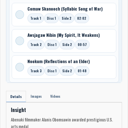
Comaw Skanooch (Syllabic Song of War)
Track 1
Disc 1
Side 2
02:02
Awsjagaw Nibin (My Spirit, It Weakens)
Track 2
Disc 1
Side 2
00:57
Nookum (Reflections of an Elder)
Track 3
Disc 1
Side 2
01:48
Images
Videos
Details
Insight
Abenaki filmmaker Alanis Obomsawin awarded prestigious U.S.
arts medal