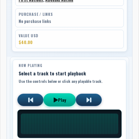
PURCHASE / LINKS
No purchase links
VALUE USD
$40.00
NOW PLAYING
Select a track to start playback
Use the controls below or click any playable track.
Play