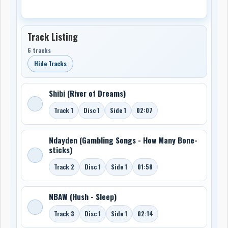
Track Listing
6 tracks
Hide Tracks
Shibi (River of Dreams)
Track 1
Disc 1
Side 1
02:07
Ndayden (Gambling Songs - How Many Bone-
sticks)
Track 2
Disc 1
Side 1
01:58
NBAW (Hush - Sleep)
Track 3
Disc 1
Side 1
02:14