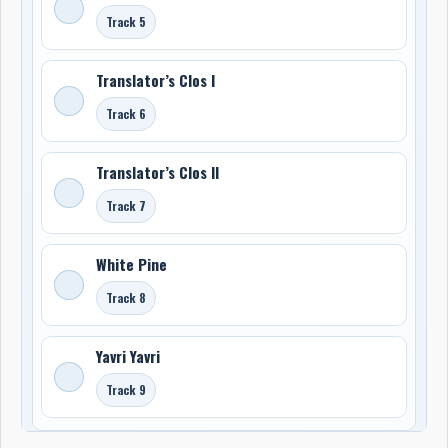
Track 5
Translator’s Clos I
Track 6
Translator’s Clos II
Track 7
White Pine
Track 8
Yavri Yavri
Track 9