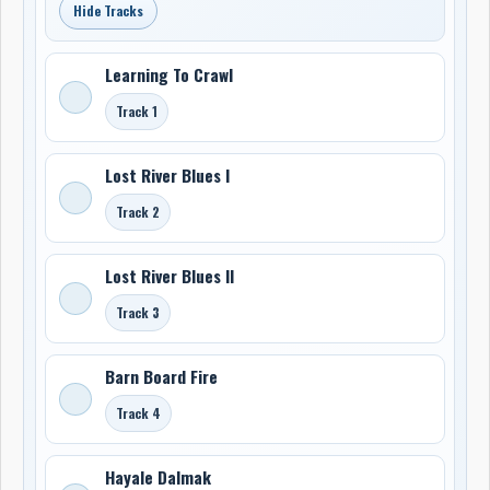
Hide Tracks
Learning To Crawl
Track 1
Lost River Blues I
Track 2
Lost River Blues II
Track 3
Barn Board Fire
Track 4
Hayale Dalmak