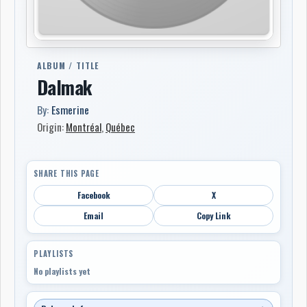
ALBUM / TITLE
Dalmak
By:
Esmerine
Origin:
Montréal
,
Québec
SHARE THIS PAGE
Facebook
X
Email
Copy Link
PLAYLISTS
No playlists yet