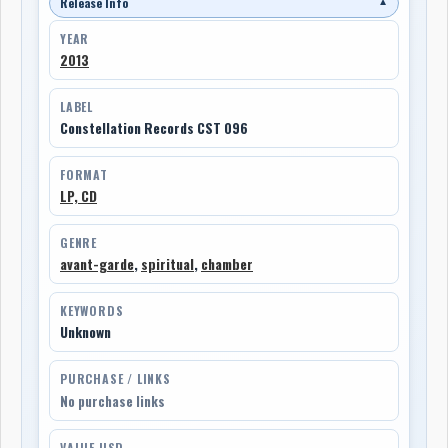
Release Info
▼
YEAR
2013
LABEL
Constellation Records CST 096
FORMAT
LP, CD
GENRE
avant-garde
,
spiritual
,
chamber
KEYWORDS
Unknown
PURCHASE / LINKS
No purchase links
VALUE USD