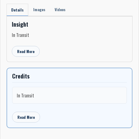
Images
Videos
Details
Insight
In Transit
Read More
Credits
In Transit
Read More