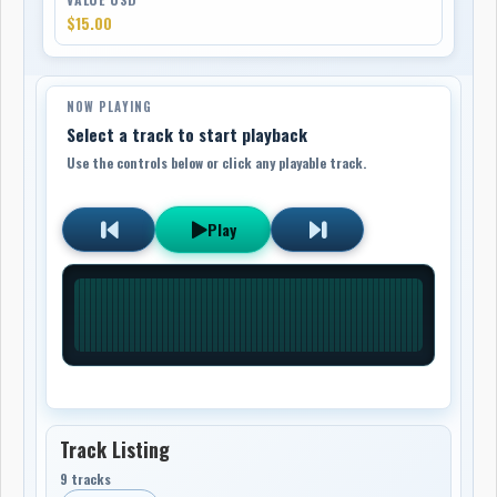
$15.00
NOW PLAYING
Select a track to start playback
Use the controls below or click any playable track.
Play
Track Listing
9 tracks