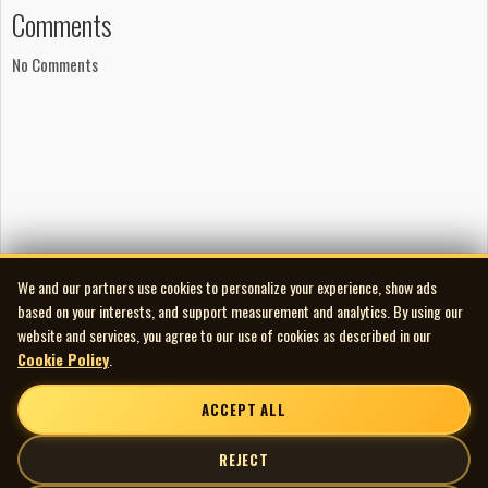
Comments
No Comments
We and our partners use cookies to personalize your experience, show ads
based on your interests, and support measurement and analytics. By using our
website and services, you agree to our use of cookies as described in our
Cookie Policy
.
ACCEPT ALL
REJECT