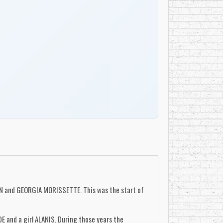
N and GEORGIA MORISSETTE. This was the start of
 and a girl ALANIS. During those years the