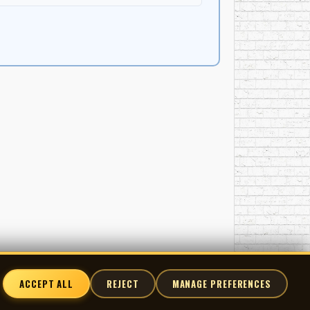
 'coach' her through her song. I gave her a sense
hink they worked, such as not using words like
hat what you hear there?" "She would say yes or no,
nd ALL the music were hers at 9 years old." "I had
r vocal. It was to be a surprise for her parents, so
 a lead vocal and harmonies. She was great. Her
 it to them, I remember GEORGIA, her mum, could
least one book in them, and writing one song does
else she might have written since I'd last seen
 moment of hesitaion and she said "Now promise you
d without any musical accompaniment, started to
ACCEPT ALL
REJECT
MANAGE PREFERENCES
ars old." "Over the years I've frequently been sent
 by anything you want me to, that at that moment I