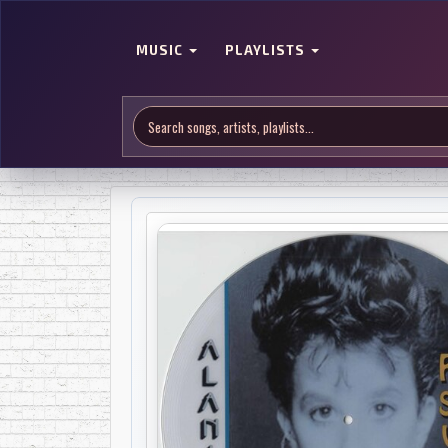
MUSIC
PLAYLISTS