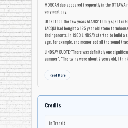
MORGAN duo appeared frequently in the OTTAWA regi
very next day.
Other than the few years ALANIS' family spent in
JACQUI had bought a 125 year old stone farmhouse 
their parents. In 1983 LINDSAY started to build a
age, for example, she memorized all the sound tra
LINDSAY QUOTE: 'There was definitely one signifi
summer". "The twins were about 7 years old, I thi
huge sliding glass doors over the lake, a beautiful
parents and look in". "ALANIS just stood there as i
Read More
as if she was seeing something for the first time". 
If they can do that, I can too!")"
"Things really started happening when one night in
mail we were going through, and there was this ca
Credits
MADONNA'S "LIVING IN A MATERIAL WORLD". "She had s
with that she started to sing". "The song had no re
In Transit
was a quality there that was definitely exceptional 