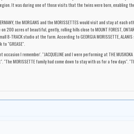
on. It was during one of those visits that the twins were born, enabling the
 GERMANY, the MORGANS and the MORISSETTES would visit and stay at each othe
on 200 acres of beautiful, gently, rolling hills close to MOUNT FOREST, ONTAR
 small 8-TRACK studio at the farm. According to GEORGIA MORISSETTE, ALANIS 
ck to "GREASE".
cant occasion I remember'. "JACQUELINE and I were performing at THE MUSKOK
nk". "The MORISSETTE family had come down to stay with us for a few days". "
 location". "Because of their age the kids were not allowed into the club itself
f mesmerized, I can still see her eyes, wide and staring, especially at JACQUI"
"I like to believe that, that was possibly the start of the germ of an idea, that
 1983, after a week on the road, JACQUI and I arrived home, as usual in the ea
ssette tape from ALANIS". "On it she was chatting to us about her favourite 
aid that this was her favourite song, and then at the end of it she said 'This
al structure but parts and lines would jump out at me, ('FATE, FATE, FATE STAY 
for a 9 year old". "I remember saying to JACQUI, "listen, listen to that! There