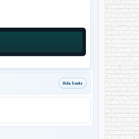
Hide Tracks