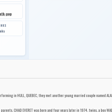
nth-pop
INKS
inks
rforming in HULL, QUEBEC, they met another young married couple named ALA
arents, CHAD EVERET was born and four years later in 1974, twins, a boy WADE