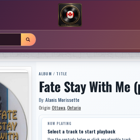
ALBUM / TITLE
Fate Stay With Me (
By:
Alanis Morissette
Origin:
Ottawa
,
Ontario
NOW PLAYING
Select a track to start playback
Use the controls below or click any playable track.