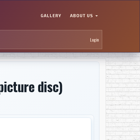
GALLERY
ABOUT US
Login
picture disc)