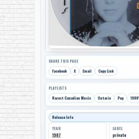
SHARE THIS PAGE
Facebook
X
Email
Copy Link
PLAYLISTS
Rarest Canadian Music
Ontario
Pop
1980'
Release Info
YEAR
LABEL
1987
private