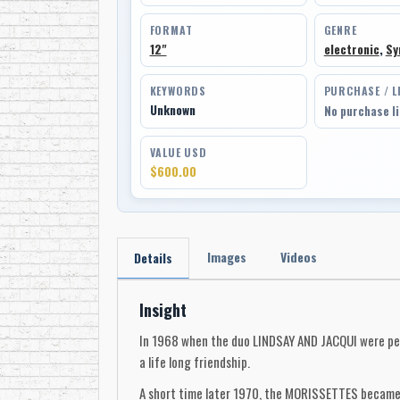
FORMAT
GENRE
12"
electronic
,
Sy
KEYWORDS
PURCHASE / L
Unknown
No purchase l
VALUE USD
$600.00
Images
Videos
Details
Insight
In 1968 when the duo LINDSAY AND JACQUI were pe
a life long friendship.
A short time later 1970, the MORISSETTES became p