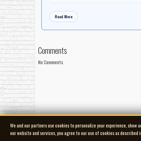
"A short time later we were visiting the MORISSETT
of structure for the song (e.g.: verse/chorus/vers
Read More
"thee". "I made it a point NOT to put words into he
then I would try another until it was what she want
an idea at the time I would record a 'bed track' for
they didn't know anything about it."
Comments
"That's exactly what happened, when the rest of t
intonation was 'right on', she had her own style, 
No Comments
hardly hold back the tears, she was so thrilled."
"Before they left to drive back to OTTAWA, I told 
not make a person a songwriter. I wanted to see if th
A couple of months went by and soon I was back at 
her."
"She walked into the room with her little note boo
won't laugh". "ALANIS", I said, "there is no way I
We and our partners use cookies to personalize your experience, show a
sing". "FIND THE RIGHT MAN". "I sat there transfixe
our website and services, you agree to our use of cookies as described 
lyrics and songs that people have written, and the 