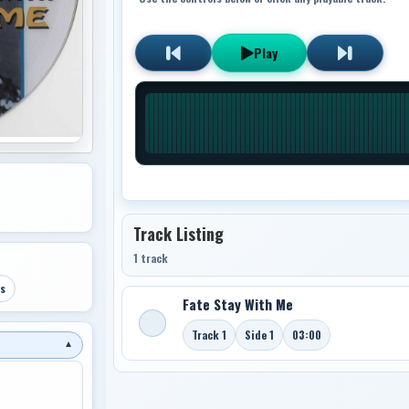
Play
Track Listing
1 track
s
Fate Stay With Me
Track 1
Side 1
03:00
▼