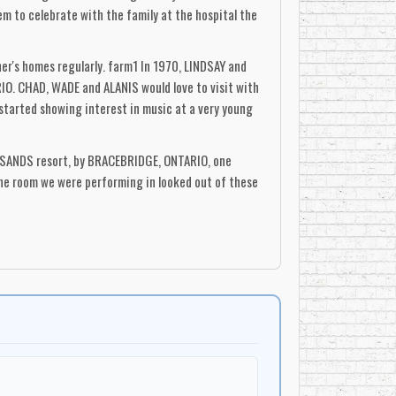
m to celebrate with the family at the hospital the
r's homes regularly. farm1 In 1970, LINDSAY and
IO. CHAD, WADE and ALANIS would love to visit with
started showing interest in music at a very young
A SANDS resort, by BRACEBRIDGE, ONTARIO, one
The room we were performing in looked out of these
, but they could stand at the door with their
. "She always knew we were entertainers, but it was
 self awareness, in the heart of a child that ("Hey!
rly hours of the morning". "There was a bunch of
music, and she had recorded some tunes, such as
 is my favourite song too, and I wrote it', and
WITH ME'), and I had this strong sense that there
's something there!"