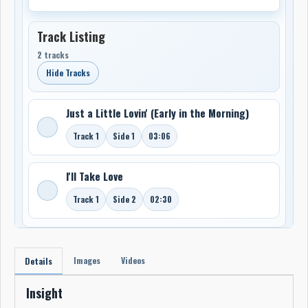
Track Listing
2 tracks
Hide Tracks
Just a Little Lovin' (Early in the Morning)
Track 1
Side 1
03:06
I'll Take Love
Track 1
Side 2
02:30
Images
Videos
Details
Insight