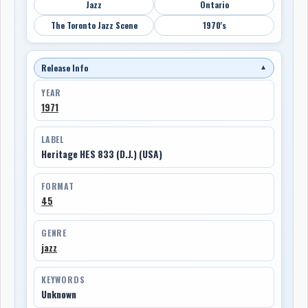
Jazz
Ontario
The Toronto Jazz Scene
1970's
Release Info
▼
YEAR
1971
LABEL
Heritage HES 833 (D.J.) (USA)
FORMAT
45
GENRE
jazz
KEYWORDS
Unknown