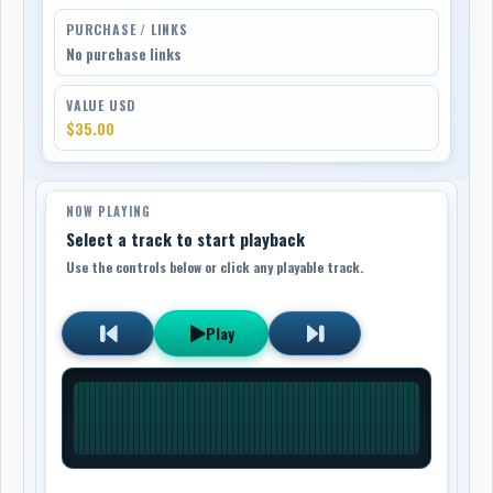
PURCHASE / LINKS
No purchase links
VALUE USD
$35.00
NOW PLAYING
Select a track to start playback
Use the controls below or click any playable track.
Play