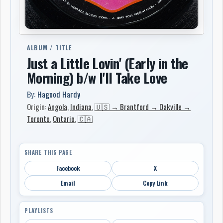
ALBUM / TITLE
Just a Little Lovin' (Early in the
Morning) b/w I'll Take Love
By:
Hagood Hardy
Origin:
Angola
,
Indiana
,
🇺🇸 → Brantford → Oakville →
Toronto
,
Ontario
,
🇨🇦
SHARE THIS PAGE
Facebook
X
Email
Copy Link
PLAYLISTS