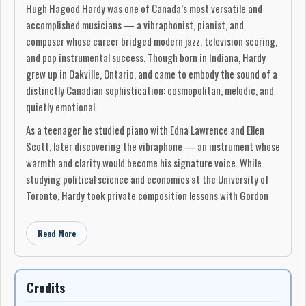
Hugh Hagood Hardy was one of Canada’s most versatile and
accomplished musicians — a vibraphonist, pianist, and
composer whose career bridged modern jazz, television scoring,
and pop instrumental success. Though born in Indiana, Hardy
grew up in Oakville, Ontario, and came to embody the sound of a
distinctly Canadian sophistication: cosmopolitan, melodic, and
quietly emotional.
As a teenager he studied piano with Edna Lawrence and Ellen
Scott, later discovering the vibraphone — an instrument whose
warmth and clarity would become his signature voice. While
studying political science and economics at the University of
Toronto, Hardy took private composition lessons with Gordon
Delamont and immersed himself in Toronto’s postwar jazz scene.
He was a regular presence at The House of Hambourg, the
Read More
after-hours club that defined the city’s modern jazz movement
and launched figures such as Phil Nimmons, Moe Koffman, and
Don Thompson.
Credits
From 1957 to 1961, Hardy led his own groups on CBC Radio and