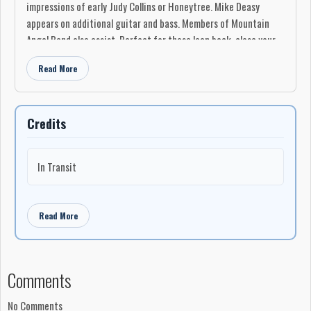
impressions of early Judy Collins or Honeytree. Mike Deasy
appears on additional guitar and bass. Members of Mountain
Angel Band also assist. Perfect for those lean back, close your
eyes and soak it in occasions.
Read More
-Ken Scott
Credits
In Transit
Read More
Comments
No Comments