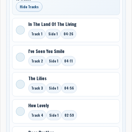
Hide Tracks
In The Land Of The Living
Track 1
Side 1
04:26
I've Seen You Smile
Track 2
Side 1
04:11
The Lilies
Track 3
Side 1
04:56
How Lovely
Track 4
Side 1
02:59