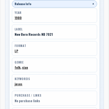
Release Info
▼
YEAR
1980
LABEL
New Born Records NB 7021
FORMAT
LP
GENRE
folk
,
xian
KEYWORDS
jesus
PURCHASE / LINKS
No purchase links