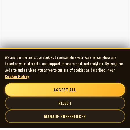
We and our partners use cookies to personalize your experience, show ads
based on your interests, and support measurement and analytics. By using our
website and services, you agree to our use of cookies as described in our
Cookie Policy
.
ACCEPT ALL
REJECT
MANAGE PREFERENCES