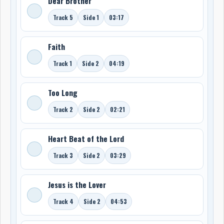
Dear Brother
Track 5
Side 1
03:17
Faith
Track 1
Side 2
04:19
Too Long
Track 2
Side 2
02:21
Heart Beat of the Lord
Track 3
Side 2
03:29
Jesus is the Lover
Track 4
Side 2
04:53