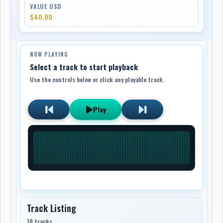
VALUE USD
$40.00
NOW PLAYING
Select a track to start playback
Use the controls below or click any playable track.
Play
Track Listing
10 tracks