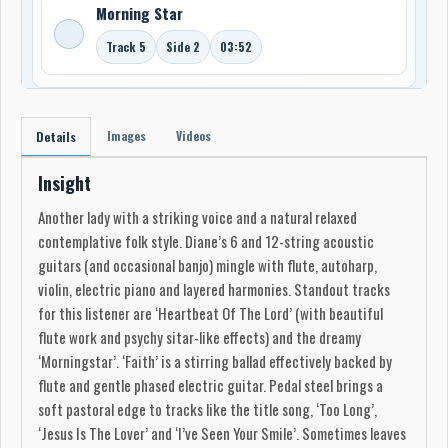
Morning Star
Track 5
Side 2
03:52
Images
Videos
Details
Insight
Another lady with a striking voice and a natural relaxed
contemplative folk style. Diane’s 6 and 12-string acoustic
guitars (and occasional banjo) mingle with flute, autoharp,
violin, electric piano and layered harmonies. Standout tracks
for this listener are ‘Heartbeat Of The Lord’ (with beautiful
flute work and psychy sitar-like effects) and the dreamy
‘Morningstar’. ‘Faith’ is a stirring ballad effectively backed by
flute and gentle phased electric guitar. Pedal steel brings a
soft pastoral edge to tracks like the title song, ‘Too Long’,
‘Jesus Is The Lover’ and ‘I’ve Seen Your Smile’. Sometimes leaves