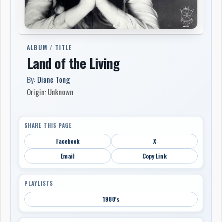
ALBUM / TITLE
Land of the Living
By:
Diane Tong
Origin: Unknown
SHARE THIS PAGE
Facebook
X
Email
Copy Link
PLAYLISTS
1980's