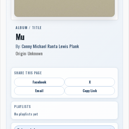
ALBUM / TITLE
Mu
By:
Conny Michael Ranta Lewis Plank
Origin: Unknown
SHARE THIS PAGE
Facebook
X
Email
Copy Link
PLAYLISTS
No playlists yet