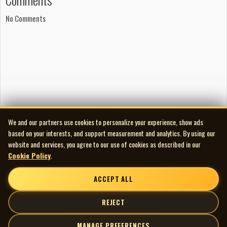
No Comments
We and our partners use cookies to personalize your experience, show ads
based on your interests, and support measurement and analytics. By using our
website and services, you agree to our use of cookies as described in our
Cookie Policy
.
ACCEPT ALL
REJECT
MANAGE PREFERENCES