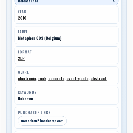
Release Info
▼
YEAR
2010
LABEL
Metaphon 003 (Belgium)
FORMAT
2LP
GENRE
electronic
,
rock
,
concrete
,
avant-garde
,
abstract
KEYWORDS
Unknown
PURCHASE / LINKS
metaphon2.bandcamp.com