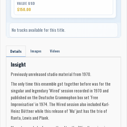
VALUE USD
$150.00
No tracks available for this title.
Images
Videos
Details
Insight
Previously unreleased studio material from 1970.
The only time this ensemble got together before was for the
singular and legendary ‘Wired’ session recorded in 1970 and
published on the Deutsche Grammophon box set ‘Free
Improvisation’ in 1974. The Wired session also included Karl-
Heinz Böttner while this release of ‘Mu’ just has the trio of
Ranta, Lewis and Plank.