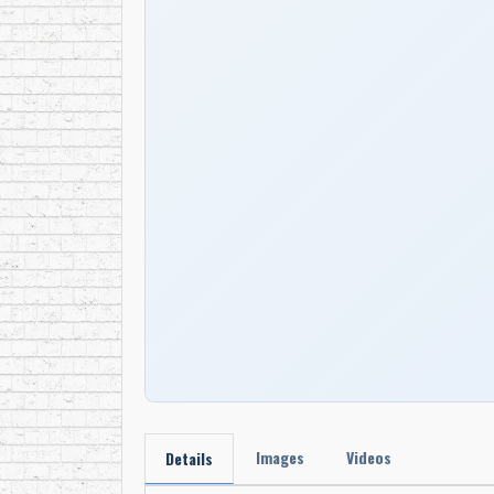
Images
Videos
Details