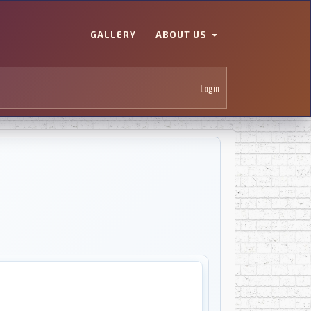
GALLERY
ABOUT US
Login