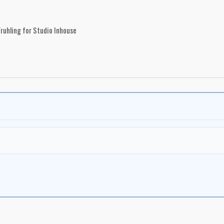
ruhling for Studio Inhouse