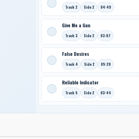
Track 2
Side 2
04:49
Give Me a Gun
Track 3
Side 2
03:07
False Desires
Track 4
Side 2
05:20
Reliable Indicator
Track 5
Side 2
03:44