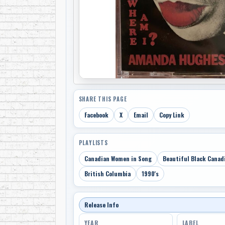
SHARE THIS PAGE
Facebook
X
Email
Copy Link
PLAYLISTS
Canadian Women in Song
Beautiful Black Canad
British Columbia
1990's
Release Info
YEAR
LABEL