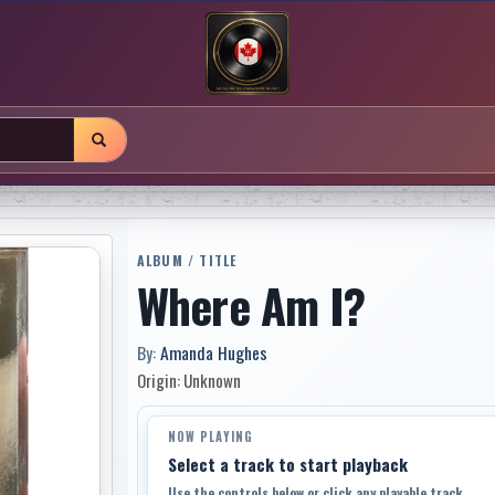
ALBUM / TITLE
Where Am I?
By:
Amanda Hughes
Origin: Unknown
NOW PLAYING
Select a track to start playback
Use the controls below or click any playable track.