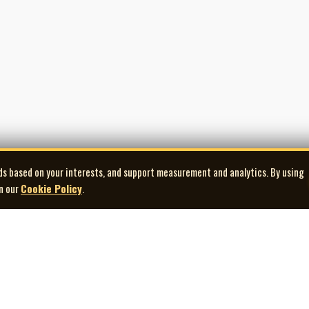
ds based on your interests, and support measurement and analytics. By using
in our
Cookie Policy
.
Explore
Quick Links
Co
Artists
Contact Us