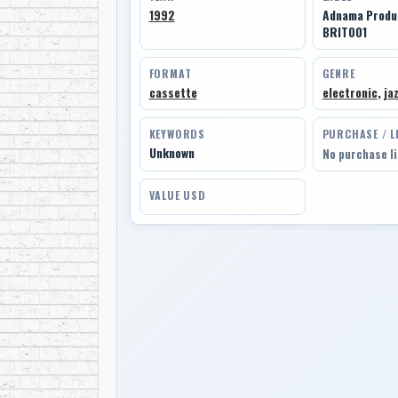
1992
Adnama Produc
BRIT001
FORMAT
GENRE
cassette
electronic
,
ja
KEYWORDS
PURCHASE / L
Unknown
No purchase l
VALUE USD