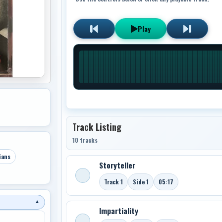
Play
Track Listing
10 tracks
ians
Storyteller
Track 1
Side 1
05:17
▼
Impartiality