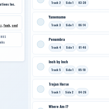
Track 2
Side 1
03:30
tions Inc.
Yanomamo
Track 3
Side 1
06:14
zz
,
funk
,
soul
INKS
Penumbra
inks
Track 4
Side 1
01:46
Inch by Inch
Track 5
Side 1
05:10
Trojan Horse
Track 1
Side 2
04:26
Where Am I?