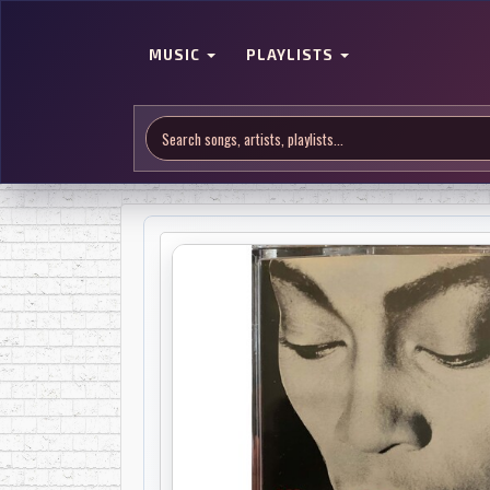
MUSIC
PLAYLISTS