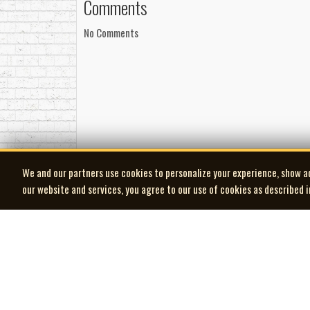
Comments
No Comments
We and our partners use cookies to personalize your experience, show a
our website and services, you agree to our use of cookies as described 
| MOCM |