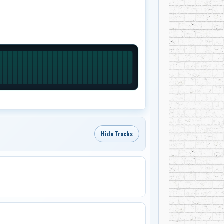
Hide Tracks