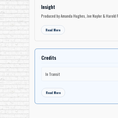
Insight
Produced by Amanda Hughes, Joe Naylor & Harold F
Read More
Credits
In Transit
Read More