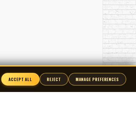
ACCEPT ALL
REJECT
MANAGE PREFERENCES
nnect