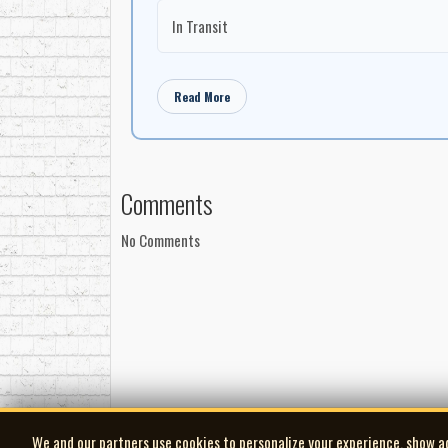
In Transit
Read More
Comments
No Comments
We and our partners use cookies to personalize your experience, show a