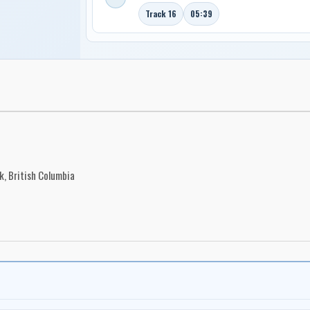
Track 16
05:39
, British Columbia