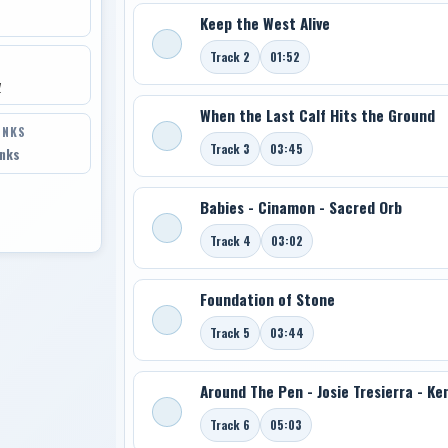
Keep the West Alive
Track 2
01:52
y
When the Last Calf Hits the Ground
INKS
Track 3
03:45
inks
Babies - Cinamon - Sacred Orb
Track 4
03:02
Foundation of Stone
Track 5
03:44
Around The Pen - Josie Tresierra - K
Track 6
05:03