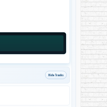
Hide Tracks