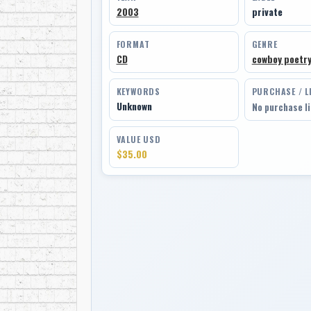
2003
private
FORMAT
GENRE
CD
cowboy poetr
KEYWORDS
PURCHASE / L
Unknown
No purchase l
VALUE USD
$35.00