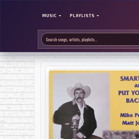
MUSIC
PLAYLISTS