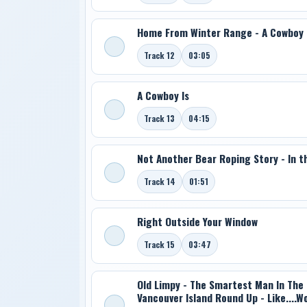
Home From Winter Range - A Cowboy
Track 12
03:05
A Cowboy Is
Track 13
04:15
Not Another Bear Roping Story - In t
Track 14
01:51
Right Outside Your Window
Track 15
03:47
Old Limpy - The Smartest Man In The 
Vancouver Island Round Up - Like....W