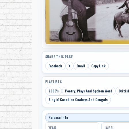
SHARE THIS PAGE
Facebook
X
Email
Copy Link
PLAYLISTS
2000's
Poetry, Plays And Spoken Word
Britis
Singin' Canadian Cowboys And Cowgals
Release Info
YEAR
LABEL