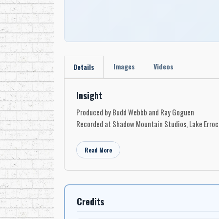
Images
Videos
Details
Insight
Produced by Budd Webbb and Ray Goguen
Recorded at Shadow Mountain Studios, Lake Errock
Read More
Credits