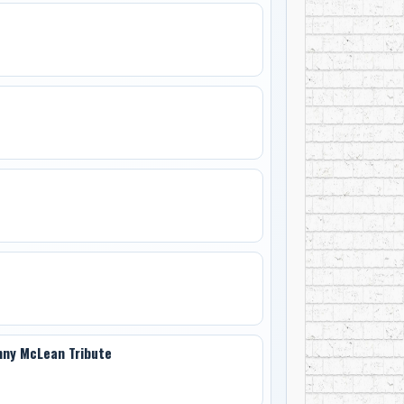
enny McLean Tribute