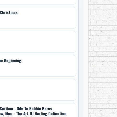
 Christmas
he Beginning
Cariboo - Ode To Robbie Burns -
ow, Man - The Art Of Hurling Defication