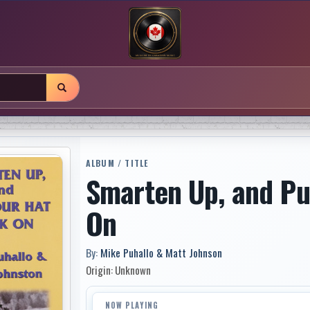
ALBUM / TITLE
Smarten Up, and Pu
On
By:
Mike Puhallo & Matt Johnson
Origin: Unknown
NOW PLAYING