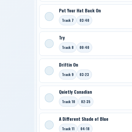
Put Your Hat Back On
Track 7
03:40
Try
Track 8
00:40
Driftin On
Track 9
03:23
Quietly Canadian
Track 10
02:35
A Different Shade of Blue
Track 11
04:18