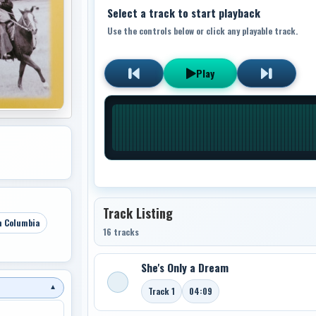
Select a track to start playback
Use the controls below or click any playable track.
Play
Track Listing
h Columbia
16 tracks
She's Only a Dream
▼
Track 1
04:09