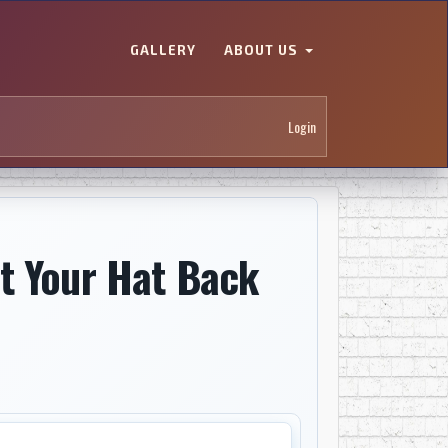
GALLERY
ABOUT US
Login
t Your Hat Back