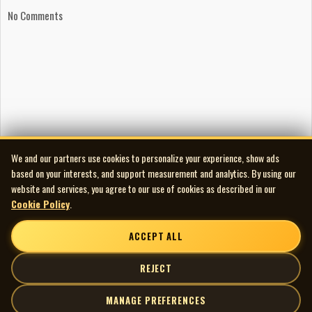
No Comments
We and our partners use cookies to personalize your experience, show ads
based on your interests, and support measurement and analytics. By using our
website and services, you agree to our use of cookies as described in our
Cookie Policy
.
ACCEPT ALL
REJECT
MANAGE PREFERENCES