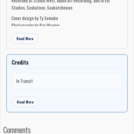
Recorded at Studio West, Audio Art Recording, and In Ear
Studios, Saskatoon, Saskatchewan
Cover design by Ty Semaka
Photography by Ray Wagner
Read More
Credits
In Transit
Read More
Comments