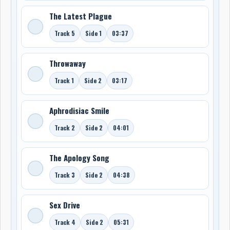
The Latest Plague
Track 5
Side 1
03:37
Throwaway
Track 1
Side 2
03:17
Aphrodisiac Smile
Track 2
Side 2
04:01
The Apology Song
Track 3
Side 2
04:38
Sex Drive
Track 4
Side 2
05:31