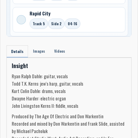
Rapid City
Track 5
Side 2
04:16
Images
Videos
Details
Insight
Ryan Ralph Dahle: guitar, vocals
Todd T.K. Kerns: jew's harp, guitar, vocals
Kurt Colin Dahle: drums, vocals
Dwayne Harder: electric organ
John Livingston Kerns II: fiddle, vocals
Produced by The Age Of Electric and Don Warkentin
Recorded and mixed by Don Warkentin and Frank Slide, assisted
by Michael Pacholuk