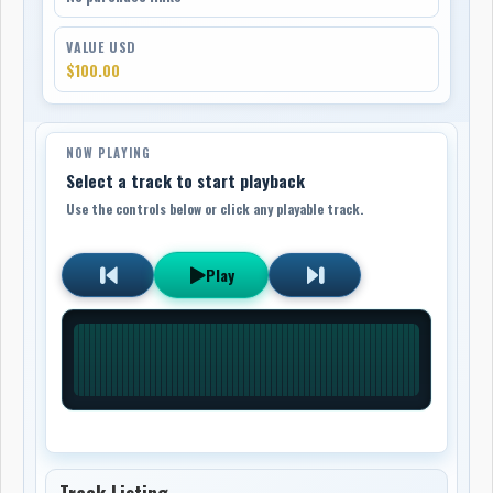
VALUE USD
$100.00
NOW PLAYING
Select a track to start playback
Use the controls below or click any playable track.
Play
Track Listing