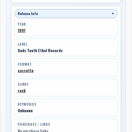
Release Info
▼
YEAR
1991
LABEL
Gods Teeth Ethel Records
FORMAT
cassette
GENRE
rock
KEYWORDS
Unknown
PURCHASE / LINKS
No purchase links