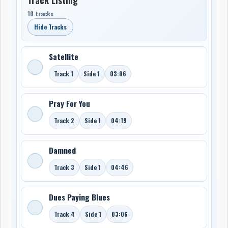
10 tracks
Hide Tracks
Satellite
Track 1
Side 1
03:06
Pray For You
Track 2
Side 1
04:19
Damned
Track 3
Side 1
04:46
Dues Paying Blues
Track 4
Side 1
03:06