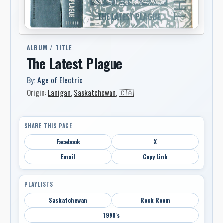
ALBUM / TITLE
The Latest Plague
By:
Age of Electric
Origin:
Lanigan
,
Saskatchewan
,
🇨🇦
SHARE THIS PAGE
Facebook
X
Email
Copy Link
PLAYLISTS
Saskatchewan
Rock Room
1990's