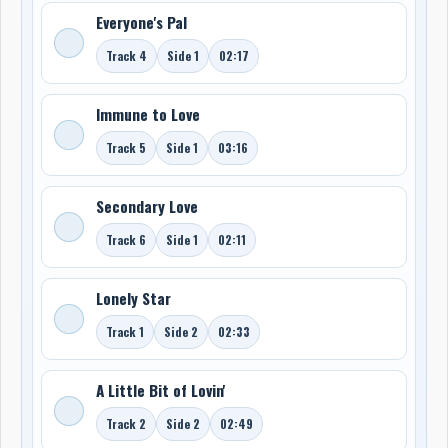
Everyone's Pal
Track 4
Side 1
02:17
Immune to Love
Track 5
Side 1
03:16
Secondary Love
Track 6
Side 1
02:11
Lonely Star
Track 1
Side 2
02:33
A Little Bit of Lovin'
Track 2
Side 2
02:49