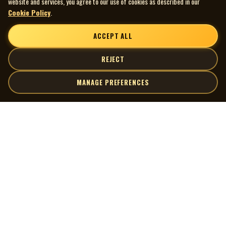
website and services, you agree to our use of cookies as described in our
Cookie Policy
.
ACCEPT ALL
REJECT
MANAGE PREFERENCES
| MOCM |
Explore
Artists
Museum of Canadian Music
Gallery
© 2026 Museum of Canadian Music. All rights reserved.
Playlists
Donate
Quick Links
Connect
Contact Us