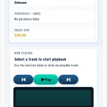
Unknown
PURCHASE / LINKS
No purchase links
VALUE USD
$100.00
NOW PLAYING
Select a track to start playback
Use the controls below or click any playable track.
Play