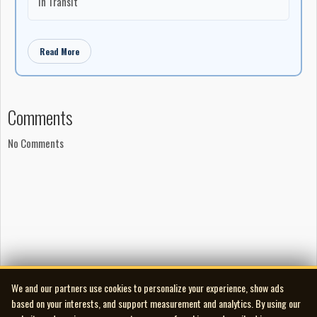
In Transit
Read More
Comments
No Comments
We and our partners use cookies to personalize your experience, show ads
based on your interests, and support measurement and analytics. By using our