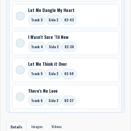
Let Me Dangle My Heart
Track 3
Side 2
02:43
I Wasn't Sure 'Til Now
Track 4
Side 2
02:38
Let Me Think it Over
Track 5
Side 2
02:59
There's No Love
Track 6
Side 2
02:37
Images
Videos
Details