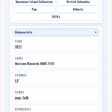
Vancouver Island Collection
British Columbia
Pop
Alberta
1970's
Release Info
▼
YEAR
1977
LABEL
Horizon Records HOR 7741
FORMAT
LP
GENRE
pop
,
folk
KEYWORDS