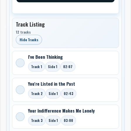
Track Listing
12 tracks
Hide Tracks
I've Been Thinking
Track 1
Side 1
02:07
You're Listed in the Past
Track 2
Side 1
02:43
Your Indifference Makes Me Lonely
Track 3
Side 1
03:00