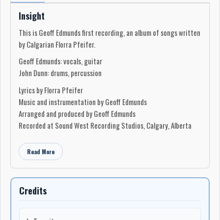
Insight
This is Geoff Edmunds first recording, an album of songs written
by Calgarian Florra Pfeifer.
Geoff Edmunds: vocals, guitar
John Dunn: drums, percussion
Lyrics by Florra Pfeifer
Music and instrumentation by Geoff Edmunds
Arranged and produced by Geoff Edmunds
Recorded at Sound West Recording Studios, Calgary, Alberta
Read More
Credits