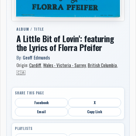
ALBUM / TITLE
A Little Bit of Lovin': featuring
the Lyrics of Florra Pfeifer
By:
Geoff Edmunds
Origin:
Cardiff
,
Wales - Victoria - Surrey
,
British Columbia
,
🇨🇦
SHARE THIS PAGE
Facebook
X
Email
Copy Link
PLAYLISTS