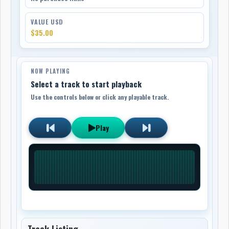
VALUE USD
$35.00
NOW PLAYING
Select a track to start playback
Use the controls below or click any playable track.
Play
Track Listing