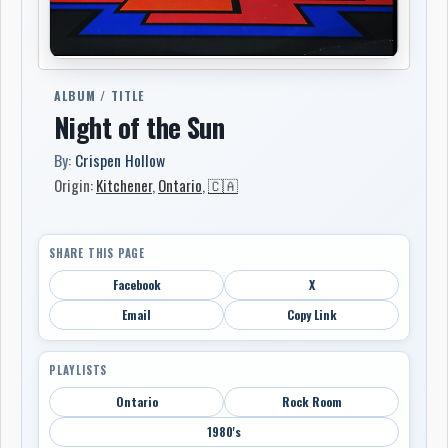
ALBUM / TITLE
Night of the Sun
By:
Crispen Hollow
Origin:
Kitchener
,
Ontario
,
🇨🇦
SHARE THIS PAGE
Facebook
X
Email
Copy Link
PLAYLISTS
Ontario
Rock Room
1980's