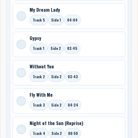
My Dream Lady
Track 5
Side 1
04:04
Gypsy
Track 1
Side 2
03:45
Without You
Track 2
Side 2
03:43
Fly With Me
Track 3
Side 2
04:24
Night of the Sun (Reprise)
Track 4
Side 2
00:50