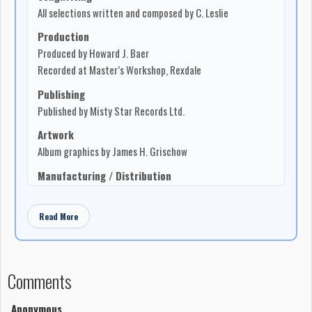
All selections written and composed by C. Leslie
Production
Produced by Howard J. Baer
Recorded at Master’s Workshop, Rexdale
Publishing
Published by Misty Star Records Ltd.
Artwork
Album graphics by James H. Grischow
Manufacturing / Distribution
Manufactured and distributed in Canada by Misty Star
Records Ltd.
Read More
Printed and manufactured in Canada
Address
903-3063 Kingsway Drive, Kitchener, Ontario N2C 1A9
Comments
Liner notes
“I’m a stranger out here, among the stars”, a thought
Anonymous