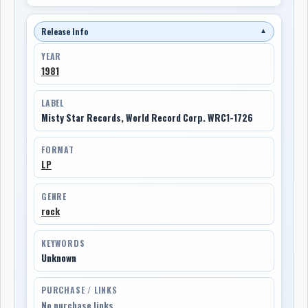
Release Info
▼
YEAR
1981
LABEL
Misty Star Records, World Record Corp. WRC1-1726
FORMAT
LP
GENRE
rock
KEYWORDS
Unknown
PURCHASE / LINKS
No purchase links