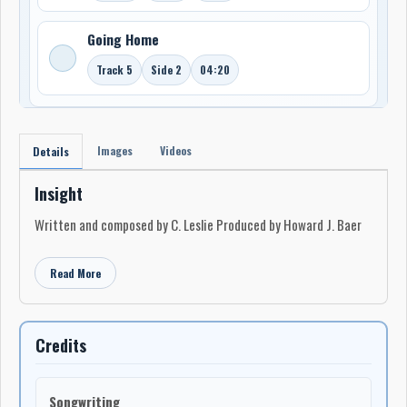
Going Home
Track 5
Side 2
04:20
Images
Videos
Details
Insight
Written and composed by C. Leslie Produced by Howard J. Baer
Read More
Credits
Songwriting