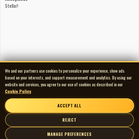
provoking statement expressed by Crispen Hollow as he
Stellar!
brings to life the musical journey of an astronaut lost in
space. Crispen Hollow is a talented, dedicated musician
who captures with feeling the moods and thoughts of this
forlorn space traveller who is drifting aimlessly into the
unknown darkness of space.....
Audio and Artwork Restoration
Audio Transfer/Restoration by Scott Edward
spinningmywheelsinternational@gmail.com
We and our partners use cookies to personalize your experience, show ads
226-235-6005
based on your interests, and support measurement and analytics. By using our
website and services, you agree to our use of cookies as described in our
Cookie Policy
.
ACCEPT ALL
REJECT
MANAGE PREFERENCES