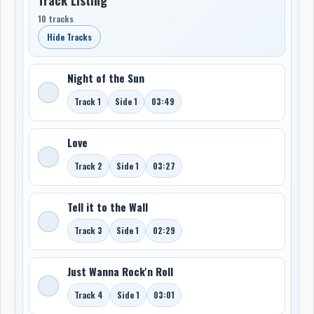
10 tracks
Hide Tracks
Night of the Sun
Track 1
Side 1
03:49
Love
Track 2
Side 1
03:27
Tell it to the Wall
Track 3
Side 1
02:29
Just Wanna Rock'n Roll
Track 4
Side 1
03:01