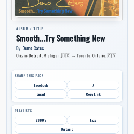
ALBUM / TITLE
Smooth...Try Something New
By:
Demo Cates
Origin:
Detroit
,
Michigan
,
🇺🇸 → Toronto
,
Ontario
,
🇨🇦
SHARE THIS PAGE
Facebook
X
Email
Copy Link
PLAYLISTS
2000's
Jazz
Ontario