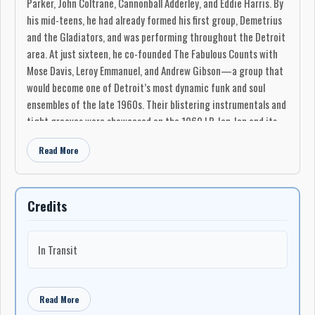
Parker, John Coltrane, Cannonball Adderley, and Eddie Harris. By
his mid-teens, he had already formed his first group, Demetrius
and the Gladiators, and was performing throughout the Detroit
area. At just sixteen, he co-founded The Fabulous Counts with
Mose Davis, Leroy Emmanuel, and Andrew Gibson—a group that
would become one of Detroit’s most dynamic funk and soul
ensembles of the late 1960s. Their blistering instrumentals and
tight grooves were showcased on the 1969 LP Jan Jan and its
follow-up What’s Up Front That Counts (1971), both of which
Read More
have since become cult classics and frequently sampled by hip-
hop producers for their raw, rhythmic power.
The Fabulous Counts toured extensively through the U.S. and
Credits
Canada, playing on a circuit that included New York, Boston,
Philadelphia, Montreal, and Toronto. It was in Toronto, while
recording part of What’s Up Front That Counts, that Demo
In Transit
found a city whose energy and diversity mirrored his own
musical ambitions. Drawn to its growing jazz and reggae
scenes, he chose to settle there permanently. Toronto in the
Read More
1970s was a haven for creative experimentation, and Demo