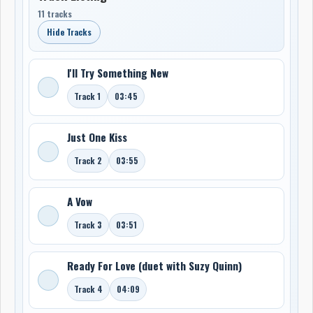
11 tracks
Hide Tracks
I'll Try Something New
Track 1
03:45
Just One Kiss
Track 2
03:55
A Vow
Track 3
03:51
Ready For Love (duet with Suzy Quinn)
Track 4
04:09