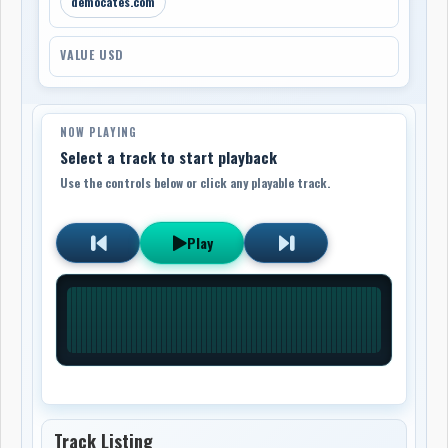
democates.com
VALUE USD
NOW PLAYING
Select a track to start playback
Use the controls below or click any playable track.
Play
Track Listing