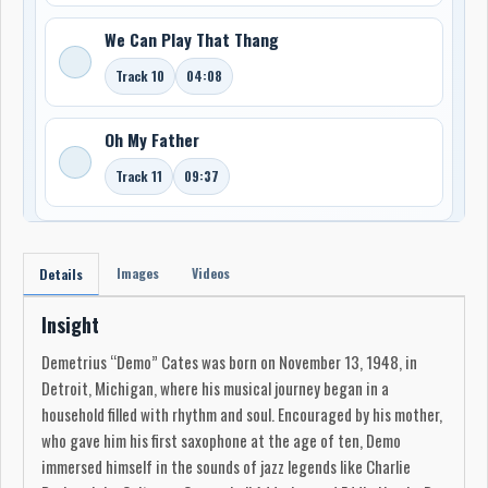
We Can Play That Thang
Track 10
04:08
Oh My Father
Track 11
09:37
Images
Videos
Details
Insight
Demetrius “Demo” Cates was born on November 13, 1948, in
Detroit, Michigan, where his musical journey began in a
household filled with rhythm and soul. Encouraged by his mother,
who gave him his first saxophone at the age of ten, Demo
immersed himself in the sounds of jazz legends like Charlie