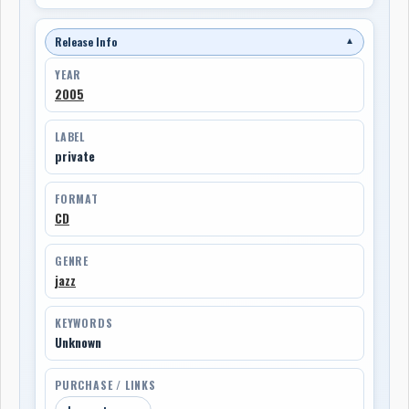
Release Info
▼
YEAR
2005
LABEL
private
FORMAT
CD
GENRE
jazz
KEYWORDS
Unknown
PURCHASE / LINKS