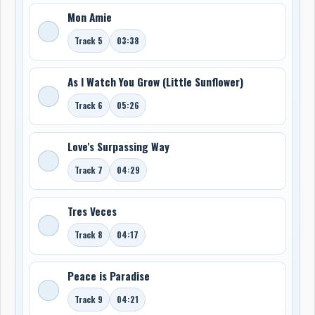
Mon Amie
Track 5
03:38
As I Watch You Grow (Little Sunflower)
Track 6
05:26
Love's Surpassing Way
Track 7
04:29
Tres Veces
Track 8
04:17
Peace is Paradise
Track 9
04:21