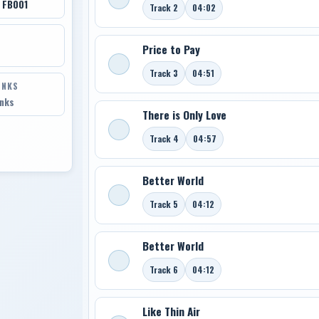
 FB001
Track 2
04:02
Price to Pay
Track 3
04:51
INKS
inks
There is Only Love
Track 4
04:57
Better World
Track 5
04:12
Better World
Track 6
04:12
Like Thin Air