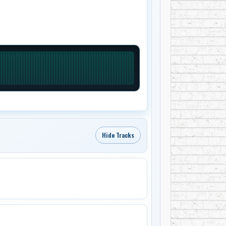
Hide Tracks