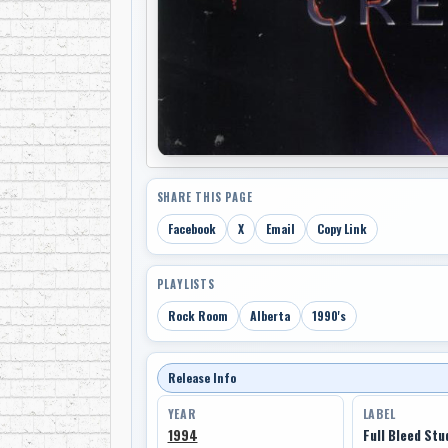
SHARE THIS PAGE
Facebook
X
Email
Copy Link
PLAYLISTS
Rock Room
Alberta
1990's
Release Info
YEAR
LABEL
1994
Full Bleed Stu