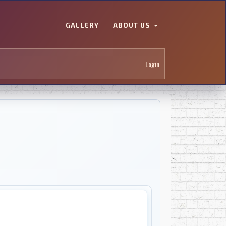
GALLERY
ABOUT US
Login