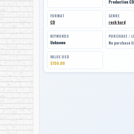
Production CD
FORMAT
GENRE
CD
rock hard
KEYWORDS
PURCHASE / L
Unknown
No purchase l
VALUE USD
$150.00