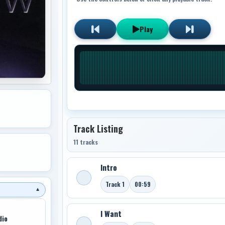
Play
Track Listing
11 tracks
Intro
Track 1
00:59
▼
I Want
dio