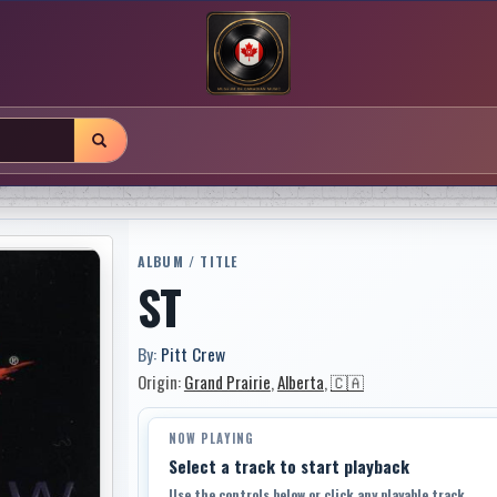
ALBUM / TITLE
ST
By:
Pitt Crew
Origin:
Grand Prairie
,
Alberta
,
🇨🇦
NOW PLAYING
Select a track to start playback
Use the controls below or click any playable track.