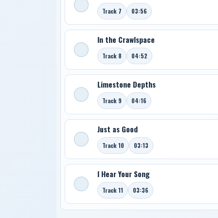
Track 7
03:56
In the Crawlspace
Track 8
04:52
Limestone Depths
Track 9
04:16
Just as Good
Track 10
03:13
I Hear Your Song
Track 11
03:36