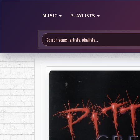
MUSIC
PLAYLISTS