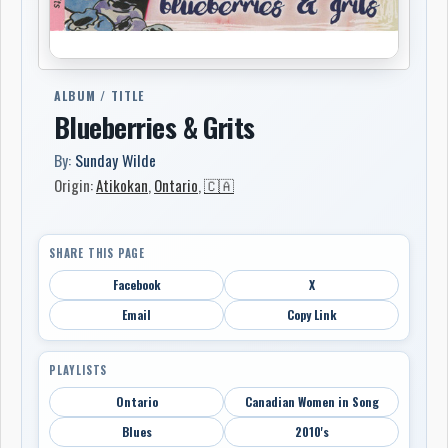
ALBUM / TITLE
Blueberries & Grits
By:
Sunday Wilde
Origin:
Atikokan
,
Ontario
,
🇨🇦
SHARE THIS PAGE
Facebook
X
Email
Copy Link
PLAYLISTS
Ontario
Canadian Women in Song
Blues
2010's