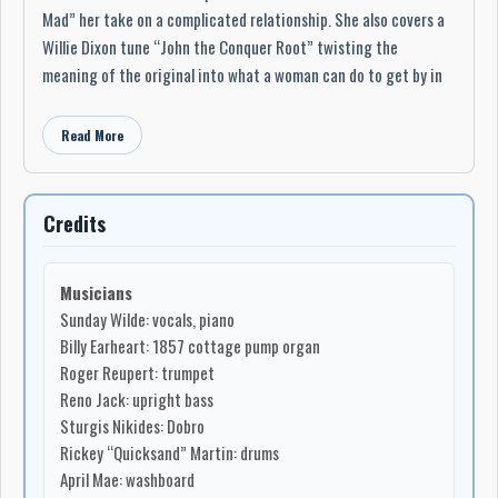
Mad” her take on a complicated relationship. She also covers a
Willie Dixon tune “John the Conquer Root” twisting the
meaning of the original into what a woman can do to get by in
the world and changing the mood to be an eerie tale. She also
does a Ruth Brown Cover called Daddy Daddy, a soft and sultry
Read More
cover bringing back the feel of Mississippi John Hurt into the
tune, as well as a sexy sad duet with Reno Jack called “One of
These Days”. All the songs retain her distinctive delivery and
Credits
vocals with an array of emotions.
The album contains ten songs, with all acoustic instruments
Musicians
including a 1857 cottage pump organ played by Grammy winner
Sunday Wilde: vocals, piano
Billy Earheart from the Amazing Rhythm Aces, trumpet by Roger
Billy Earheart: 1857 cottage pump organ
Reupert, upright bass by Reno Jack, Dobro by Sturgis Nikides,
Roger Reupert: trumpet
drums by Rickey “Quicksand” Martin, washboard by April Mae,
Reno Jack: upright bass
other guitar tracks by Dave Fecca, Johnny Cass, Robert Hughes,
Sturgis Nikides: Dobro
and backup vocals by Watermelon Slim and Mandy Lemons.
Rickey “Quicksand” Martin: drums
April Mae: washboard
“With each release she has furthered her position as one of the