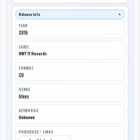
Release Info
▼
YEAR
2016
LABEL
HWY 11 Records
FORMAT
CD
GENRE
blues
KEYWORDS
Unknown
PURCHASE / LINKS