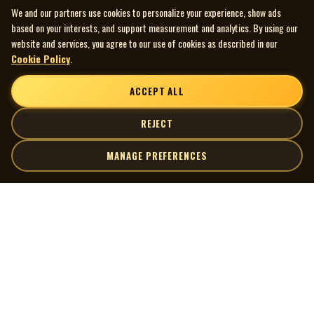
We and our partners use cookies to personalize your experience, show ads
charts for months. She is from Northern Ontario Canada and
based on your interests, and support measurement and analytics. By using our
lives in a remote town on Hwy 11.
website and services, you agree to our use of cookies as described in our
Cookie Policy
.
ACCEPT ALL
REJECT
MANAGE PREFERENCES
| MOCM |
Explore
Artists
Museum of Canadian Music
Gallery
© 2026 Museum of Canadian Music. All rights reserved.
Playlists
Donate