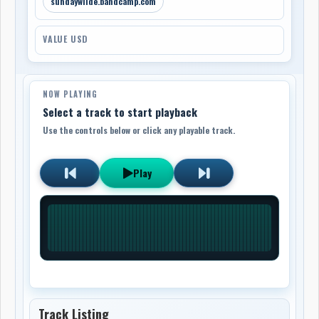
sundaywilde.bandcamp.com
VALUE USD
NOW PLAYING
Select a track to start playback
Use the controls below or click any playable track.
Play
Track Listing