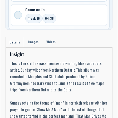
Come on In
Track 10
04:36
Images
Videos
Details
Insight
This is the sixth release from award winning blues and roots
artist, Sunday wilde from Northern Ontario.This album was
recorded in Memphis and Clarksdale, produced by 2 time
Grammy nominee Gary Vincent , and is the result of two major
trips from Northern Ontario to the Delta.
Sunday retains the theme of “men” in her sixth release with her
prayer to god to “Show Me A Man” with the list of things that
she wanted to find in the perfect man and “That Man Drives Me