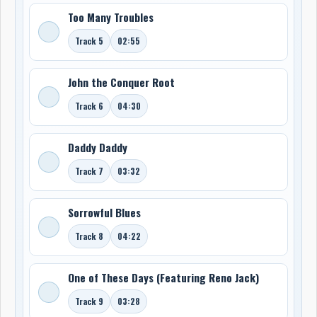
Too Many Troubles
Track 5
02:55
John the Conquer Root
Track 6
04:30
Daddy Daddy
Track 7
03:32
Sorrowful Blues
Track 8
04:22
One of These Days (Featuring Reno Jack)
Track 9
03:28