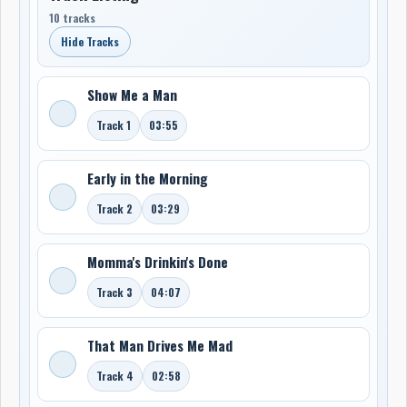
10 tracks
Hide Tracks
Show Me a Man
Track 1
03:55
Early in the Morning
Track 2
03:29
Momma's Drinkin's Done
Track 3
04:07
That Man Drives Me Mad
Track 4
02:58