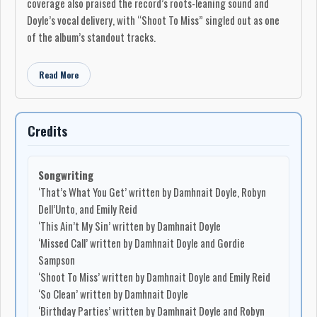
coverage also praised the record’s roots-leaning sound and
Doyle’s vocal delivery, with “Shoot To Miss” singled out as one
of the album’s standout tracks.
Read More
Credits
Songwriting
‘That’s What You Get’ written by Damhnait Doyle, Robyn
Dell’Unto, and Emily Reid
‘This Ain’t My Sin’ written by Damhnait Doyle
‘Missed Call’ written by Damhnait Doyle and Gordie
Sampson
‘Shoot To Miss’ written by Damhnait Doyle and Emily Reid
‘So Clean’ written by Damhnait Doyle
‘Birthday Parties’ written by Damhnait Doyle and Robyn