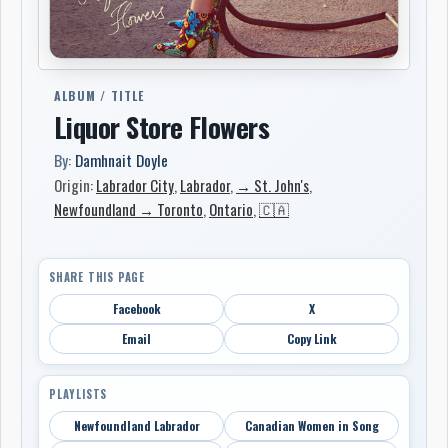
ALBUM / TITLE
Liquor Store Flowers
By:
Damhnait Doyle
Origin:
Labrador City
,
Labrador
,
→ St. John's
,
Newfoundland → Toronto
,
Ontario
,
🇨🇦
SHARE THIS PAGE
Facebook
X
Email
Copy Link
PLAYLISTS
Newfoundland Labrador
Canadian Women in Song