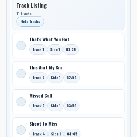
Track Listing
11 tracks
Hide Tracks
That's What You Get
Track 1
Side 1
03:39
This Ain't My Sin
Track 2
Side 1
02:54
Missed Call
Track 3
Side 1
03:50
Shoot to Miss
Track 4
Side 1
04:45