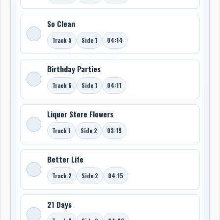
So Clean
Track 5
Side 1
04:14
Birthday Parties
Track 6
Side 1
04:11
Liquor Store Flowers
Track 1
Side 2
03:19
Better Life
Track 2
Side 2
04:15
21 Days