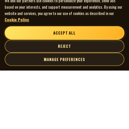
We and our partners use cookies to personalize your experience, show ads
the Department of Canadian Heritage
based on your interests, and support measurement and analytics. By using our
All rights reserved
website and services, you agree to our use of cookies as described in our
Cookie Policy
.
ACCEPT ALL
REJECT
MANAGE PREFERENCES
| MOCM |
Explore
Artists
Museum of Canadian Music
Gallery
© 2026 Museum of Canadian Music. All rights reserved.
Playlists
Donate
Quick Links
Connect