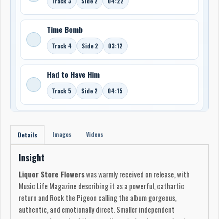
Track 3
Side 2
04:22
Time Bomb
Track 4
Side 2
03:12
Had to Have Him
Track 5
Side 2
04:15
Images
Videos
Details
Insight
Liquor Store Flowers
was warmly received on release, with
Music Life Magazine describing it as a powerful, cathartic
return and Rock the Pigeon calling the album gorgeous,
authentic, and emotionally direct. Smaller independent