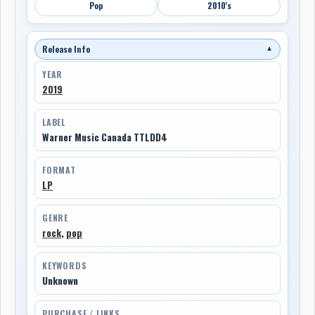
Pop
2010's
Release Info
▼
YEAR
2019
LABEL
Warner Music Canada TTLDD4
FORMAT
LP
GENRE
rock
,
pop
KEYWORDS
Unknown
PURCHASE / LINKS