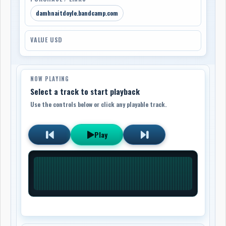
damhnaitdoyle.bandcamp.com
VALUE USD
NOW PLAYING
Select a track to start playback
Use the controls below or click any playable track.
Play