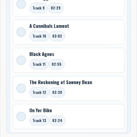
Track 9
02:29
A Cannibals Lament
Track 10
03:02
Black Agnes
Track 11
02:55
The Reckoning of Sawney Bean
Track 12
02:39
On Yer Bike
Track 13
02:24