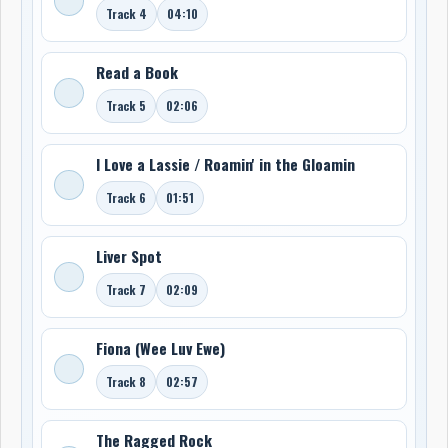
Track 4
04:10
Read a Book
Track 5
02:06
I Love a Lassie / Roamin' in the Gloamin
Track 6
01:51
Liver Spot
Track 7
02:09
Fiona (Wee Luv Ewe)
Track 8
02:57
The Ragged Rock