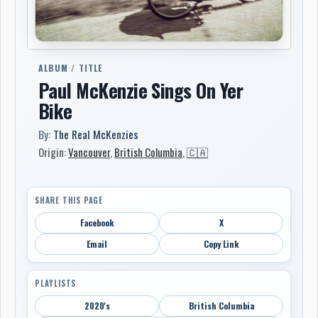
ALBUM / TITLE
Paul McKenzie Sings On Yer
Bike
By:
The Real McKenzies
Origin:
Vancouver
,
British Columbia
,
🇨🇦
SHARE THIS PAGE
Facebook
X
Email
Copy Link
PLAYLISTS
2020's
British Columbia