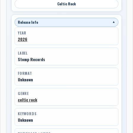
Celtic Rock
Release Info
▼
YEAR
2026
LABEL
Stomp Records
FORMAT
Unknown
GENRE
celtic rock
KEYWORDS
Unknown