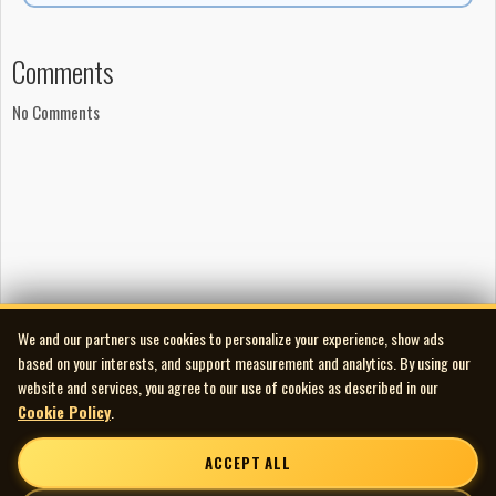
Comments
No Comments
We and our partners use cookies to personalize your experience, show ads
based on your interests, and support measurement and analytics. By using our
website and services, you agree to our use of cookies as described in our
Cookie Policy
.
ACCEPT ALL