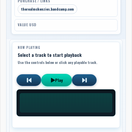
PURCHASE / LINKS
therealmckenzies.bandcamp.com
VALUE USD
NOW PLAYING
Select a track to start playback
Use the controls below or click any playable track.
Play