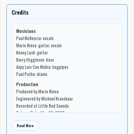
Credits
Musicians
Paul McKenzie: vocals
Mario Nieva: guitar, vocals
Kenny Lush: guitar
Barry Higginson: bass
Aspy Luis Cao Mahia: bagpipes
Paul Patko: drums
Production
Produced by Mario Nieva
Engineered by Michael Kraushaar
Recorded at Little Red Sounds
Release Date: May 29, 2026
Read More