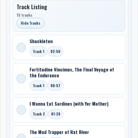
Track Listing
13 tracks
Hide Tracks
Shackleton
Track 1
02:50
Fortitudine Vincimus, The Final Voyage of
the Endurance
Track 1
00:57
I Wanna Eat Sardines (with Yer Mother)
Track 2
01:28
The Mad Trapper of Rat River