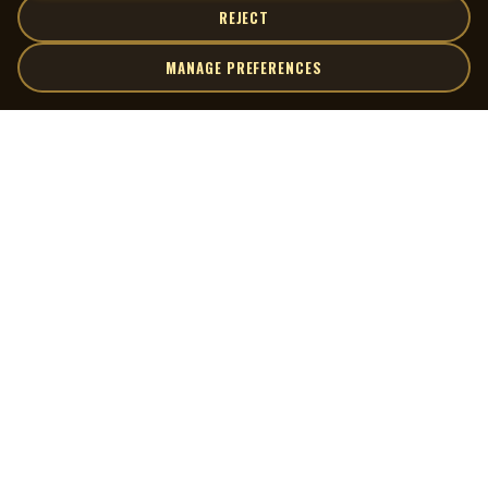
REJECT
MANAGE PREFERENCES
| MOCM |
Explore
Artists
Museum of Canadian Music
Gallery
© 2026 Museum of Canadian Music. All rights reserved.
Playlists
Donate
Quick Links
Connect
Contact Us
Terms of Use
X
Privacy Policy
Cookie Preferences