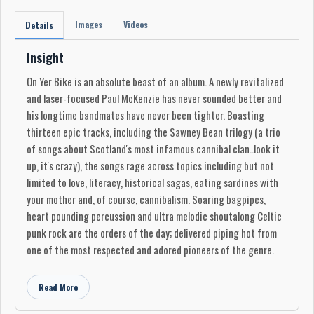
Images
Videos
Details
Insight
On Yer Bike is an absolute beast of an album. A newly revitalized
and laser-focused Paul McKenzie has never sounded better and
his longtime bandmates have never been tighter. Boasting
thirteen epic tracks, including the Sawney Bean trilogy (a trio
of songs about Scotland's most infamous cannibal clan..look it
up, it's crazy), the songs rage across topics including but not
limited to love, literacy, historical sagas, eating sardines with
your mother and, of course, cannibalism. Soaring bagpipes,
heart pounding percussion and ultra melodic shoutalong Celtic
punk rock are the orders of the day; delivered piping hot from
one of the most respected and adored pioneers of the genre.
Read More